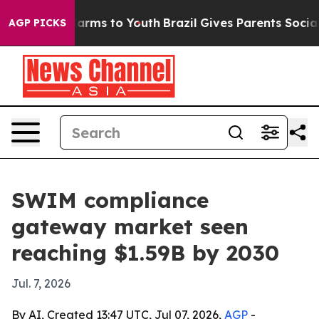
to Abate Harms to Youth
Brazil Gives Parents Social Me
AGP PICKS
SWIM compliance
gateway market seen
reaching $1.59B by 2030
Jul. 7, 2026
By AI, Created 13:47 UTC, Jul 07, 2026,
AGP
-