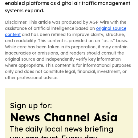
enabled platforms as digital air traffic management
systems expand.
Disclaimer: This article was produced by AGP Wire with the
assistance of artificial intelligence based on
original source
content
and has been refined to improve clarity, structure,
and readability. This content is provided on an “as is” basis.
While care has been taken in its preparation, it may contain
inaccuracies or omissions, and readers should consult the
original source and independently verify key information
where appropriate. This content is for informational purposes
only and does not constitute legal, financial, investment, or
other professional advice.
Sign up for:
News Channel Asia
The daily local news briefing