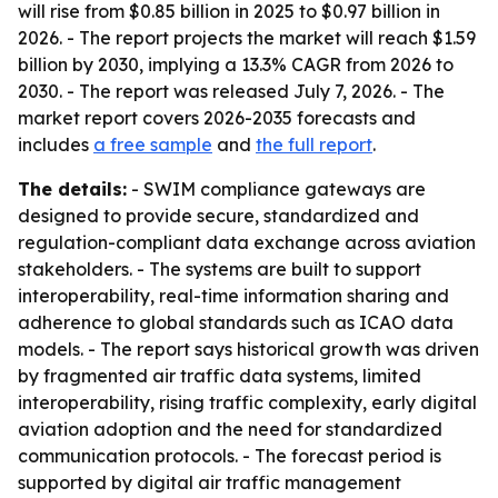
will rise from $0.85 billion in 2025 to $0.97 billion in
2026. - The report projects the market will reach $1.59
billion by 2030, implying a 13.3% CAGR from 2026 to
2030. - The report was released July 7, 2026. - The
market report covers 2026-2035 forecasts and
includes
a free sample
and
the full report
.
The details:
- SWIM compliance gateways are
designed to provide secure, standardized and
regulation-compliant data exchange across aviation
stakeholders. - The systems are built to support
interoperability, real-time information sharing and
adherence to global standards such as ICAO data
models. - The report says historical growth was driven
by fragmented air traffic data systems, limited
interoperability, rising traffic complexity, early digital
aviation adoption and the need for standardized
communication protocols. - The forecast period is
supported by digital air traffic management