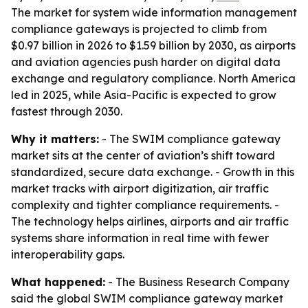
The market for system wide information management
compliance gateways is projected to climb from
$0.97 billion in 2026 to $1.59 billion by 2030, as airports
and aviation agencies push harder on digital data
exchange and regulatory compliance. North America
led in 2025, while Asia-Pacific is expected to grow
fastest through 2030.
Why it matters:
- The SWIM compliance gateway
market sits at the center of aviation’s shift toward
standardized, secure data exchange. - Growth in this
market tracks with airport digitization, air traffic
complexity and tighter compliance requirements. -
The technology helps airlines, airports and air traffic
systems share information in real time with fewer
interoperability gaps.
What happened:
- The Business Research Company
said the global SWIM compliance gateway market