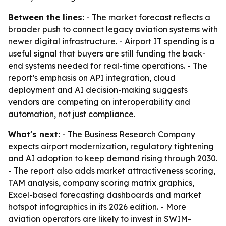
Between the lines:
- The market forecast reflects a
broader push to connect legacy aviation systems with
newer digital infrastructure. - Airport IT spending is a
useful signal that buyers are still funding the back-
end systems needed for real-time operations. - The
report’s emphasis on API integration, cloud
deployment and AI decision-making suggests
vendors are competing on interoperability and
automation, not just compliance.
What's next:
- The Business Research Company
expects airport modernization, regulatory tightening
and AI adoption to keep demand rising through 2030.
- The report also adds market attractiveness scoring,
TAM analysis, company scoring matrix graphics,
Excel-based forecasting dashboards and market
hotspot infographics in its 2026 edition. - More
aviation operators are likely to invest in SWIM-