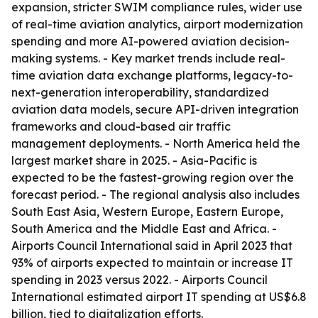
expansion, stricter SWIM compliance rules, wider use
of real-time aviation analytics, airport modernization
spending and more AI-powered aviation decision-
making systems. - Key market trends include real-
time aviation data exchange platforms, legacy-to-
next-generation interoperability, standardized
aviation data models, secure API-driven integration
frameworks and cloud-based air traffic
management deployments. - North America held the
largest market share in 2025. - Asia-Pacific is
expected to be the fastest-growing region over the
forecast period. - The regional analysis also includes
South East Asia, Western Europe, Eastern Europe,
South America and the Middle East and Africa. -
Airports Council International said in April 2023 that
93% of airports expected to maintain or increase IT
spending in 2023 versus 2022. - Airports Council
International estimated airport IT spending at US$6.8
billion, tied to digitalization efforts.