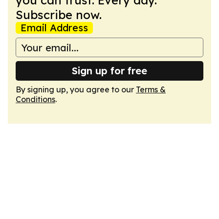
you can trust. Every day.
Subscribe now.
Email Address
Sign up for free
By signing up, you agree to our
Terms &
Conditions
.