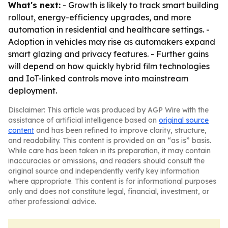
What's next:
- Growth is likely to track smart building
rollout, energy-efficiency upgrades, and more
automation in residential and healthcare settings. -
Adoption in vehicles may rise as automakers expand
smart glazing and privacy features. - Further gains
will depend on how quickly hybrid film technologies
and IoT-linked controls move into mainstream
deployment.
Disclaimer: This article was produced by AGP Wire with the
assistance of artificial intelligence based on
original source
content
and has been refined to improve clarity, structure,
and readability. This content is provided on an “as is” basis.
While care has been taken in its preparation, it may contain
inaccuracies or omissions, and readers should consult the
original source and independently verify key information
where appropriate. This content is for informational purposes
only and does not constitute legal, financial, investment, or
other professional advice.