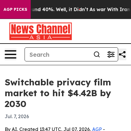
oor Around 40%. Well, it Didn’t
As war With Iran Dro
AGP PICKS
Switchable privacy film
market to hit $4.42B by
2030
Jul. 7, 2026
By AI, Created 13:47 UTC, Jul 07, 2026,
AGP
-