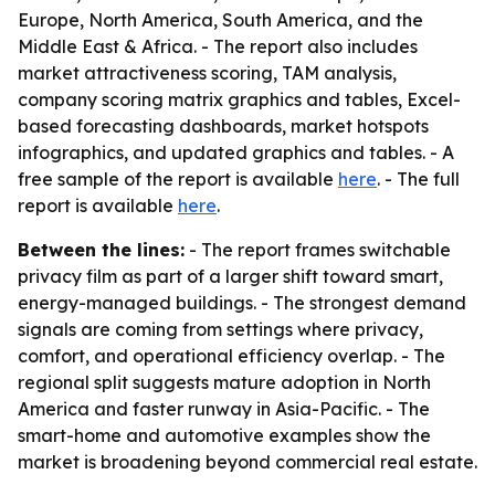
Europe, North America, South America, and the
Middle East & Africa. - The report also includes
market attractiveness scoring, TAM analysis,
company scoring matrix graphics and tables, Excel-
based forecasting dashboards, market hotspots
infographics, and updated graphics and tables. - A
free sample of the report is available
here
. - The full
report is available
here
.
Between the lines:
- The report frames switchable
privacy film as part of a larger shift toward smart,
energy-managed buildings. - The strongest demand
signals are coming from settings where privacy,
comfort, and operational efficiency overlap. - The
regional split suggests mature adoption in North
America and faster runway in Asia-Pacific. - The
smart-home and automotive examples show the
market is broadening beyond commercial real estate.