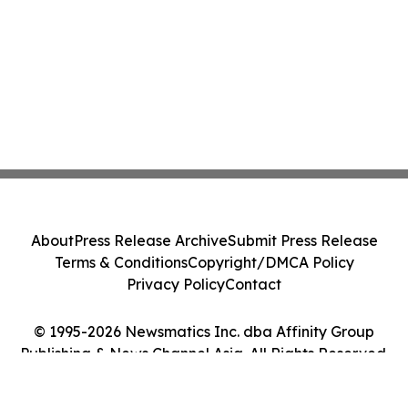
About
Press Release Archive
Submit Press Release
Terms & Conditions
Copyright/DMCA Policy
Privacy Policy
Contact
© 1995-2026 Newsmatics Inc. dba Affinity Group
Publishing & News Channel Asia. All Rights Reserved.
Cookie Settings / Your Privacy Choices