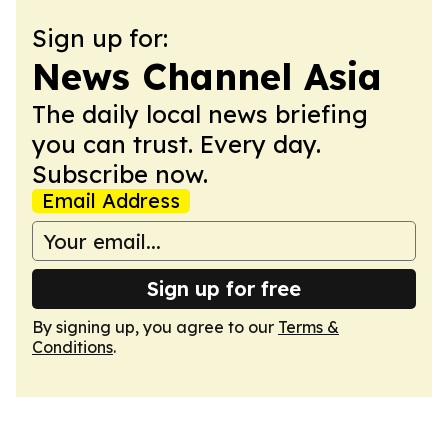
Sign up for:
News Channel Asia
The daily local news briefing
you can trust. Every day.
Subscribe now.
Email Address
Sign up for free
By signing up, you agree to our
Terms &
Conditions
.