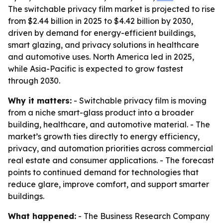
The switchable privacy film market is projected to rise
from $2.44 billion in 2025 to $4.42 billion by 2030,
driven by demand for energy-efficient buildings,
smart glazing, and privacy solutions in healthcare
and automotive uses. North America led in 2025,
while Asia-Pacific is expected to grow fastest
through 2030.
Why it matters:
- Switchable privacy film is moving
from a niche smart-glass product into a broader
building, healthcare, and automotive material. - The
market’s growth ties directly to energy efficiency,
privacy, and automation priorities across commercial
real estate and consumer applications. - The forecast
points to continued demand for technologies that
reduce glare, improve comfort, and support smarter
buildings.
What happened:
- The Business Research Company