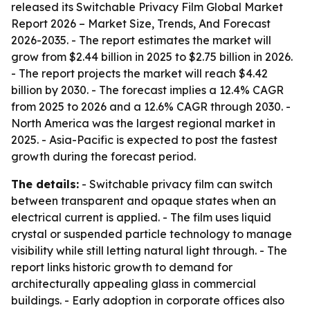
released its
Switchable Privacy Film Global Market
Report 2026 – Market Size, Trends, And Forecast
2026-2035
. - The report estimates the market will
grow from $2.44 billion in 2025 to $2.75 billion in 2026.
- The report projects the market will reach $4.42
billion by 2030. - The forecast implies a 12.4% CAGR
from 2025 to 2026 and a 12.6% CAGR through 2030. -
North America was the largest regional market in
2025. - Asia-Pacific is expected to post the fastest
growth during the forecast period.
The details:
- Switchable privacy film can switch
between transparent and opaque states when an
electrical current is applied. - The film uses liquid
crystal or suspended particle technology to manage
visibility while still letting natural light through. - The
report links historic growth to demand for
architecturally appealing glass in commercial
buildings. - Early adoption in corporate offices also