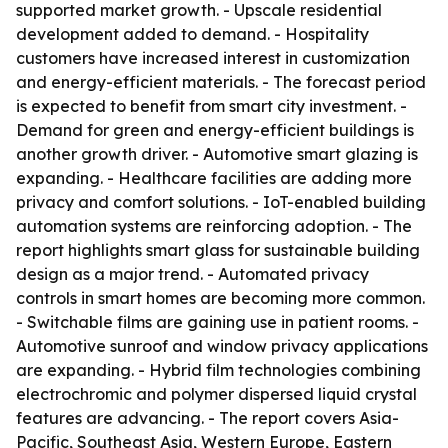
supported market growth. - Upscale residential
development added to demand. - Hospitality
customers have increased interest in customization
and energy-efficient materials. - The forecast period
is expected to benefit from smart city investment. -
Demand for green and energy-efficient buildings is
another growth driver. - Automotive smart glazing is
expanding. - Healthcare facilities are adding more
privacy and comfort solutions. - IoT-enabled building
automation systems are reinforcing adoption. - The
report highlights smart glass for sustainable building
design as a major trend. - Automated privacy
controls in smart homes are becoming more common.
- Switchable films are gaining use in patient rooms. -
Automotive sunroof and window privacy applications
are expanding. - Hybrid film technologies combining
electrochromic and polymer dispersed liquid crystal
features are advancing. - The report covers Asia-
Pacific, Southeast Asia, Western Europe, Eastern