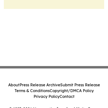
About
Press Release Archive
Submit Press Release
Terms & Conditions
Copyright/DMCA Policy
Privacy Policy
Contact