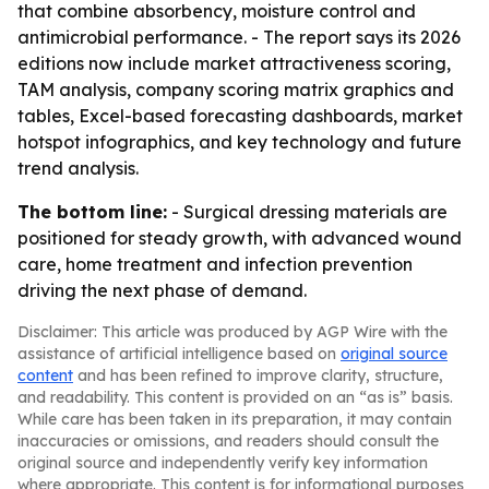
that combine absorbency, moisture control and
antimicrobial performance. - The report says its 2026
editions now include market attractiveness scoring,
TAM analysis, company scoring matrix graphics and
tables, Excel-based forecasting dashboards, market
hotspot infographics, and key technology and future
trend analysis.
The bottom line:
- Surgical dressing materials are
positioned for steady growth, with advanced wound
care, home treatment and infection prevention
driving the next phase of demand.
Disclaimer: This article was produced by AGP Wire with the
assistance of artificial intelligence based on
original source
content
and has been refined to improve clarity, structure,
and readability. This content is provided on an “as is” basis.
While care has been taken in its preparation, it may contain
inaccuracies or omissions, and readers should consult the
original source and independently verify key information
where appropriate. This content is for informational purposes