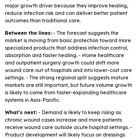
major growth driver because they improve healing,
reduce infection risk and can deliver better patient
outcomes than traditional care.
Between the lines:
- The forecast suggests the
market is moving from basic protection toward more
specialized products that address infection control,
absorption and faster healing. - Home healthcare
and outpatient surgery growth could shift more
wound care out of hospitals and into lower-cost care
settings. - The strong regional split suggests mature
markets are still important, but future volume growth
is likely to come from faster-expanding healthcare
systems in Asia-Pacific.
What's next:
- Demand is likely to keep rising as
chronic wound cases increase and more patients
receive wound care outside acute hospital settings. -
Product development will likely focus on dressings