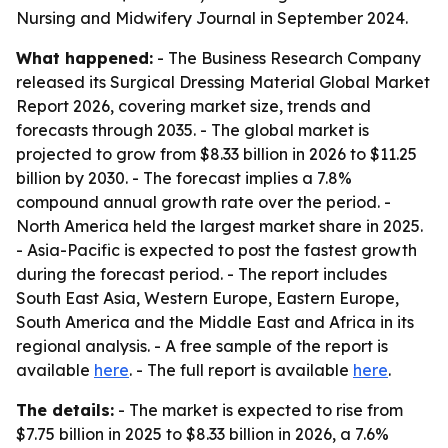
Nursing and Midwifery Journal in September 2024.
What happened:
- The Business Research Company
released its Surgical Dressing Material Global Market
Report 2026, covering market size, trends and
forecasts through 2035. - The global market is
projected to grow from $8.33 billion in 2026 to $11.25
billion by 2030. - The forecast implies a 7.8%
compound annual growth rate over the period. -
North America held the largest market share in 2025.
- Asia-Pacific is expected to post the fastest growth
during the forecast period. - The report includes
South East Asia, Western Europe, Eastern Europe,
South America and the Middle East and Africa in its
regional analysis. - A free sample of the report is
available
here
. - The full report is available
here
.
The details:
- The market is expected to rise from
$7.75 billion in 2025 to $8.33 billion in 2026, a 7.6%