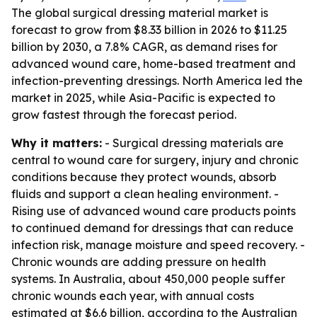
The global surgical dressing material market is
forecast to grow from $8.33 billion in 2026 to $11.25
billion by 2030, a 7.8% CAGR, as demand rises for
advanced wound care, home-based treatment and
infection-preventing dressings. North America led the
market in 2025, while Asia-Pacific is expected to
grow fastest through the forecast period.
Why it matters:
- Surgical dressing materials are
central to wound care for surgery, injury and chronic
conditions because they protect wounds, absorb
fluids and support a clean healing environment. -
Rising use of advanced wound care products points
to continued demand for dressings that can reduce
infection risk, manage moisture and speed recovery. -
Chronic wounds are adding pressure on health
systems. In Australia, about 450,000 people suffer
chronic wounds each year, with annual costs
estimated at $6.6 billion, according to the Australian