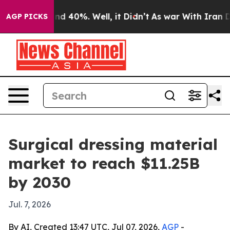
r Around 40%. Well, it Didn’t
As war With Iran Drove
AGP PICKS
Surgical dressing material
market to reach $11.25B
by 2030
Jul. 7, 2026
By AI, Created 13:47 UTC, Jul 07, 2026,
AGP
-