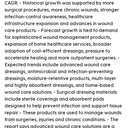
CAGR. - Historical growth was supported by more
surgical procedures, more chronic wounds, stronger
infection-control awareness, healthcare
infrastructure expansion and advances in wound
care products. - Forecast growth is tied to demand
for sophisticated wound management products,
expansion of home healthcare services, broader
adoption of cost-efficient dressings, pressure to
accelerate healing and more outpatient surgeries. -
Expected trends include advanced wound care
dressings, antimicrobial and infection-preventing
dressings, moisture-retentive products, multi-layer
and highly absorbent dressings, and home-based
wound care solutions. - Surgical dressing materials
include sterile coverings and absorbent pads
designed to help prevent infection and support tissue
repair. - These products are used to manage wounds
from surgeries, injuries and chronic conditions. - The
report says advanced wound care solutions are a