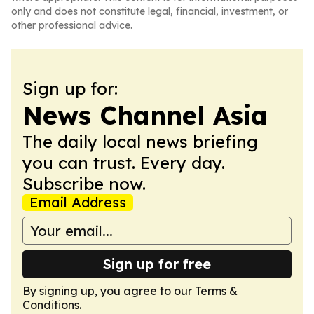
only and does not constitute legal, financial, investment, or
other professional advice.
Sign up for:
News Channel Asia
The daily local news briefing
you can trust. Every day.
Subscribe now.
Email Address
Sign up for free
By signing up, you agree to our
Terms &
Conditions
.