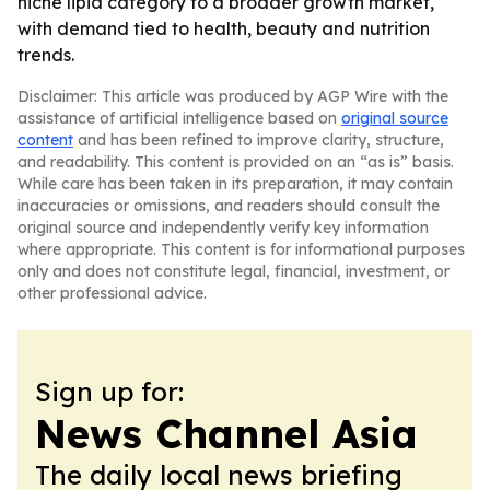
niche lipid category to a broader growth market,
with demand tied to health, beauty and nutrition
trends.
Disclaimer: This article was produced by AGP Wire with the
assistance of artificial intelligence based on
original source
content
and has been refined to improve clarity, structure,
and readability. This content is provided on an “as is” basis.
While care has been taken in its preparation, it may contain
inaccuracies or omissions, and readers should consult the
original source and independently verify key information
where appropriate. This content is for informational purposes
only and does not constitute legal, financial, investment, or
other professional advice.
Sign up for:
News Channel Asia
The daily local news briefing