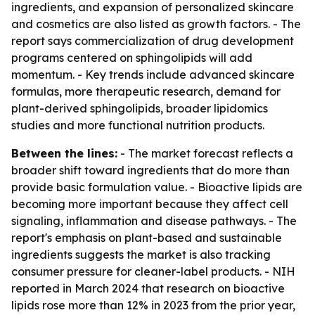
ingredients, and expansion of personalized skincare
and cosmetics are also listed as growth factors. - The
report says commercialization of drug development
programs centered on sphingolipids will add
momentum. - Key trends include advanced skincare
formulas, more therapeutic research, demand for
plant-derived sphingolipids, broader lipidomics
studies and more functional nutrition products.
Between the lines:
- The market forecast reflects a
broader shift toward ingredients that do more than
provide basic formulation value. - Bioactive lipids are
becoming more important because they affect cell
signaling, inflammation and disease pathways. - The
report's emphasis on plant-based and sustainable
ingredients suggests the market is also tracking
consumer pressure for cleaner-label products. - NIH
reported in March 2024 that research on bioactive
lipids rose more than 12% in 2023 from the prior year,