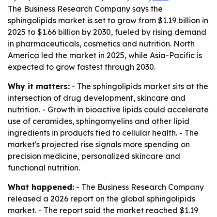
The Business Research Company says the
sphingolipids market is set to grow from $1.19 billion in
2025 to $1.66 billion by 2030, fueled by rising demand
in pharmaceuticals, cosmetics and nutrition. North
America led the market in 2025, while Asia-Pacific is
expected to grow fastest through 2030.
Why it matters:
- The sphingolipids market sits at the
intersection of drug development, skincare and
nutrition. - Growth in bioactive lipids could accelerate
use of ceramides, sphingomyelins and other lipid
ingredients in products tied to cellular health. - The
market's projected rise signals more spending on
precision medicine, personalized skincare and
functional nutrition.
What happened:
- The Business Research Company
released a 2026 report on the global sphingolipids
market. - The report said the market reached $1.19