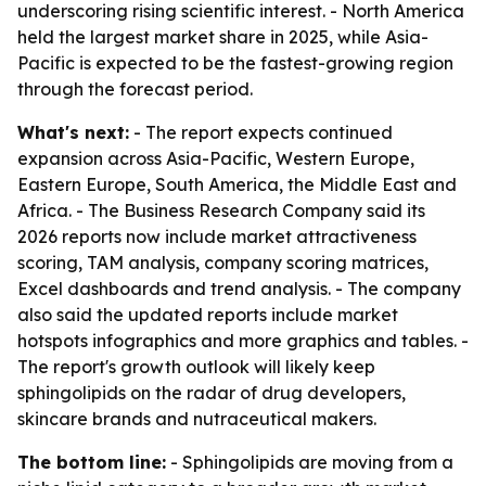
underscoring rising scientific interest. - North America
held the largest market share in 2025, while Asia-
Pacific is expected to be the fastest-growing region
through the forecast period.
What's next:
- The report expects continued
expansion across Asia-Pacific, Western Europe,
Eastern Europe, South America, the Middle East and
Africa. - The Business Research Company said its
2026 reports now include market attractiveness
scoring, TAM analysis, company scoring matrices,
Excel dashboards and trend analysis. - The company
also said the updated reports include market
hotspots infographics and more graphics and tables. -
The report's growth outlook will likely keep
sphingolipids on the radar of drug developers,
skincare brands and nutraceutical makers.
The bottom line:
- Sphingolipids are moving from a