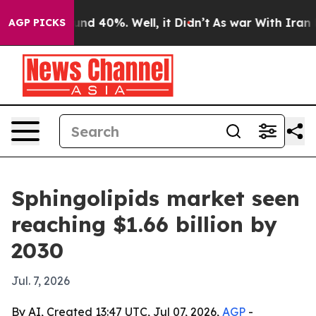
oor Around 40%. Well, it Didn’t
As war With Iran Dro
AGP PICKS
Sphingolipids market seen
reaching $1.66 billion by
2030
Jul. 7, 2026
By AI, Created 13:47 UTC, Jul 07, 2026,
AGP
-