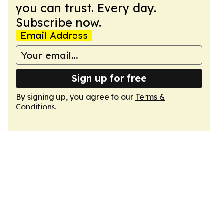
you can trust. Every day.
Subscribe now.
Email Address
Sign up for free
By signing up, you agree to our
Terms &
Conditions
.