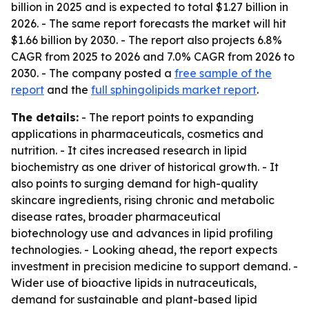
billion in 2025 and is expected to total $1.27 billion in
2026. - The same report forecasts the market will hit
$1.66 billion by 2030. - The report also projects 6.8%
CAGR from 2025 to 2026 and 7.0% CAGR from 2026 to
2030. - The company posted a
free sample of the
report
and the
full sphingolipids market report
.
The details:
- The report points to expanding
applications in pharmaceuticals, cosmetics and
nutrition. - It cites increased research in lipid
biochemistry as one driver of historical growth. - It
also points to surging demand for high-quality
skincare ingredients, rising chronic and metabolic
disease rates, broader pharmaceutical
biotechnology use and advances in lipid profiling
technologies. - Looking ahead, the report expects
investment in precision medicine to support demand. -
Wider use of bioactive lipids in nutraceuticals,
demand for sustainable and plant-based lipid