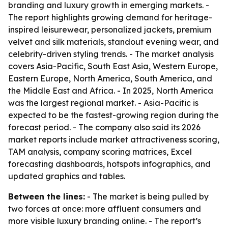
branding and luxury growth in emerging markets. -
The report highlights growing demand for heritage-
inspired leisurewear, personalized jackets, premium
velvet and silk materials, standout evening wear, and
celebrity-driven styling trends. - The market analysis
covers Asia-Pacific, South East Asia, Western Europe,
Eastern Europe, North America, South America, and
the Middle East and Africa. - In 2025, North America
was the largest regional market. - Asia-Pacific is
expected to be the fastest-growing region during the
forecast period. - The company also said its 2026
market reports include market attractiveness scoring,
TAM analysis, company scoring matrices, Excel
forecasting dashboards, hotspots infographics, and
updated graphics and tables.
Between the lines:
- The market is being pulled by
two forces at once: more affluent consumers and
more visible luxury branding online. - The report’s