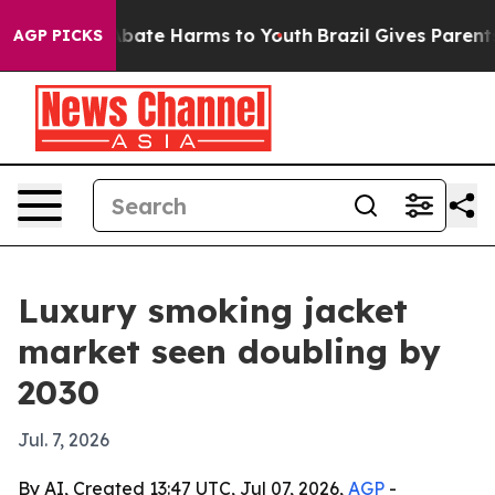
n Fund to Abate Harms to Youth
Brazil Gives Parents So
AGP PICKS
Luxury smoking jacket
market seen doubling by
2030
Jul. 7, 2026
By AI, Created 13:47 UTC, Jul 07, 2026,
AGP
-