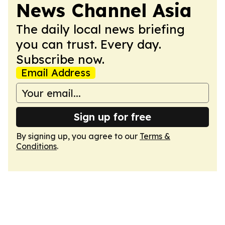
News Channel Asia
The daily local news briefing
you can trust. Every day.
Subscribe now.
Email Address
Sign up for free
By signing up, you agree to our
Terms &
Conditions
.