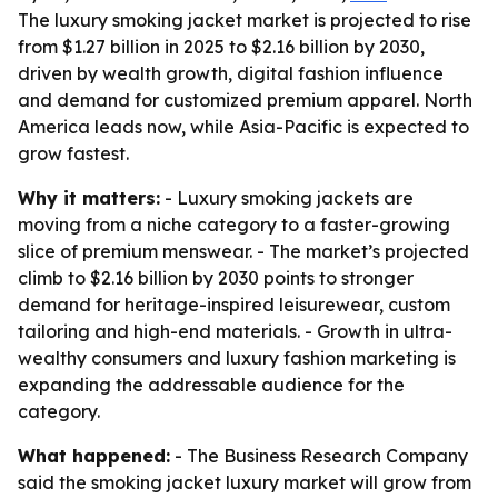
The luxury smoking jacket market is projected to rise
from $1.27 billion in 2025 to $2.16 billion by 2030,
driven by wealth growth, digital fashion influence
and demand for customized premium apparel. North
America leads now, while Asia-Pacific is expected to
grow fastest.
Why it matters:
- Luxury smoking jackets are
moving from a niche category to a faster-growing
slice of premium menswear. - The market’s projected
climb to $2.16 billion by 2030 points to stronger
demand for heritage-inspired leisurewear, custom
tailoring and high-end materials. - Growth in ultra-
wealthy consumers and luxury fashion marketing is
expanding the addressable audience for the
category.
What happened:
- The Business Research Company
said the smoking jacket luxury market will grow from