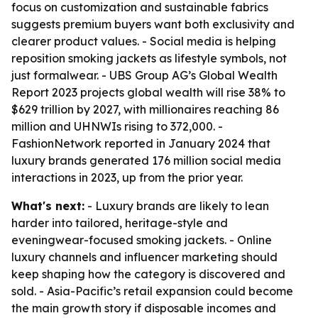
focus on customization and sustainable fabrics
suggests premium buyers want both exclusivity and
clearer product values. - Social media is helping
reposition smoking jackets as lifestyle symbols, not
just formalwear. - UBS Group AG’s Global Wealth
Report 2023 projects global wealth will rise 38% to
$629 trillion by 2027, with millionaires reaching 86
million and UHNWIs rising to 372,000. -
FashionNetwork reported in January 2024 that
luxury brands generated 176 million social media
interactions in 2023, up from the prior year.
What's next:
- Luxury brands are likely to lean
harder into tailored, heritage-style and
eveningwear-focused smoking jackets. - Online
luxury channels and influencer marketing should
keep shaping how the category is discovered and
sold. - Asia-Pacific’s retail expansion could become
the main growth story if disposable incomes and