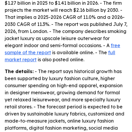
$1.27 billion in 2025 to $1.41 billion in 2026. - The firm
projects the market will reach $2.16 billion by 2030. -
That implies a 2025-2026 CAGR of 11.0% and a 2026-
2030 CAGR of 11.3%. - The report was published July 7,
2026, from London. - The company describes smoking
jacket luxury as upscale leisure outerwear for
elegant indoor and semi-formal occasions. - A
free
sample of the report
is available online. - The
full
market report
is also posted online.
The details:
- The report says historical growth has
been supported by luxury fashion culture, higher
consumer spending on high-end apparel, expansion
in designer menswear, growing demand for formal
yet relaxed leisurewear, and more specialty luxury
retail stores. - The forecast period is expected to be
driven by sustainable luxury fabrics, customized and
made-to-measure jackets, online luxury fashion
platforms, digital fashion marketing, social media