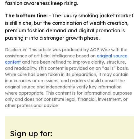
fashion awareness keep rising.
The bottom line:
- The luxury smoking jacket market
is still niche, but the combination of wealth creation,
premium fashion demand and digital promotion is
pushing it into a stronger growth phase.
Disclaimer: This article was produced by AGP Wire with the
assistance of artificial intelligence based on
original source
content
and has been refined to improve clarity, structure,
and readability. This content is provided on an “as is” basis.
While care has been taken in its preparation, it may contain
inaccuracies or omissions, and readers should consult the
original source and independently verify key information
where appropriate. This content is for informational purposes
only and does not constitute legal, financial, investment, or
other professional advice.
Sign up for: