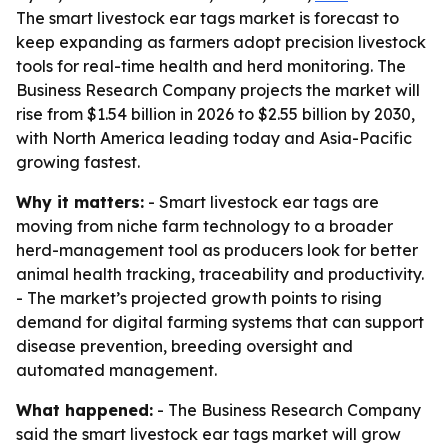
The smart livestock ear tags market is forecast to
keep expanding as farmers adopt precision livestock
tools for real-time health and herd monitoring. The
Business Research Company projects the market will
rise from $1.54 billion in 2026 to $2.55 billion by 2030,
with North America leading today and Asia-Pacific
growing fastest.
Why it matters:
- Smart livestock ear tags are
moving from niche farm technology to a broader
herd-management tool as producers look for better
animal health tracking, traceability and productivity.
- The market’s projected growth points to rising
demand for digital farming systems that can support
disease prevention, breeding oversight and
automated management.
What happened:
- The Business Research Company
said the smart livestock ear tags market will grow