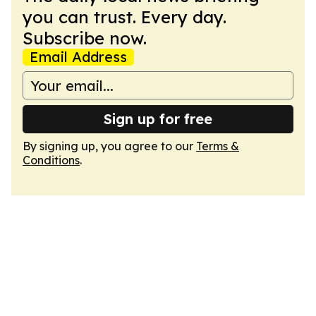
you can trust. Every day.
Subscribe now.
Email Address
Sign up for free
By signing up, you agree to our
Terms &
Conditions
.