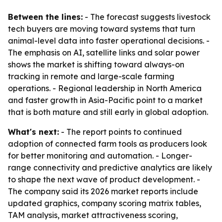
Between the lines:
- The forecast suggests livestock
tech buyers are moving toward systems that turn
animal-level data into faster operational decisions. -
The emphasis on AI, satellite links and solar power
shows the market is shifting toward always-on
tracking in remote and large-scale farming
operations. - Regional leadership in North America
and faster growth in Asia-Pacific point to a market
that is both mature and still early in global adoption.
What's next:
- The report points to continued
adoption of connected farm tools as producers look
for better monitoring and automation. - Longer-
range connectivity and predictive analytics are likely
to shape the next wave of product development. -
The company said its 2026 market reports include
updated graphics, company scoring matrix tables,
TAM analysis, market attractiveness scoring,