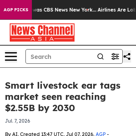
Narrative was CBS News New York...
Airlines Are Lobby
AGP PICKS
Smart livestock ear tags
market seen reaching
$2.55B by 2030
Jul. 7, 2026
By AI, Created 13:47 UTC, Jul 07, 2026,
AGP
-