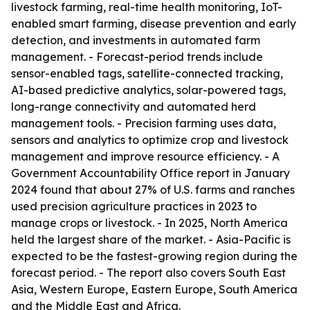
livestock farming, real-time health monitoring, IoT-
enabled smart farming, disease prevention and early
detection, and investments in automated farm
management. - Forecast-period trends include
sensor-enabled tags, satellite-connected tracking,
AI-based predictive analytics, solar-powered tags,
long-range connectivity and automated herd
management tools. - Precision farming uses data,
sensors and analytics to optimize crop and livestock
management and improve resource efficiency. - A
Government Accountability Office report in January
2024 found that about 27% of U.S. farms and ranches
used precision agriculture practices in 2023 to
manage crops or livestock. - In 2025, North America
held the largest share of the market. - Asia-Pacific is
expected to be the fastest-growing region during the
forecast period. - The report also covers South East
Asia, Western Europe, Eastern Europe, South America
and the Middle East and Africa.