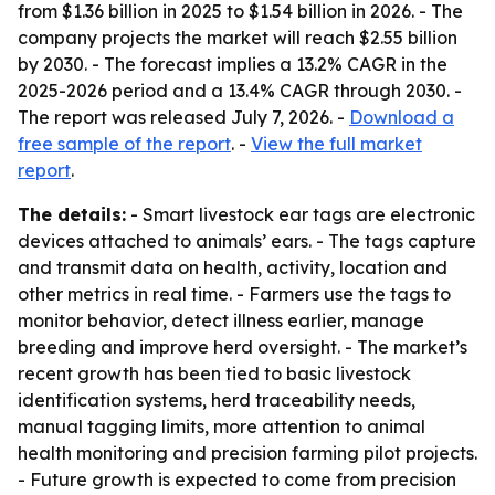
from $1.36 billion in 2025 to $1.54 billion in 2026. - The
company projects the market will reach $2.55 billion
by 2030. - The forecast implies a 13.2% CAGR in the
2025-2026 period and a 13.4% CAGR through 2030. -
The report was released July 7, 2026. -
Download a
free sample of the report
. -
View the full market
report
.
The details:
- Smart livestock ear tags are electronic
devices attached to animals’ ears. - The tags capture
and transmit data on health, activity, location and
other metrics in real time. - Farmers use the tags to
monitor behavior, detect illness earlier, manage
breeding and improve herd oversight. - The market’s
recent growth has been tied to basic livestock
identification systems, herd traceability needs,
manual tagging limits, more attention to animal
health monitoring and precision farming pilot projects.
- Future growth is expected to come from precision