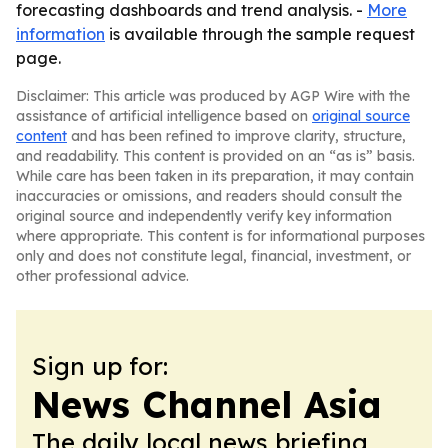
forecasting dashboards and trend analysis. -
More
information
is available through the sample request
page.
Disclaimer: This article was produced by AGP Wire with the
assistance of artificial intelligence based on
original source
content
and has been refined to improve clarity, structure,
and readability. This content is provided on an “as is” basis.
While care has been taken in its preparation, it may contain
inaccuracies or omissions, and readers should consult the
original source and independently verify key information
where appropriate. This content is for informational purposes
only and does not constitute legal, financial, investment, or
other professional advice.
Sign up for:
News Channel Asia
The daily local news briefing