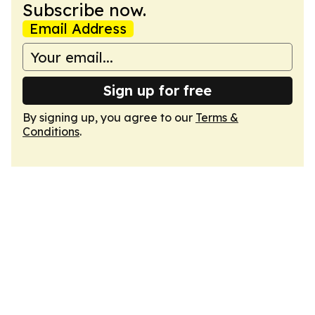
Subscribe now.
Email Address
Sign up for free
By signing up, you agree to our
Terms &
Conditions
.