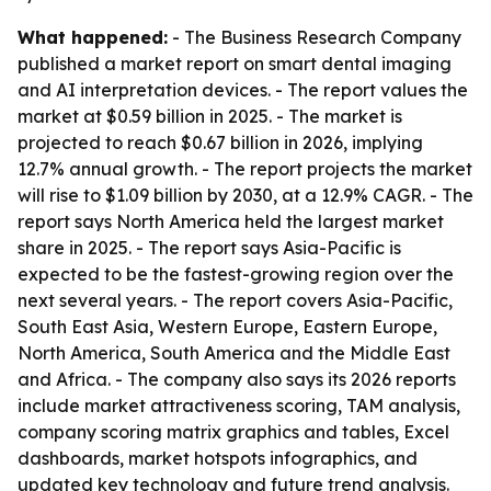
What happened:
- The Business Research Company
published a market report on smart dental imaging
and AI interpretation devices. - The report values the
market at $0.59 billion in 2025. - The market is
projected to reach $0.67 billion in 2026, implying
12.7% annual growth. - The report projects the market
will rise to $1.09 billion by 2030, at a 12.9% CAGR. - The
report says North America held the largest market
share in 2025. - The report says Asia-Pacific is
expected to be the fastest-growing region over the
next several years. - The report covers Asia-Pacific,
South East Asia, Western Europe, Eastern Europe,
North America, South America and the Middle East
and Africa. - The company also says its 2026 reports
include market attractiveness scoring, TAM analysis,
company scoring matrix graphics and tables, Excel
dashboards, market hotspots infographics, and
updated key technology and future trend analysis.