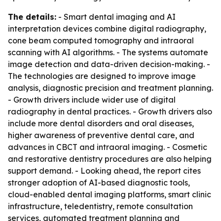
The details:
- Smart dental imaging and AI
interpretation devices combine digital radiography,
cone beam computed tomography and intraoral
scanning with AI algorithms. - The systems automate
image detection and data-driven decision-making. -
The technologies are designed to improve image
analysis, diagnostic precision and treatment planning.
- Growth drivers include wider use of digital
radiography in dental practices. - Growth drivers also
include more dental disorders and oral diseases,
higher awareness of preventive dental care, and
advances in CBCT and intraoral imaging. - Cosmetic
and restorative dentistry procedures are also helping
support demand. - Looking ahead, the report cites
stronger adoption of AI-based diagnostic tools,
cloud-enabled dental imaging platforms, smart clinic
infrastructure, teledentistry, remote consultation
services, automated treatment planning and