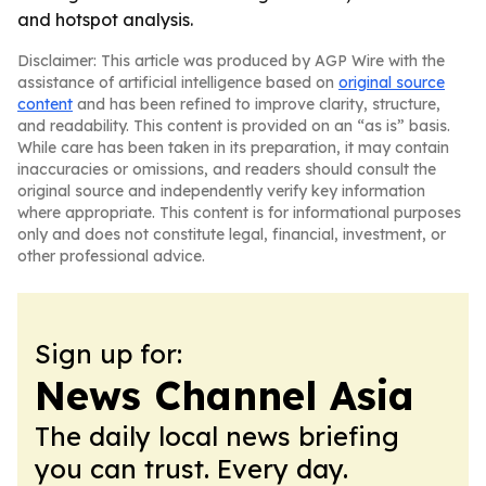
and hotspot analysis.
Disclaimer: This article was produced by AGP Wire with the
assistance of artificial intelligence based on
original source
content
and has been refined to improve clarity, structure,
and readability. This content is provided on an “as is” basis.
While care has been taken in its preparation, it may contain
inaccuracies or omissions, and readers should consult the
original source and independently verify key information
where appropriate. This content is for informational purposes
only and does not constitute legal, financial, investment, or
other professional advice.
Sign up for:
News Channel Asia
The daily local news briefing
you can trust. Every day.