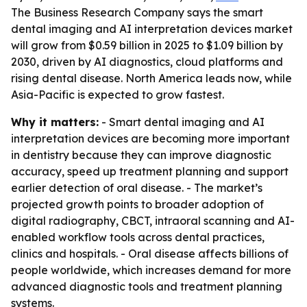
The Business Research Company says the smart
dental imaging and AI interpretation devices market
will grow from $0.59 billion in 2025 to $1.09 billion by
2030, driven by AI diagnostics, cloud platforms and
rising dental disease. North America leads now, while
Asia-Pacific is expected to grow fastest.
Why it matters:
- Smart dental imaging and AI
interpretation devices are becoming more important
in dentistry because they can improve diagnostic
accuracy, speed up treatment planning and support
earlier detection of oral disease. - The market’s
projected growth points to broader adoption of
digital radiography, CBCT, intraoral scanning and AI-
enabled workflow tools across dental practices,
clinics and hospitals. - Oral disease affects billions of
people worldwide, which increases demand for more
advanced diagnostic tools and treatment planning
systems.