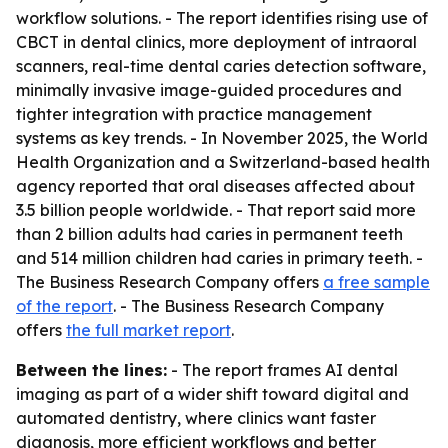
workflow solutions. - The report identifies rising use of
CBCT in dental clinics, more deployment of intraoral
scanners, real-time dental caries detection software,
minimally invasive image-guided procedures and
tighter integration with practice management
systems as key trends. - In November 2025, the World
Health Organization and a Switzerland-based health
agency reported that oral diseases affected about
3.5 billion people worldwide. - That report said more
than 2 billion adults had caries in permanent teeth
and 514 million children had caries in primary teeth. -
The Business Research Company offers
a free sample
of the report
. - The Business Research Company
offers
the full market report
.
Between the lines:
- The report frames AI dental
imaging as part of a wider shift toward digital and
automated dentistry, where clinics want faster
diagnosis, more efficient workflows and better