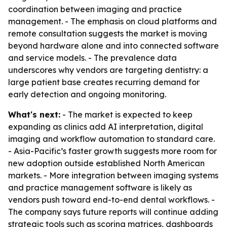
coordination between imaging and practice
management. - The emphasis on cloud platforms and
remote consultation suggests the market is moving
beyond hardware alone and into connected software
and service models. - The prevalence data
underscores why vendors are targeting dentistry: a
large patient base creates recurring demand for
early detection and ongoing monitoring.
What's next:
- The market is expected to keep
expanding as clinics add AI interpretation, digital
imaging and workflow automation to standard care.
- Asia-Pacific’s faster growth suggests more room for
new adoption outside established North American
markets. - More integration between imaging systems
and practice management software is likely as
vendors push toward end-to-end dental workflows. -
The company says future reports will continue adding
strategic tools such as scoring matrices, dashboards