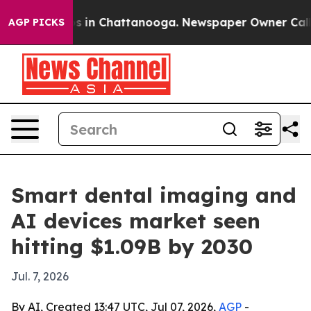
apse
Chaos in Chattanooga. Newspaper Owner Calls the
AGP PICKS
Smart dental imaging and
AI devices market seen
hitting $1.09B by 2030
Jul. 7, 2026
By AI, Created 13:47 UTC, Jul 07, 2026,
AGP
-