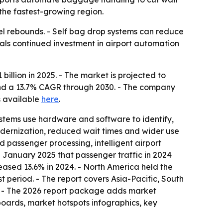
 the fastest-growing region.
vel rebounds. - Self bag drop systems can reduce
als continued investment in airport automation
llion in 2025. - The market is projected to
6 and a 13.7% CAGR through 2030. - The company
is available
here
.
ystems use hardware and software to identify,
modernization, reduced wait times and wider use
ed passenger processing, intelligent airport
 January 2025 that passenger traffic in 2024
eased 13.6% in 2024. - North America held the
t period. - The report covers Asia-Pacific, South
. - The 2026 report package adds market
boards, market hotspots infographics, key