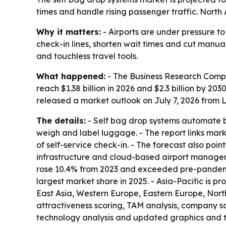
times and handle rising passenger traffic. North
Why it matters:
- Airports are under pressure to
check-in lines, shorten wait times and cut manu
and touchless travel tools.
What happened:
- The Business Research Compan
reach $1.38 billion in 2026 and $2.3 billion by 
released a market outlook on July 7, 2026 from Lo
The details:
- Self bag drop systems automate ba
weigh and label luggage. - The report links mark
of self-service check-in. - The forecast also poin
infrastructure and cloud-based airport manageme
rose 10.4% from 2023 and exceeded pre-pandemic l
largest market share in 2025. - Asia-Pacific is p
East Asia, Western Europe, Eastern Europe, Nor
attractiveness scoring, TAM analysis, company s
technology analysis and updated graphics and t