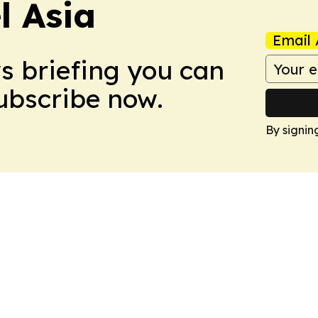
 Asia
Email 
ws briefing you can
Subscribe now.
By signin