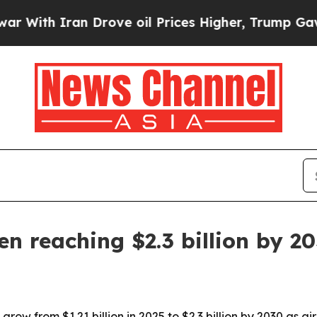
h Iran Drove oil Prices Higher, Trump Gave Poli
n reaching $2.3 billion by 2
 grow from $1.21 billion in 2025 to $2.3 billion by 2030 as