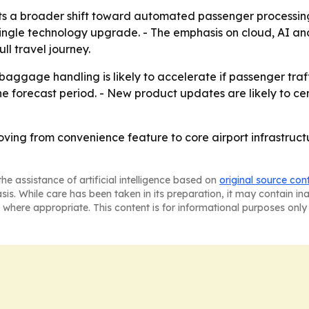
ts a broader shift toward automated passenger processin
ingle technology upgrade. - The emphasis on cloud, AI and
ll travel journey.
 baggage handling is likely to accelerate if passenger traff
 forecast period. - New product updates are likely to cent
oving from convenience feature to core airport infrastruc
he assistance of artificial intelligence based on
original source con
asis. While care has been taken in its preparation, it may contain i
 where appropriate. This content is for informational purposes only 