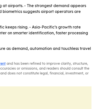
g at airports. - The strongest demand appears
 biometrics suggests airport operators are
ic keeps rising. - Asia-Pacific’s growth rate
er on smarter identification, faster processing
ture as demand, automation and touchless travel
tent
and has been refined to improve clarity, structure,
naccuracies or omissions, and readers should consult the
and does not constitute legal, financial, investment, or