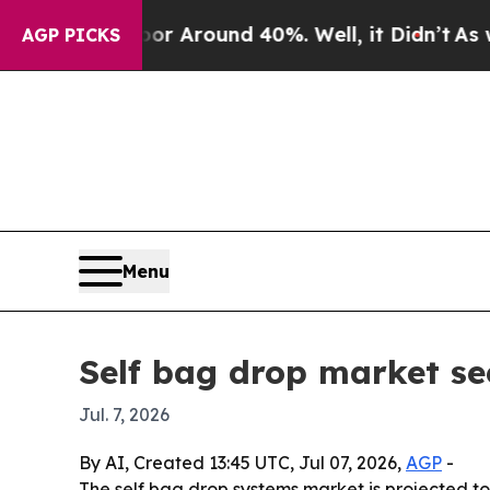
 a Floor Around 40%. Well, it Didn’t
As war Wit
AGP PICKS
Menu
Self bag drop market see
Jul. 7, 2026
By AI, Created 13:45 UTC, Jul 07, 2026,
AGP
-
The self bag drop systems market is projected to