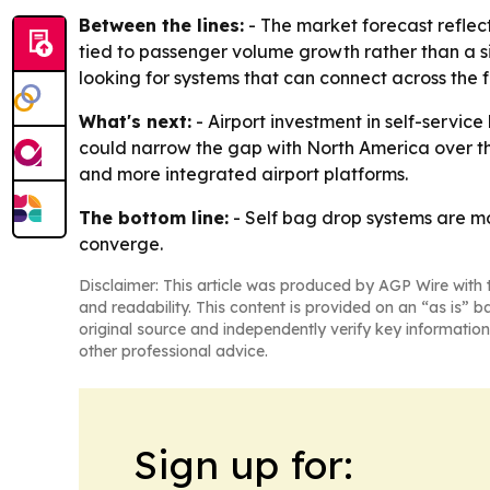
Between the lines:
- The market forecast reflec
tied to passenger volume growth rather than a s
looking for systems that can connect across the fu
What's next:
- Airport investment in self-service
could narrow the gap with North America over the
and more integrated airport platforms.
The bottom line:
- Self bag drop systems are m
converge.
Disclaimer: This article was produced by AGP Wire with t
and readability. This content is provided on an “as is” b
original source and independently verify key information
other professional advice.
Sign up for: