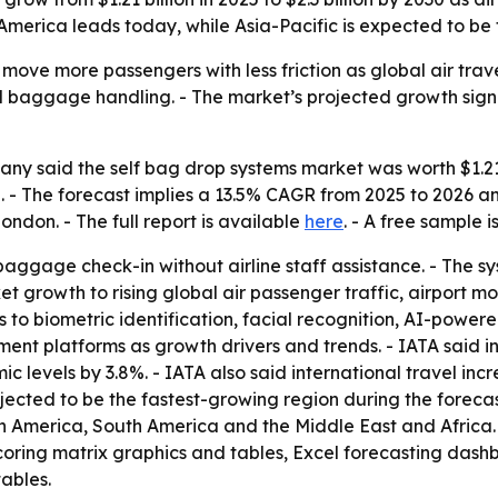
 America leads today, while Asia-Pacific is expected to be
 move more passengers with less friction as global air tra
al baggage handling. - The market’s projected growth sign
y said the self bag drop systems market was worth $1.21 bi
2030. - The forecast implies a 13.5% CAGR from 2025 to 202
ndon. - The full report is available
here
. - A free sample 
ggage check-in without airline staff assistance. - The s
et growth to rising global air passenger traffic, airport 
ts to biometric identification, facial recognition, AI-power
nt platforms as growth drivers and trends. - IATA said in
evels by 3.8%. - IATA also said international travel incr
rojected to be the fastest-growing region during the forecas
th America, South America and the Middle East and Africa
coring matrix graphics and tables, Excel forecasting dash
ables.