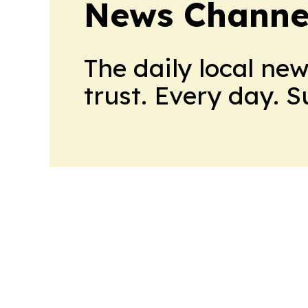
News Channel
The daily local ne
trust. Every day. 