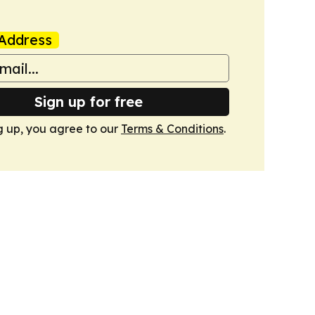
Address
Sign up for free
g up, you agree to our
Terms & Conditions
.