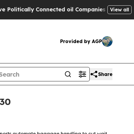
tically Connected oil Companies — not Taxpayers
View all
Provided by AGP
Share
030
 airports automate baggage handling to cut wait