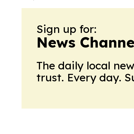
Sign up for:
News Channel
The daily local ne
trust. Every day. 