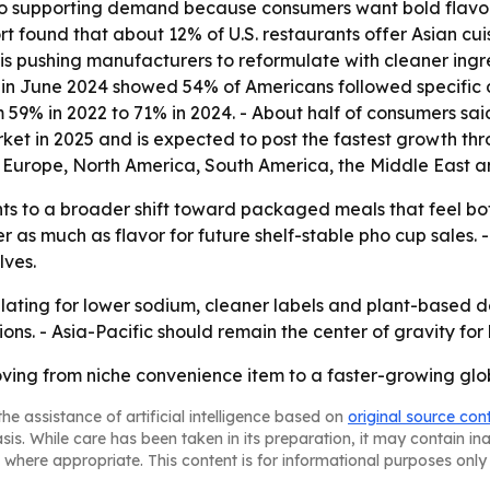
 also supporting demand because consumers want bold flavor
 found that about 12% of U.S. restaurants offer Asian cui
is pushing manufacturers to reformulate with cleaner ingr
in June 2024 showed 54% of Americans followed specific die
59% in 2022 to 71% in 2024. - About half of consumers said
ket in 2025 and is expected to post the fastest growth thr
 Europe, North America, South America, the Middle East an
ts to a broader shift toward packaged meals that feel both
r as much as flavor for future shelf-stable pho cup sales
lves.
mulating for lower sodium, cleaner labels and plant-base
ns. - Asia-Pacific should remain the center of gravity for
oving from niche convenience item to a faster-growing g
he assistance of artificial intelligence based on
original source con
asis. While care has been taken in its preparation, it may contain i
 where appropriate. This content is for informational purposes only 