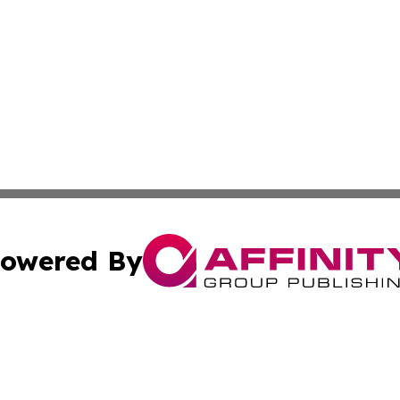
owered By
ubmit Press Release
Terms & Conditions
Copyright/DMCA
s Inc. dba Affinity Group Publishing & News Channel Asia