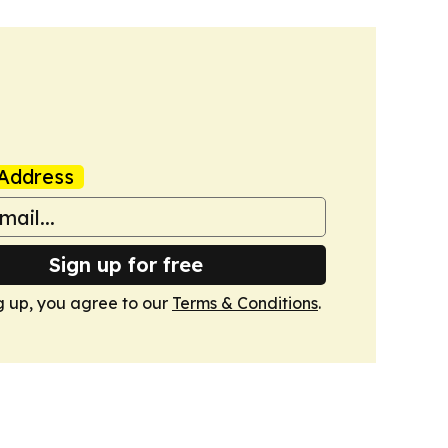
Address
Sign up for free
g up, you agree to our
Terms & Conditions
.