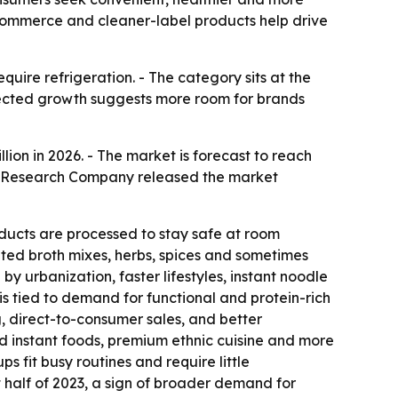
e-commerce and cleaner-label products help drive
uire refrigeration. - The category sits at the
pected growth suggests more room for brands
illion in 2026. - The market is forecast to reach
ess Research Company released the market
ducts are processed to stay safe at room
ated broth mixes, herbs, spices and sometimes
y urbanization, faster lifestyles, instant noodle
 tied to demand for functional and protein-rich
 direct-to-consumer sales, and better
d instant foods, premium ethnic cuisine and more
 fit busy routines and require little
st half of 2023, a sign of broader demand for