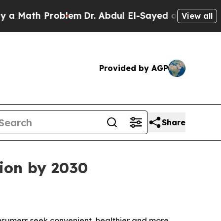
ath Problem
Dr. Abdul El-Sayed on Historic Michig
View all
Provided by AGP
Share
lion by 2030
consumers seek convenient, healthier and more