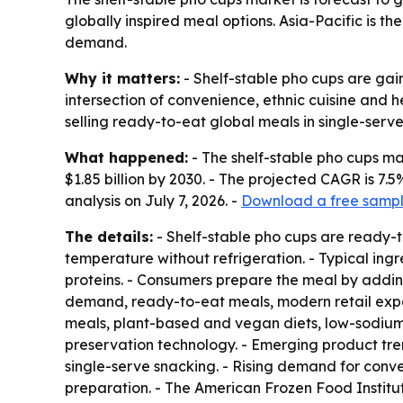
globally inspired meal options. Asia-Pacific is 
demand.
Why it matters:
- Shelf-stable pho cups are gain
intersection of convenience, ethnic cuisine and
selling ready-to-eat global meals in single-serve
What happened:
- The shelf-stable pho cups mark
$1.85 billion by 2030. - The projected CAGR is 
analysis on July 7, 2026. -
Download a free sample
The details:
- Shelf-stable pho cups are ready-
temperature without refrigeration. - Typical ing
proteins. - Consumers prepare the meal by adding 
demand, ready-to-eat meals, modern retail expan
meals, plant-based and vegan diets, low-sodium
preservation technology. - Emerging product tre
single-serve snacking. - Rising demand for conven
preparation. - The American Frozen Food Institute