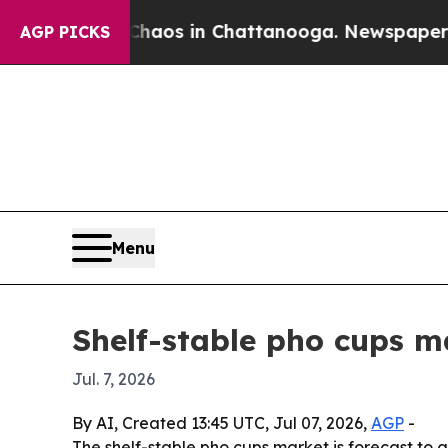
ollapse
Chaos in Chattanooga. Newspaper Owner 
AGP PICKS
Menu
Shelf-stable pho cups ma
Jul. 7, 2026
By AI, Created 13:45 UTC, Jul 07, 2026,
AGP
-
The shelf-stable pho cups market is forecast to g