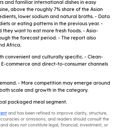
s and familiar international dishes in easy
sine, above the roughly 7% share of the Asian
edients, lower sodium and natural broths. - Data
ts or eating patterns in the previous year. -
 they want to eat more fresh foods. - Asia-
ough the forecast period. - The report also
d Africa.
 convenient and culturally specific. - Clean-
. - E-commerce and direct-to-consumer channels
d demand. - More competition may emerge around
 both scale and growth in the category.
lobal packaged meal segment.
tent
and has been refined to improve clarity, structure,
naccuracies or omissions, and readers should consult the
and does not constitute legal, financial, investment, or