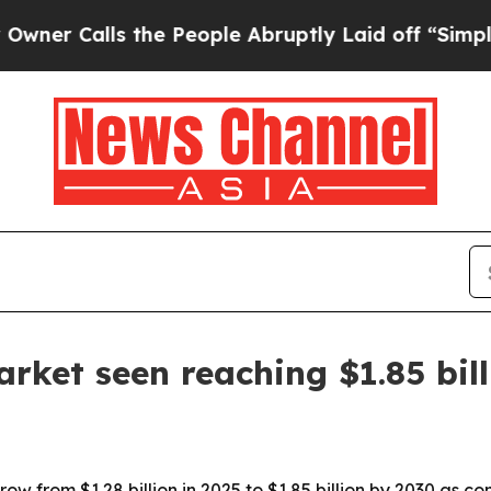
Calls the People Abruptly Laid off “Simply a M
rket seen reaching $1.85 bil
row from $1.28 billion in 2025 to $1.85 billion by 2030 as 