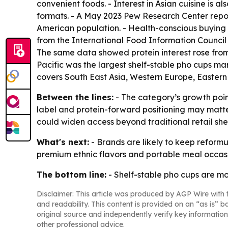
convenient foods. - Interest in Asian cuisine is
formats. - A May 2023 Pew Research Center report
American population. - Health-conscious buying 
from the International Food Information Council 
The same data showed protein interest rose from 
Pacific was the largest shelf-stable pho cups mar
covers South East Asia, Western Europe, Eastern
Between the lines:
- The category’s growth poin
label and protein-forward positioning may matte
could widen access beyond traditional retail she
What's next:
- Brands are likely to keep refor
premium ethnic flavors and portable meal occasio
The bottom line:
- Shelf-stable pho cups are m
Disclaimer: This article was produced by AGP Wire with t
and readability. This content is provided on an “as is” b
original source and independently verify key information
other professional advice.