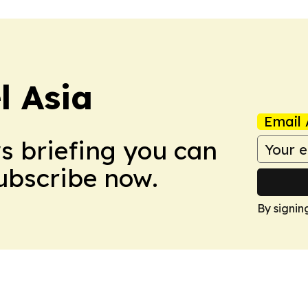
 Asia
Email 
ws briefing you can
Subscribe now.
By signin