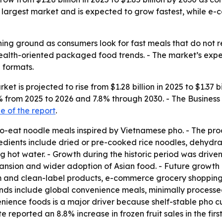
the largest market and is expected to grow fastest, while 
ing ground as consumers look for fast meals that do not req
 health-oriented packaged food trends. - The market’s ex
 formats.
et is projected to rise from $1.28 billion in 2025 to $1.37 b
7.5% from 2025 to 2026 and 7.8% through 2030. - The Busin
 of the report
.
to-eat noodle meals inspired by Vietnamese pho. - The pro
redients include dried or pre-cooked rice noodles, dehydr
hot water. - Growth during the historic period was driven b
sion and wider adoption of Asian food. - Future growth is
 and clean-label products, e-commerce grocery shopping,
nds include global convenience meals, minimally processe
ience foods is a major driver because shelf-stable pho cups
 reported an 8.8% increase in frozen fruit sales in the fir