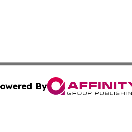
owered By
ubmit Press Release
Terms & Conditions
Copyright/DMCA
s Inc. dba Affinity Group Publishing & News Channel Asia