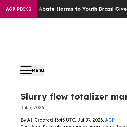
 Fund to Abate Harms to Youth
Brazil Gives Pare
AGP PICKS
Menu
Slurry flow totalizer m
Jul. 7, 2026
By AI, Created 13:45 UTC, Jul 07, 2026,
AGP
-
The slurry flow totalizer market is projected to g