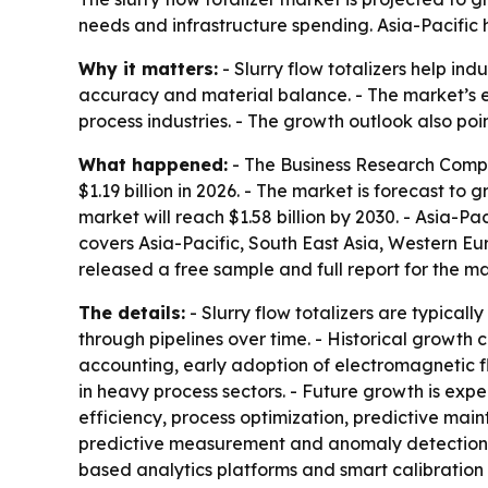
needs and infrastructure spending. Asia-Pacific 
Why it matters:
- Slurry flow totalizers help in
accuracy and material balance. - The market’s 
process industries. - The growth outlook also poi
What happened:
- The Business Research Company
$1.19 billion in 2026. - The market is forecast t
market will reach $1.58 billion by 2030. - Asia-Pa
covers Asia-Pacific, South East Asia, Western E
released a free sample and full report for the m
The details:
- Slurry flow totalizers are typical
through pipelines over time. - Historical growt
accounting, early adoption of electromagnetic fl
in heavy process sectors. - Future growth is expe
efficiency, process optimization, predictive ma
predictive measurement and anomaly detection, 
based analytics platforms and smart calibratio