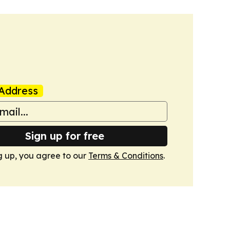
Address
Sign up for free
g up, you agree to our
Terms & Conditions
.