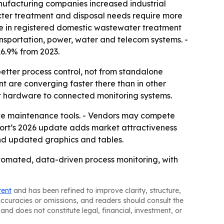
anufacturing companies increased industrial
icter treatment and disposal needs require more
ase in registered domestic wastewater treatment
ansportation, power, water and telecom systems. -
 16.9% from 2023.
better process control, not from standalone
nt are converging faster there than in other
nt hardware to connected monitoring systems.
ive maintenance tools. - Vendors may compete
port’s 2026 update adds market attractiveness
nd updated graphics and tables.
automated, data-driven process monitoring, with
tent
and has been refined to improve clarity, structure,
naccuracies or omissions, and readers should consult the
and does not constitute legal, financial, investment, or