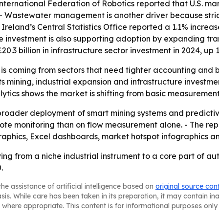
International Federation of Robotics reported that U.S. m
23. - Wastewater management is another driver because str
 Ireland’s Central Statistics Office reported a 1.1% incre
ure investment is also supporting adoption by expanding tr
20.3 billion in infrastructure sector investment in 2024, up
 is coming from sectors that need tighter accounting and 
s mining, industrial expansion and infrastructure investme
alytics shows the market is shifting from basic measureme
m broader deployment of smart mining systems and predict
mote monitoring than on flow measurement alone. - The re
raphics, Excel dashboards, market hotspot infographics a
ving from a niche industrial instrument to a core part of 
.
he assistance of artificial intelligence based on
original source con
asis. While care has been taken in its preparation, it may contain i
 where appropriate. This content is for informational purposes only 