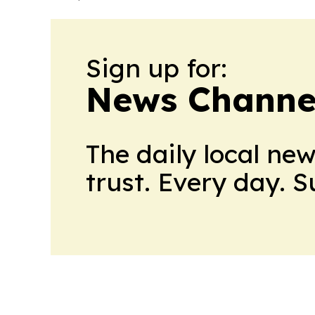
Sign up for:
News Channel
The daily local ne
trust. Every day. 