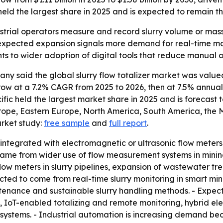
held the largest share in 2025 and is expected to remain t
dustrial operators measure and record slurry volume or mass,
expected expansion signals more demand for real-time mo
nts to wider adoption of digital tools that reduce manual 
 said the global slurry flow totalizer market was valued a
o grow at a 7.2% CAGR from 2025 to 2026, then at 7.5% annu
cific held the largest market share in 2025 and is forecast 
urope, Eastern Europe, North America, South America, the 
arket study:
free sample
and
full report
.
ly integrated with electromagnetic or ultrasonic flow meters
h came from wider use of flow measurement systems in mini
ow meters in slurry pipelines, expansion of wastewater tr
cted to come from real-time slurry monitoring in smart minin
intenance and sustainable slurry handling methods. - Expec
IoT-enabled totalizing and remote monitoring, hybrid ele
n systems. - Industrial automation is increasing demand 