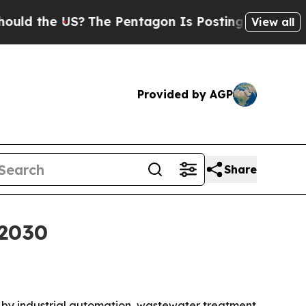
the US?
The Pentagon Is Posting Cryptic Biblical
View all
Provided by AGP
Share
 2030
iven by industrial automation, wastewater treatment