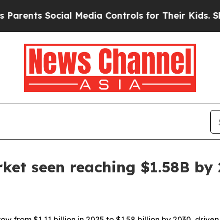
nts Social Media Controls for Their Kids. Should 
arket seen reaching $1.58B by
row from $1.11 billion in 2025 to $1.58 billion by 2030, dr