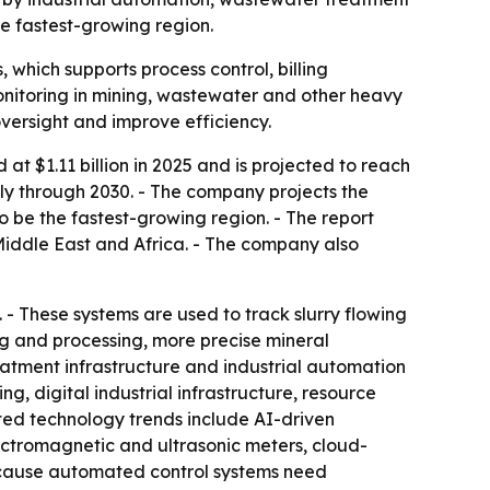
he fastest-growing region.
 which supports process control, billing
nitoring in mining, wastewater and other heavy
oversight and improve efficiency.
t $1.11 billion in 2025 and is projected to reach
ally through 2030. - The company projects the
to be the fastest-growing region. - The report
Middle East and Africa. - The company also
. - These systems are used to track slurry flowing
ng and processing, more precise mineral
eatment infrastructure and industrial automation
g, digital industrial infrastructure, resource
ted technology trends include AI-driven
ctromagnetic and ultrasonic meters, cloud-
because automated control systems need