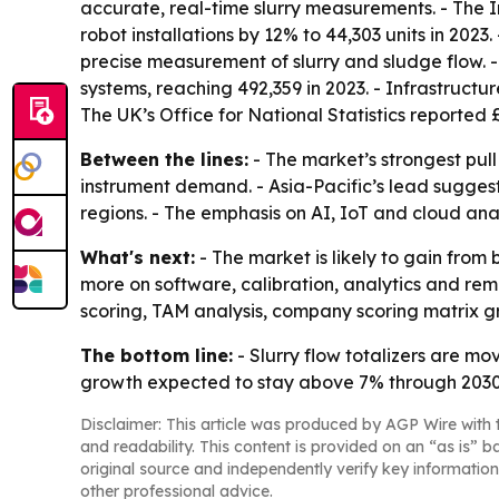
accurate, real-time slurry measurements. - The 
robot installations by 12% to 44,303 units in 20
precise measurement of slurry and sludge flow. -
systems, reaching 492,359 in 2023. - Infrastruct
The UK’s Office for National Statistics reported £
Between the lines:
- The market’s strongest pull
instrument demand. - Asia-Pacific’s lead suggest
regions. - The emphasis on AI, IoT and cloud an
What's next:
- The market is likely to gain fro
more on software, calibration, analytics and re
scoring, TAM analysis, company scoring matrix g
The bottom line:
- Slurry flow totalizers are mo
growth expected to stay above 7% through 2030
Disclaimer: This article was produced by AGP Wire with t
and readability. This content is provided on an “as is” b
original source and independently verify key information
other professional advice.