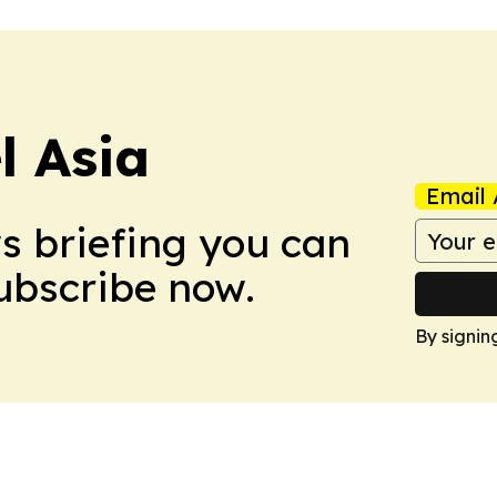
 Asia
Email 
ws briefing you can
Subscribe now.
By signin