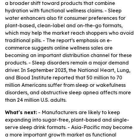
a broader shift toward products that combine
hydration with functional wellness claims. - Sleep
water enhancers also fit consumer preferences for
plant-based, clean-label and on-the-go formats,
which may help the market reach shoppers who avoid
traditional pills. - The report’s emphasis on e-
commerce suggests online wellness sales are
becoming an important distribution channel for these
products. - Sleep disorders remain a major demand
driver. In September 2023, the National Heart, Lung,
and Blood Institute reported that 50 million to 70
million Americans suffer from sleep or wakefulness
disorders, and obstructive sleep apnea affects more
than 24 million U.S. adults.
What's next:
- Manufacturers are likely to keep
expanding into sugar-free, plant-based and single-
serve sleep drink formats. - Asia-Pacific may become
a more important growth market as functional