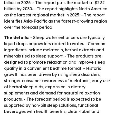
billion in 2026. - The report puts the market at $2.32
billion by 2030. - The report highlights North America
as the largest regional market in 2025. - The report
identifies Asia-Pacific as the fastest-growing region
over the forecast period.
The details:
- Sleep water enhancers are typically
liquid drops or powders added to water. - Common
ingredients include melatonin, herbal extracts and
minerals tied to sleep support. - The products are
designed to promote relaxation and improve sleep
quality in a convenient bedtime format. - Historic
growth has been driven by rising sleep disorders,
stronger consumer awareness of melatonin, early use
of herbal sleep aids, expansion in dietary
supplements and demand for natural relaxation
products. - The forecast period is expected to be
supported by non-pill sleep solutions, functional
beverages with health benefits, clean-label and