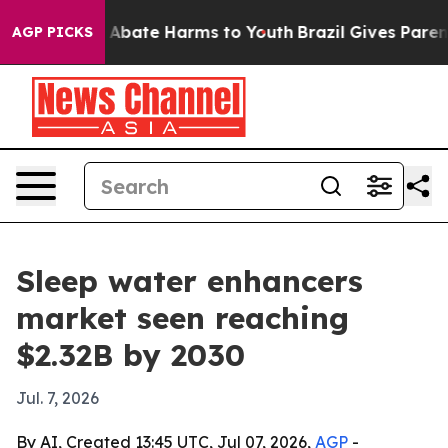
on Fund to Abate Harms to Youth
Brazil Gives Parents S
AGP PICKS
Sleep water enhancers
market seen reaching
$2.32B by 2030
Jul. 7, 2026
By AI, Created 13:45 UTC, Jul 07, 2026,
AGP
-