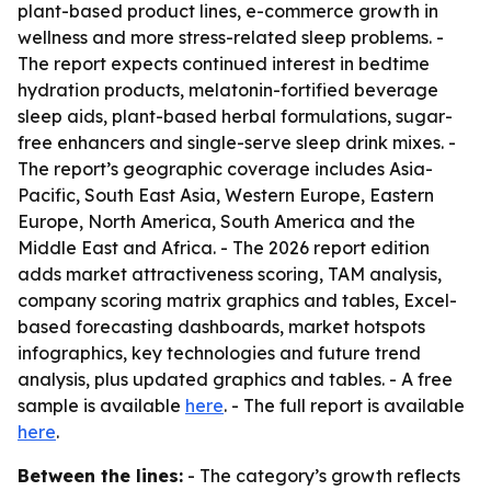
plant-based product lines, e-commerce growth in
wellness and more stress-related sleep problems. -
The report expects continued interest in bedtime
hydration products, melatonin-fortified beverage
sleep aids, plant-based herbal formulations, sugar-
free enhancers and single-serve sleep drink mixes. -
The report’s geographic coverage includes Asia-
Pacific, South East Asia, Western Europe, Eastern
Europe, North America, South America and the
Middle East and Africa. - The 2026 report edition
adds market attractiveness scoring, TAM analysis,
company scoring matrix graphics and tables, Excel-
based forecasting dashboards, market hotspots
infographics, key technologies and future trend
analysis, plus updated graphics and tables. - A free
sample is available
here
. - The full report is available
here
.
Between the lines:
- The category’s growth reflects