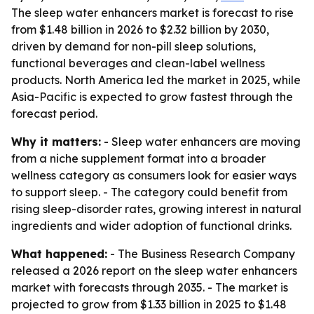
The sleep water enhancers market is forecast to rise
from $1.48 billion in 2026 to $2.32 billion by 2030,
driven by demand for non-pill sleep solutions,
functional beverages and clean-label wellness
products. North America led the market in 2025, while
Asia-Pacific is expected to grow fastest through the
forecast period.
Why it matters:
- Sleep water enhancers are moving
from a niche supplement format into a broader
wellness category as consumers look for easier ways
to support sleep. - The category could benefit from
rising sleep-disorder rates, growing interest in natural
ingredients and wider adoption of functional drinks.
What happened:
- The Business Research Company
released a 2026 report on the sleep water enhancers
market with forecasts through 2035. - The market is
projected to grow from $1.33 billion in 2025 to $1.48