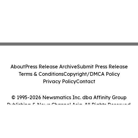
About
Press Release Archive
Submit Press Release
Terms & Conditions
Copyright/DMCA Policy
Privacy Policy
Contact
© 1995-2026 Newsmatics Inc. dba Affinity Group
Publishing & News Channel Asia. All Rights Reserved.
Cookie Settings / Your Privacy Choices