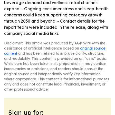
beverage demand and wellness retail channels
expand. - Ongoing consumer stress and sleep-health
concerns could keep supporting category growth
through 2030 and beyond. - Contact details for the
report team were included in the release, along with
company social media links.
Disclaimer: This article was produced by AGP Wire with the
assistance of artificial intelligence based on
original source
content
and has been refined to improve clarity, structure,
and readability. This content is provided on an “as is” basis.
While care has been taken in its preparation, it may contain
inaccuracies or omissions, and readers should consult the
original source and independently verify key information
where appropriate. This content is for informational purposes
only and does not constitute legal, financial, investment, or
other professional advice.
Sign up for: