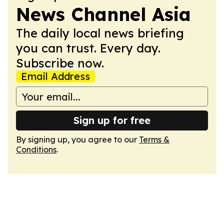
News Channel Asia
The daily local news briefing
you can trust. Every day.
Subscribe now.
Email Address
Sign up for free
By signing up, you agree to our
Terms &
Conditions
.