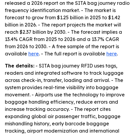
released a 2026 report on the SITA bag journey radio
frequency identification market. - The market is
forecast to grow from $1.25 billion in 2025 to $1.42
billion in 2026. - The report projects the market will
reach $2.37 billion by 2030. - The forecast implies a
13.4% CAGR from 2025 to 2026 and a 13.7% CAGR
from 2026 to 2030. - A free sample of the report is
available
here
. - The full report is available
here
.
The details:
- SITA bag journey RFID uses tags,
readers and integrated software to track luggage
across check-in, transfer, loading and arrival. - The
system provides real-time visibility into baggage
movement. - Airports use the technology to improve
baggage handling efficiency, reduce errors and
increase tracking accuracy. - The report cites
expanding global air passenger traffic, baggage
mishandling history, early barcode baggage
tracking, airport modernization and international