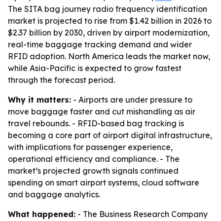
The SITA bag journey radio frequency identification
market is projected to rise from $1.42 billion in 2026 to
$2.37 billion by 2030, driven by airport modernization,
real-time baggage tracking demand and wider
RFID adoption. North America leads the market now,
while Asia-Pacific is expected to grow fastest
through the forecast period.
Why it matters:
- Airports are under pressure to
move baggage faster and cut mishandling as air
travel rebounds. - RFID-based bag tracking is
becoming a core part of airport digital infrastructure,
with implications for passenger experience,
operational efficiency and compliance. - The
market’s projected growth signals continued
spending on smart airport systems, cloud software
and baggage analytics.
What happened:
- The Business Research Company