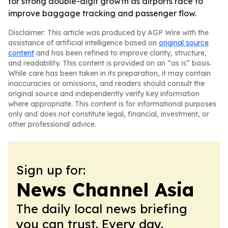
for strong double-digit growth as airports race to
improve baggage tracking and passenger flow.
Disclaimer: This article was produced by AGP Wire with the
assistance of artificial intelligence based on
original source
content
and has been refined to improve clarity, structure,
and readability. This content is provided on an “as is” basis.
While care has been taken in its preparation, it may contain
inaccuracies or omissions, and readers should consult the
original source and independently verify key information
where appropriate. This content is for informational purposes
only and does not constitute legal, financial, investment, or
other professional advice.
Sign up for:
News Channel Asia
The daily local news briefing
you can trust. Every day.