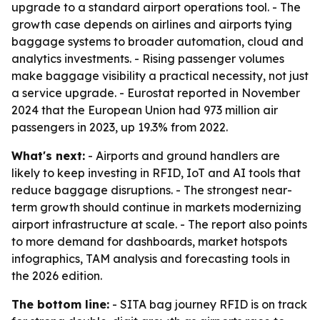
upgrade to a standard airport operations tool. - The
growth case depends on airlines and airports tying
baggage systems to broader automation, cloud and
analytics investments. - Rising passenger volumes
make baggage visibility a practical necessity, not just
a service upgrade. - Eurostat reported in November
2024 that the European Union had 973 million air
passengers in 2023, up 19.3% from 2022.
What's next:
- Airports and ground handlers are
likely to keep investing in RFID, IoT and AI tools that
reduce baggage disruptions. - The strongest near-
term growth should continue in markets modernizing
airport infrastructure at scale. - The report also points
to more demand for dashboards, market hotspots
infographics, TAM analysis and forecasting tools in
the 2026 edition.
The bottom line:
- SITA bag journey RFID is on track