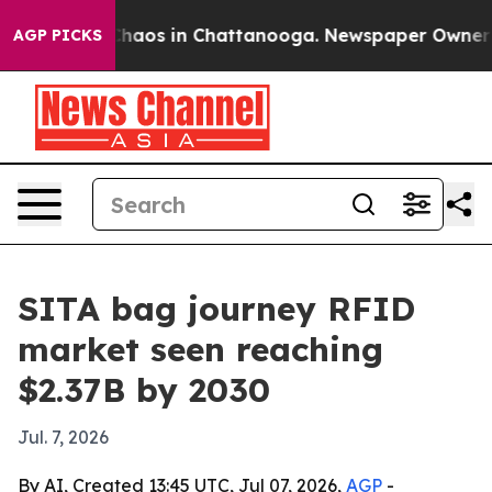
Collapse
Chaos in Chattanooga. Newspaper Owner Calls
AGP PICKS
SITA bag journey RFID
market seen reaching
$2.37B by 2030
Jul. 7, 2026
By AI, Created 13:45 UTC, Jul 07, 2026,
AGP
-