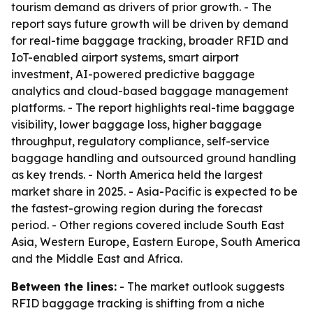
tourism demand as drivers of prior growth. - The
report says future growth will be driven by demand
for real-time baggage tracking, broader RFID and
IoT-enabled airport systems, smart airport
investment, AI-powered predictive baggage
analytics and cloud-based baggage management
platforms. - The report highlights real-time baggage
visibility, lower baggage loss, higher baggage
throughput, regulatory compliance, self-service
baggage handling and outsourced ground handling
as key trends. - North America held the largest
market share in 2025. - Asia-Pacific is expected to be
the fastest-growing region during the forecast
period. - Other regions covered include South East
Asia, Western Europe, Eastern Europe, South America
and the Middle East and Africa.
Between the lines:
- The market outlook suggests
RFID baggage tracking is shifting from a niche