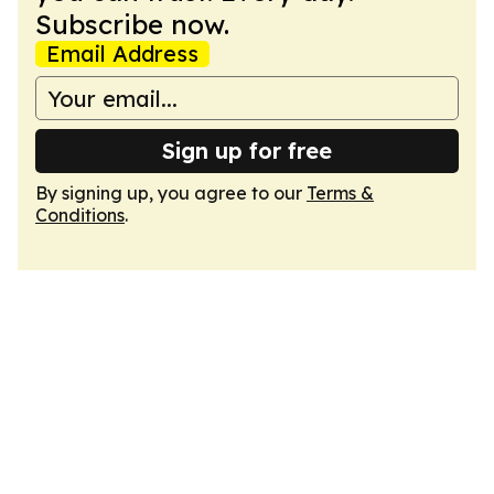
Subscribe now.
Email Address
Sign up for free
By signing up, you agree to our
Terms &
Conditions
.