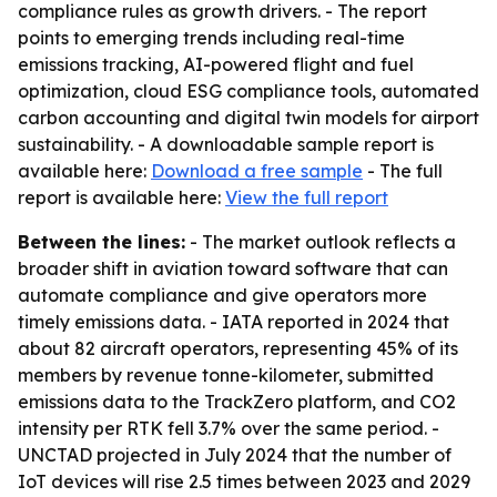
compliance rules as growth drivers. - The report
points to emerging trends including real-time
emissions tracking, AI-powered flight and fuel
optimization, cloud ESG compliance tools, automated
carbon accounting and digital twin models for airport
sustainability. - A downloadable sample report is
available here:
Download a free sample
- The full
report is available here:
View the full report
Between the lines:
- The market outlook reflects a
broader shift in aviation toward software that can
automate compliance and give operators more
timely emissions data. - IATA reported in 2024 that
about 82 aircraft operators, representing 45% of its
members by revenue tonne-kilometer, submitted
emissions data to the TrackZero platform, and CO2
intensity per RTK fell 3.7% over the same period. -
UNCTAD projected in July 2024 that the number of
IoT devices will rise 2.5 times between 2023 and 2029