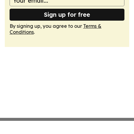
Sign up for free
By signing up, you agree to our
Terms &
Conditions
.