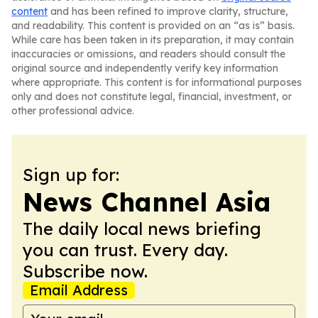
content
and has been refined to improve clarity, structure,
and readability. This content is provided on an “as is” basis.
While care has been taken in its preparation, it may contain
inaccuracies or omissions, and readers should consult the
original source and independently verify key information
where appropriate. This content is for informational purposes
only and does not constitute legal, financial, investment, or
other professional advice.
Sign up for:
News Channel Asia
The daily local news briefing
you can trust. Every day.
Subscribe now.
Email Address