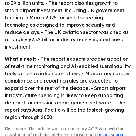
to 39 billion units. - The report also ties growth to
smart airport investment, including UK government
funding in March 2025 for smart screening
technologies designed to improve security and
reduce delays. - The UK aviation sector was cited as
a roughly $25.2 billion industry receiving continued
investment.
What's next:
- The report expects broader adoption
of real-time monitoring and AI-enabled sustainability
tools across aviation operations. - Mandatory carbon
compliance and reporting rules are expected to
expand over the rest of the decade. - Smart airport
infrastructure spending is likely to keep supporting
demand for emissions management software. - The
report says Asia-Pacific will be the fastest-growing
region through 2030.
Disclaimer: This article was produced by AGP Wire with the
assistance of artificial intelligence based on
original source