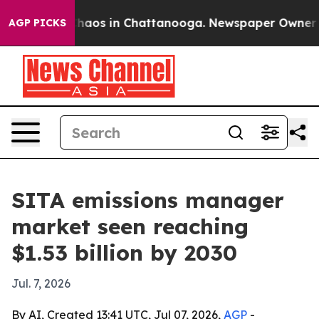
Collapse
Chaos in Chattanooga. Newspaper Owner Calls
AGP PICKS
SITA emissions manager
market seen reaching
$1.53 billion by 2030
Jul. 7, 2026
By AI, Created 13:41 UTC, Jul 07, 2026,
AGP
-