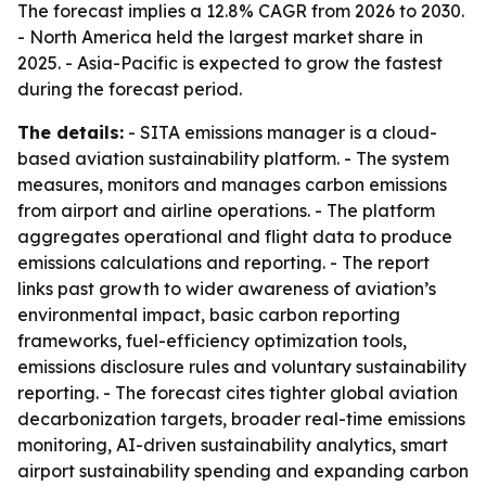
The forecast implies a 12.8% CAGR from 2026 to 2030.
- North America held the largest market share in
2025. - Asia-Pacific is expected to grow the fastest
during the forecast period.
The details:
- SITA emissions manager is a cloud-
based aviation sustainability platform. - The system
measures, monitors and manages carbon emissions
from airport and airline operations. - The platform
aggregates operational and flight data to produce
emissions calculations and reporting. - The report
links past growth to wider awareness of aviation’s
environmental impact, basic carbon reporting
frameworks, fuel-efficiency optimization tools,
emissions disclosure rules and voluntary sustainability
reporting. - The forecast cites tighter global aviation
decarbonization targets, broader real-time emissions
monitoring, AI-driven sustainability analytics, smart
airport sustainability spending and expanding carbon