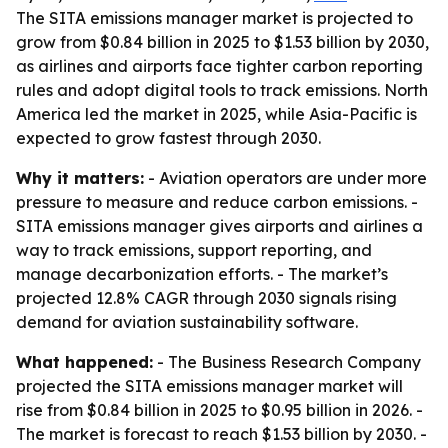
The SITA emissions manager market is projected to
grow from $0.84 billion in 2025 to $1.53 billion by 2030,
as airlines and airports face tighter carbon reporting
rules and adopt digital tools to track emissions. North
America led the market in 2025, while Asia-Pacific is
expected to grow fastest through 2030.
Why it matters:
- Aviation operators are under more
pressure to measure and reduce carbon emissions. -
SITA emissions manager gives airports and airlines a
way to track emissions, support reporting, and
manage decarbonization efforts. - The market’s
projected 12.8% CAGR through 2030 signals rising
demand for aviation sustainability software.
What happened:
- The Business Research Company
projected the SITA emissions manager market will
rise from $0.84 billion in 2025 to $0.95 billion in 2026. -
The market is forecast to reach $1.53 billion by 2030. -