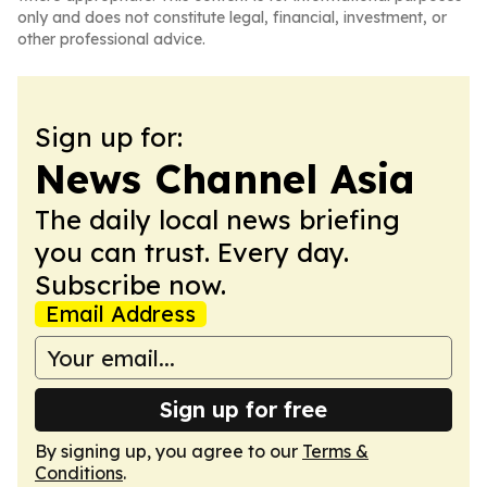
only and does not constitute legal, financial, investment, or
other professional advice.
Sign up for:
News Channel Asia
The daily local news briefing
you can trust. Every day.
Subscribe now.
Email Address
Sign up for free
By signing up, you agree to our
Terms &
Conditions
.