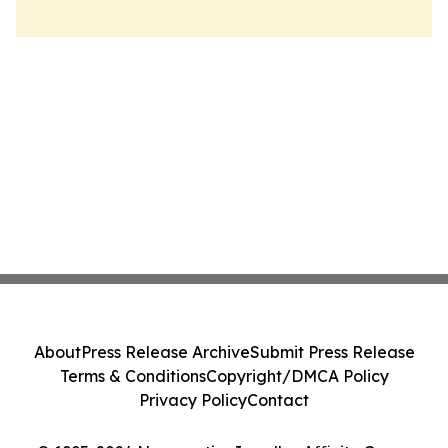
About
Press Release Archive
Submit Press Release
Terms & Conditions
Copyright/DMCA Policy
Privacy Policy
Contact