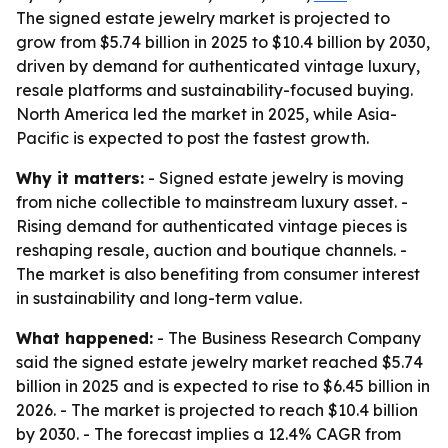
The signed estate jewelry market is projected to
grow from $5.74 billion in 2025 to $10.4 billion by 2030,
driven by demand for authenticated vintage luxury,
resale platforms and sustainability-focused buying.
North America led the market in 2025, while Asia-
Pacific is expected to post the fastest growth.
Why it matters:
- Signed estate jewelry is moving
from niche collectible to mainstream luxury asset. -
Rising demand for authenticated vintage pieces is
reshaping resale, auction and boutique channels. -
The market is also benefiting from consumer interest
in sustainability and long-term value.
What happened:
- The Business Research Company
said the signed estate jewelry market reached $5.74
billion in 2025 and is expected to rise to $6.45 billion in
2026. - The market is projected to reach $10.4 billion
by 2030. - The forecast implies a 12.4% CAGR from