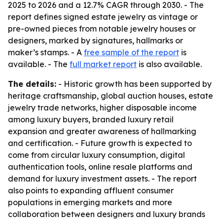
2025 to 2026 and a 12.7% CAGR through 2030. - The
report defines signed estate jewelry as vintage or
pre-owned pieces from notable jewelry houses or
designers, marked by signatures, hallmarks or
maker’s stamps. - A
free sample of the report
is
available. - The
full market report
is also available.
The details:
- Historic growth has been supported by
heritage craftsmanship, global auction houses, estate
jewelry trade networks, higher disposable income
among luxury buyers, branded luxury retail
expansion and greater awareness of hallmarking
and certification. - Future growth is expected to
come from circular luxury consumption, digital
authentication tools, online resale platforms and
demand for luxury investment assets. - The report
also points to expanding affluent consumer
populations in emerging markets and more
collaboration between designers and luxury brands