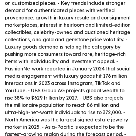
on customized pieces. - Key trends include stronger
demand for authenticated pieces with verified
provenance, growth in luxury resale and consignment
marketplaces, interest in heirloom and limited-edition
collectibles, celebrity-owned and auctioned heritage
collections, and gold and gemstone price volatility. -
Luxury goods demand is helping the category by
pushing more consumers toward rare, heritage-rich
items with individuality and investment appeal. -
FashionNetwork reported in January 2024 that social
media engagement with luxury goods hit 176 million
interactions in 2023 across Instagram, TikTok and
YouTube. - UBS Group AG projects global wealth to
rise 38% to $629 trillion by 2027. - UBS also projects
the millionaire population to reach 86 million and
ultra-high-net-worth individuals to rise to 372,000. -
North America was the largest signed estate jewelry
market in 2025. - Asia-Pacific is expected to be the
fastest-growing region during the forecast period. -