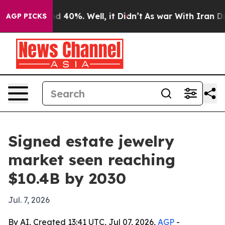
r Around 40%. Well, it Didn’t
As war With Iran Drove 
AGP PICKS
Signed estate jewelry
market seen reaching
$10.4B by 2030
Jul. 7, 2026
By AI, Created 13:41 UTC, Jul 07, 2026,
AGP
-