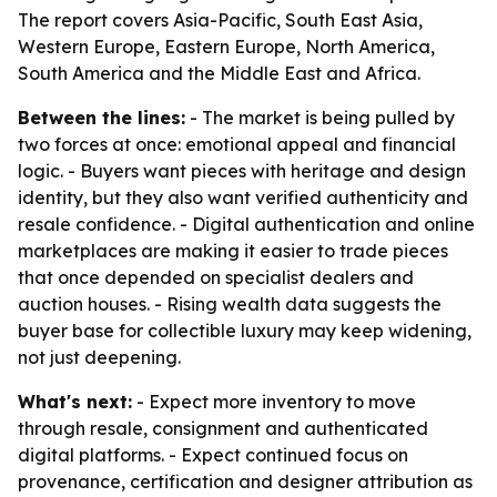
The report covers Asia-Pacific, South East Asia,
Western Europe, Eastern Europe, North America,
South America and the Middle East and Africa.
Between the lines:
- The market is being pulled by
two forces at once: emotional appeal and financial
logic. - Buyers want pieces with heritage and design
identity, but they also want verified authenticity and
resale confidence. - Digital authentication and online
marketplaces are making it easier to trade pieces
that once depended on specialist dealers and
auction houses. - Rising wealth data suggests the
buyer base for collectible luxury may keep widening,
not just deepening.
What's next:
- Expect more inventory to move
through resale, consignment and authenticated
digital platforms. - Expect continued focus on
provenance, certification and designer attribution as