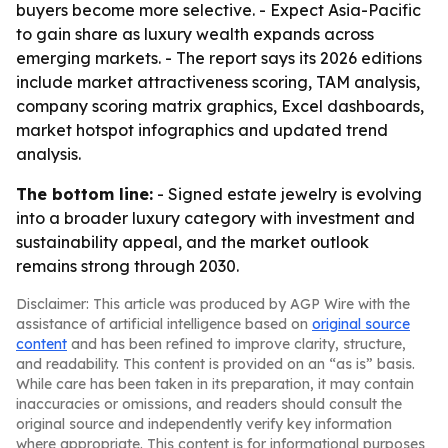
buyers become more selective. - Expect Asia-Pacific
to gain share as luxury wealth expands across
emerging markets. - The report says its 2026 editions
include market attractiveness scoring, TAM analysis,
company scoring matrix graphics, Excel dashboards,
market hotspot infographics and updated trend
analysis.
The bottom line:
- Signed estate jewelry is evolving
into a broader luxury category with investment and
sustainability appeal, and the market outlook
remains strong through 2030.
Disclaimer: This article was produced by AGP Wire with the
assistance of artificial intelligence based on
original source
content
and has been refined to improve clarity, structure,
and readability. This content is provided on an “as is” basis.
While care has been taken in its preparation, it may contain
inaccuracies or omissions, and readers should consult the
original source and independently verify key information
where appropriate. This content is for informational purposes