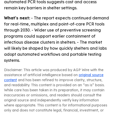
automated PCR tools suggests cost and access
remain key barriers in shelter settings.
What's next:
- The report expects continued demand
for real-time, multiplex and point-of-care PCR tools
through 2030. - Wider use of preventive screening
programs could support earlier containment of
infectious disease clusters in shelters. - The market
will likely be shaped by how quickly shelters and labs
adopt automated workflows and portable testing
systems.
Disclaimer: This article was produced by AGP Wire with the
assistance of artificial intelligence based on
original source
content
and has been refined to improve clarity, structure,
and readability. This content is provided on an “as is” basis.
While care has been taken in its preparation, it may contain
inaccuracies or omissions, and readers should consult the
original source and independently verify key information
where appropriate. This content is for informational purposes
only and does not constitute legal, financial, investment, or