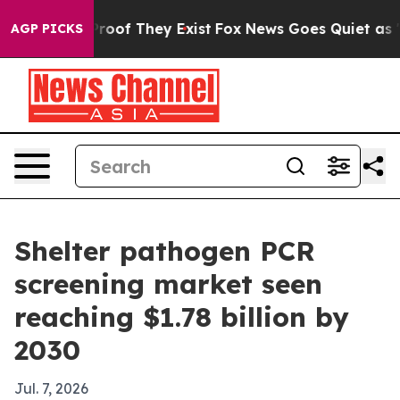
fers no Proof They Exist
Fox News Goes Quiet as 'Maga
AGP PICKS
Shelter pathogen PCR
screening market seen
reaching $1.78 billion by
2030
Jul. 7, 2026