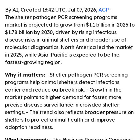
By AI, Created 13:42 UTC, Jul 07, 2026,
AGP
-
The shelter pathogen PCR screening programs
market is projected to grow from $1.1 billion in 2025 to
$1.78 billion by 2030, driven by rising infectious
disease risks in animal shelters and broader use of
molecular diagnostics. North America led the market
in 2025, while Asia-Pacific is expected to be the
fastest-growing region.
Why it matters:
- Shelter pathogen PCR screening
programs help animal shelters detect infections
earlier and reduce outbreak risk. - Growth in the
market points to higher demand for faster, more
precise disease surveillance in crowded shelter
settings. - The trend also reflects broader pressure on
shelters to protect animal health and improve
adoption readiness.
What happened:
- The Business Research Company