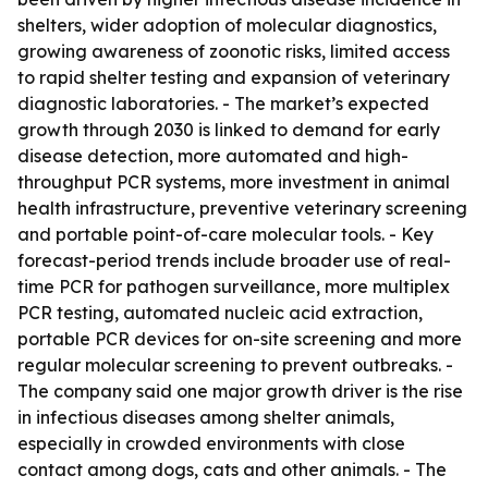
shelters, wider adoption of molecular diagnostics,
growing awareness of zoonotic risks, limited access
to rapid shelter testing and expansion of veterinary
diagnostic laboratories. - The market’s expected
growth through 2030 is linked to demand for early
disease detection, more automated and high-
throughput PCR systems, more investment in animal
health infrastructure, preventive veterinary screening
and portable point-of-care molecular tools. - Key
forecast-period trends include broader use of real-
time PCR for pathogen surveillance, more multiplex
PCR testing, automated nucleic acid extraction,
portable PCR devices for on-site screening and more
regular molecular screening to prevent outbreaks. -
The company said one major growth driver is the rise
in infectious diseases among shelter animals,
especially in crowded environments with close
contact among dogs, cats and other animals. - The