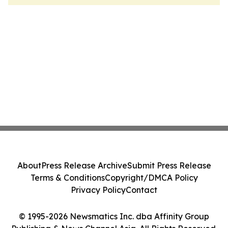
About
Press Release Archive
Submit Press Release
Terms & Conditions
Copyright/DMCA Policy
Privacy Policy
Contact
© 1995-2026 Newsmatics Inc. dba Affinity Group