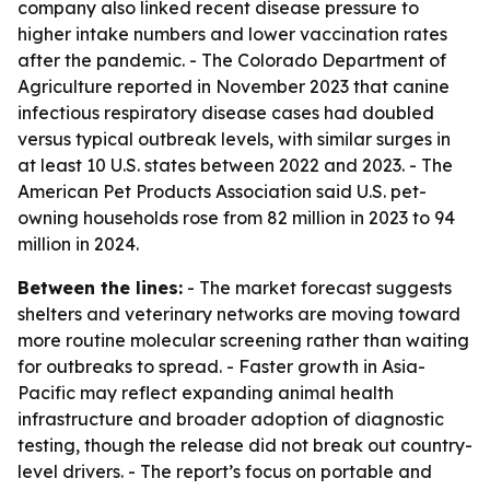
company also linked recent disease pressure to
higher intake numbers and lower vaccination rates
after the pandemic. - The Colorado Department of
Agriculture reported in November 2023 that canine
infectious respiratory disease cases had doubled
versus typical outbreak levels, with similar surges in
at least 10 U.S. states between 2022 and 2023. - The
American Pet Products Association said U.S. pet-
owning households rose from 82 million in 2023 to 94
million in 2024.
Between the lines:
- The market forecast suggests
shelters and veterinary networks are moving toward
more routine molecular screening rather than waiting
for outbreaks to spread. - Faster growth in Asia-
Pacific may reflect expanding animal health
infrastructure and broader adoption of diagnostic
testing, though the release did not break out country-
level drivers. - The report’s focus on portable and