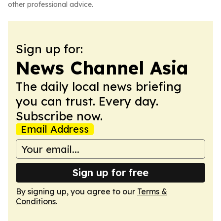
other professional advice.
Sign up for:
News Channel Asia
The daily local news briefing
you can trust. Every day.
Subscribe now.
Email Address
Sign up for free
By signing up, you agree to our
Terms &
Conditions
.