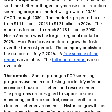
said the shelter pathogen polymerase chain reaction
screening programs market will grow at a 10.1%
CAGR through 2030. - The market is projected to rise
from $1.1 billion in 2025 to $1.21 billion in 2026. - The
market is forecast to reach $1.78 billion by 2030. -
North America was the largest regional market in
2025. - Asia-Pacific is expected to grow the fastest
over the forecast period. - The company published
the outlook on July 7, 2026. - A
free sample of the
report
is available. - The
full market report
is also
available.
The details:
- Shelter pathogen PCR screening
programs use molecular testing to identify infections
in animals housed in shelters and rescue centers. -
The programs are designed to support disease
monitoring, outbreak control, animal health and
cleaner shelter environments. - Historical growth has
been driven by higher infectious disease incidence in