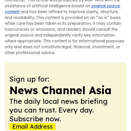
Disclaimer: This article was produced by AGP Wire with the
assistance of artificial intelligence based on
original source
content
and has been refined to improve clarity, structure,
and readability. This content is provided on an “as is” basis.
While care has been taken in its preparation, it may contain
inaccuracies or omissions, and readers should consult the
original source and independently verify key information
where appropriate. This content is for informational purposes
only and does not constitute legal, financial, investment, or
other professional advice.
Sign up for:
News Channel Asia
The daily local news briefing
you can trust. Every day.
Subscribe now.
Email Address