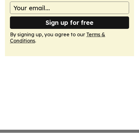
Sign up for free
By signing up, you agree to our
Terms &
Conditions
.