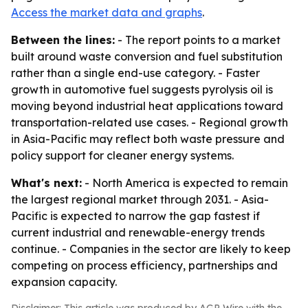
Access the market data and graphs
.
Between the lines:
- The report points to a market
built around waste conversion and fuel substitution
rather than a single end-use category. - Faster
growth in automotive fuel suggests pyrolysis oil is
moving beyond industrial heat applications toward
transportation-related use cases. - Regional growth
in Asia-Pacific may reflect both waste pressure and
policy support for cleaner energy systems.
What's next:
- North America is expected to remain
the largest regional market through 2031. - Asia-
Pacific is expected to narrow the gap fastest if
current industrial and renewable-energy trends
continue. - Companies in the sector are likely to keep
competing on process efficiency, partnerships and
expansion capacity.