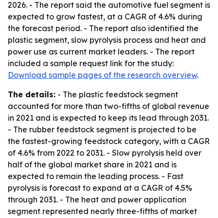
2026. - The report said the automotive fuel segment is
expected to grow fastest, at a CAGR of 4.6% during
the forecast period. - The report also identified the
plastic segment, slow pyrolysis process and heat and
power use as current market leaders. - The report
included a sample request link for the study:
Download sample pages of the research overview
.
The details:
- The plastic feedstock segment
accounted for more than two-fifths of global revenue
in 2021 and is expected to keep its lead through 2031.
- The rubber feedstock segment is projected to be
the fastest-growing feedstock category, with a CAGR
of 4.6% from 2022 to 2031. - Slow pyrolysis held over
half of the global market share in 2021 and is
expected to remain the leading process. - Fast
pyrolysis is forecast to expand at a CAGR of 4.5%
through 2031. - The heat and power application
segment represented nearly three-fifths of market