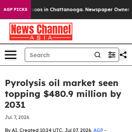
ollapse
Chaos in Chattanooga. Newspaper Owner Calls
AGP PICKS
Pyrolysis oil market seen
topping $480.9 million by
2031
Jul. 7, 2026
By AI, Created 10:24 UTC, Jul 07, 2026,
AGP
-