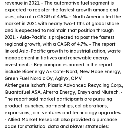
revenue in 2021. - The automotive fuel segment is
expected to register the fastest growth among end
uses, also at a CAGR of 4.6%. - North America led the
market in 2021 with nearly two-fifths of global share
and is expected to maintain that position through
2031. - Asia-Pacific is projected to post the fastest
regional growth, with a CAGR of 4.7%. - The report
linked Asia-Pacific growth to industrialization, waste
management initiatives and renewable energy
investment. - Key companies named in the report
include Bioenergy AE Cote-Nord, New Hope Energy,
Green Fuel Nordic Oy, Agilyx, OMV
Aktiengesellschaft, Plastic Advanced Recycling Corp.,
Quantafuel ASA, Alterra Energy, Ensyn and Niutech. -
The report said market participants are pursuing
product launches, partnerships, collaborations,
expansions, joint ventures and technology upgrades.
- Allied Market Research also provided a purchase
page for statistical data and player strategies: