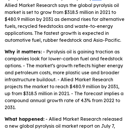
Allied Market Research says the global pyrolysis oil
market is set to grow from $318.5 million in 2021 to
$480.9 million by 2031 as demand rises for alternative
fuels, recycled feedstocks and waste-to-energy
applications. The fastest growth is expected in
automotive fuel, rubber feedstock and Asia-Pacific.
Why it matters:
- Pyrolysis oil is gaining traction as
companies look for lower-carbon fuel and feedstock
options. - The market’s growth reflects higher energy
and petroleum costs, more plastic use and broader
infrastructure buildout. - Allied Market Research
projects the market to reach $480.9 million by 2031,
up from $318.5 million in 2021. - The forecast implies a
compound annual growth rate of 4.3% from 2022 to
2031.
What happened:
- Allied Market Research released
a new global pyrolysis oil market report on July 7,