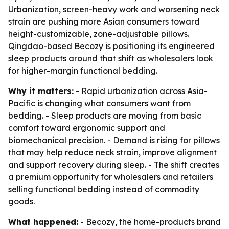
Urbanization, screen-heavy work and worsening neck
strain are pushing more Asian consumers toward
height-customizable, zone-adjustable pillows.
Qingdao-based Becozy is positioning its engineered
sleep products around that shift as wholesalers look
for higher-margin functional bedding.
Why it matters:
- Rapid urbanization across Asia-
Pacific is changing what consumers want from
bedding. - Sleep products are moving from basic
comfort toward ergonomic support and
biomechanical precision. - Demand is rising for pillows
that may help reduce neck strain, improve alignment
and support recovery during sleep. - The shift creates
a premium opportunity for wholesalers and retailers
selling functional bedding instead of commodity
goods.
What happened:
- Becozy, the home-products brand