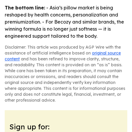
The bottom line:
- Asia’s pillow market is being
reshaped by health concerns, personalization and
premiumization. - For Becozy and similar brands, the
winning formula is no longer just softness — it is
engineered support tailored to the body.
Disclaimer: This article was produced by AGP Wire with the
assistance of artificial intelligence based on
original source
content
and has been refined to improve clarity, structure,
and readability. This content is provided on an “as is” basis.
While care has been taken in its preparation, it may contain
inaccuracies or omissions, and readers should consult the
original source and independently verify key information
where appropriate. This content is for informational purposes
only and does not constitute legal, financial, investment, or
other professional advice.
Sign up for: