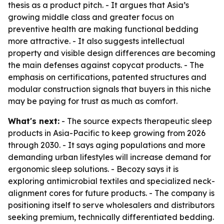
thesis as a product pitch. - It argues that Asia’s
growing middle class and greater focus on
preventive health are making functional bedding
more attractive. - It also suggests intellectual
property and visible design differences are becoming
the main defenses against copycat products. - The
emphasis on certifications, patented structures and
modular construction signals that buyers in this niche
may be paying for trust as much as comfort.
What's next:
- The source expects therapeutic sleep
products in Asia-Pacific to keep growing from 2026
through 2030. - It says aging populations and more
demanding urban lifestyles will increase demand for
ergonomic sleep solutions. - Becozy says it is
exploring antimicrobial textiles and specialized neck-
alignment cores for future products. - The company is
positioning itself to serve wholesalers and distributors
seeking premium, technically differentiated bedding.