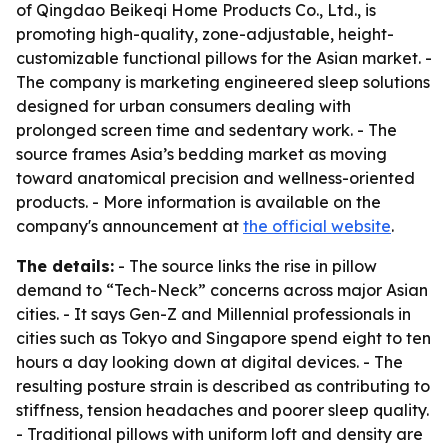
of Qingdao Beikeqi Home Products Co., Ltd., is
promoting high-quality, zone-adjustable, height-
customizable functional pillows for the Asian market. -
The company is marketing engineered sleep solutions
designed for urban consumers dealing with
prolonged screen time and sedentary work. - The
source frames Asia’s bedding market as moving
toward anatomical precision and wellness-oriented
products. - More information is available on the
company's announcement at
the official website
.
The details:
- The source links the rise in pillow
demand to “Tech-Neck” concerns across major Asian
cities. - It says Gen-Z and Millennial professionals in
cities such as Tokyo and Singapore spend eight to ten
hours a day looking down at digital devices. - The
resulting posture strain is described as contributing to
stiffness, tension headaches and poorer sleep quality.
- Traditional pillows with uniform loft and density are