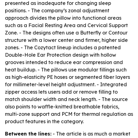
presented as inadequate for changing sleep
positions. - The company’s zonal adjustment
approach divides the pillow into functional areas
such as a Facial Resting Area and Cervical Support
Zone. - The designs often use a Butterfly or Contour
structure with a lower center and firmer, higher side
zones. - The Cozytact lineup includes a patented
Double-Hole Ear Protection design with hollow
grooves intended to reduce ear compression and
heat buildup. - The pillows use modular fillings such
as high-elasticity PE hoses or segmented fiber layers
for millimeter-level height adjustment. - Integrated
zipper access lets users add or remove filling to
match shoulder width and neck length. - The source
also points to waffle-knitted breathable fabrics,
multi-zone support and PCM for thermal regulation as
product features in the category.
Between the lines:
- The article is as much a market