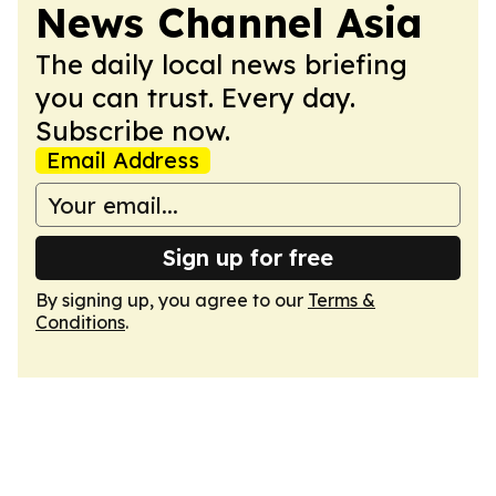
News Channel Asia
The daily local news briefing
you can trust. Every day.
Subscribe now.
Email Address
Sign up for free
By signing up, you agree to our
Terms &
Conditions
.