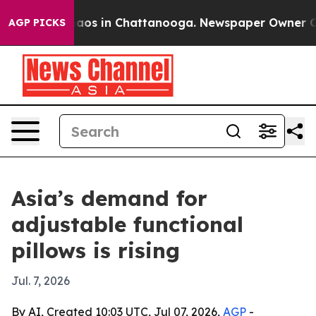
ollapse
Chaos in Chattanooga. Newspaper Owner Calls 
AGP PICKS
Asia’s demand for
adjustable functional
pillows is rising
Jul. 7, 2026
By AI, Created 10:03 UTC, Jul 07, 2026,
AGP
-