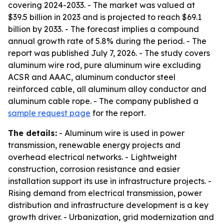
covering 2024-2033. - The market was valued at
$39.5 billion in 2023 and is projected to reach $69.1
billion by 2033. - The forecast implies a compound
annual growth rate of 5.8% during the period. - The
report was published July 7, 2026. - The study covers
aluminum wire rod, pure aluminum wire excluding
ACSR and AAAC, aluminum conductor steel
reinforced cable, all aluminum alloy conductor and
aluminum cable rope. - The company published a
sample request page
for the report.
The details:
- Aluminum wire is used in power
transmission, renewable energy projects and
overhead electrical networks. - Lightweight
construction, corrosion resistance and easier
installation support its use in infrastructure projects. -
Rising demand from electrical transmission, power
distribution and infrastructure development is a key
growth driver. - Urbanization, grid modernization and