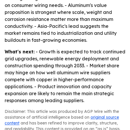
on consumer wiring needs. - Aluminum's value
proposition is strongest where scale, weight and
corrosion resistance matter more than maximum
conductivity. - Asia-Pacific's lead suggests the
market remains tied to industrialization and utility
buildouts in fast-growing economies.
What's next:
- Growth is expected to track continued
grid upgrades, renewable energy deployment and
construction spending through 2033. - Market share
may hinge on how well aluminum wire suppliers
compete with copper in higher-performance
applications. - Product innovation and capacity
expansion are likely to remain the main strategic
responses among leading suppliers.
Disclaimer: This article was produced by AGP Wire with the
assistance of artificial intelligence based on
original source
content
and has been refined to improve clarity, structure,
and readability. This content is provided on an “as is” basis.