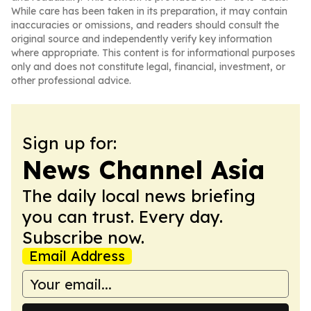
While care has been taken in its preparation, it may contain
inaccuracies or omissions, and readers should consult the
original source and independently verify key information
where appropriate. This content is for informational purposes
only and does not constitute legal, financial, investment, or
other professional advice.
Sign up for:
News Channel Asia
The daily local news briefing
you can trust. Every day.
Subscribe now.
Email Address