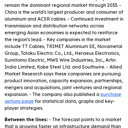
remain the dominant regional market through 2033. -
China is the world's largest producer and consumer of
aluminum and ACSR cables. - Continued investment in
transmission and distribution networks across
emerging Asian economies is expected to reinforce
the region's lead. - Key companies in the market
include TT Cables, TRIMET Aluminium SE, Novametal
Group, Totoku Electric Co., Ltd., Heraeus Electronics,
Sumitomo Electric, MWS Wire Industries, Inc., Arfin
India Limited, Kobe Steel Ltd. and Southwire. - Allied
Market Research says these companies are pursuing
product innovation, capacity expansion, partnerships,
mergers and acquisitions, joint ventures and regional
expansion. - The company also published a
purchase
options page
for statistical data, graphs and key-
player strategies.
Between the lines:
- The forecast points to a market
that is growing faster on infrastructure demand than