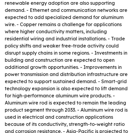
renewable energy adoption are also supporting
demand. - Ethernet and communication networks are
expected to add specialized demand for aluminum
wire. - Copper remains a challenge for applications
where higher conductivity matters, including
residential wiring and industrial installations. - Trade
policy shifts and weaker free-trade activity could
disrupt supply chains in some regions. - Investments in
building and construction are expected to open
additional growth opportunities. - Improvements in
power transmission and distribution infrastructure are
expected to support sustained demand. - Smart-grid
technology expansion is also expected to lift demand
for high-performance aluminum wire products. -
Aluminum wire rod is expected to remain the leading
product segment through 2033. - Aluminum wire rod is
used in electrical and construction applications
because of its conductivity, strength-to-weight ratio
and corrosion resistance. - Asia-Pacific is projected to