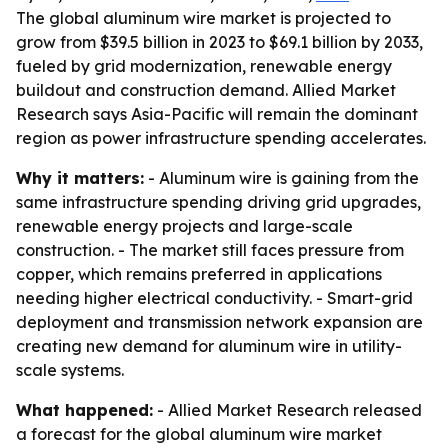
The global aluminum wire market is projected to
grow from $39.5 billion in 2023 to $69.1 billion by 2033,
fueled by grid modernization, renewable energy
buildout and construction demand. Allied Market
Research says Asia-Pacific will remain the dominant
region as power infrastructure spending accelerates.
Why it matters:
- Aluminum wire is gaining from the
same infrastructure spending driving grid upgrades,
renewable energy projects and large-scale
construction. - The market still faces pressure from
copper, which remains preferred in applications
needing higher electrical conductivity. - Smart-grid
deployment and transmission network expansion are
creating new demand for aluminum wire in utility-
scale systems.
What happened:
- Allied Market Research released
a forecast for the global aluminum wire market