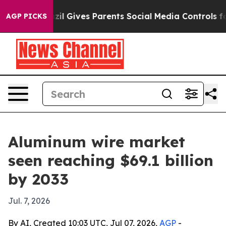
Youth
Brazil Gives Parents Social Media Controls for T
AGP PICKS
Aluminum wire market
seen reaching $69.1 billion
by 2033
Jul. 7, 2026
By AI, Created 10:03 UTC, Jul 07, 2026,
AGP
-