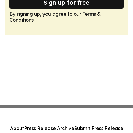
Sign up for free
By signing up, you agree to our
Terms &
Conditions
.
About
Press Release Archive
Submit Press Release