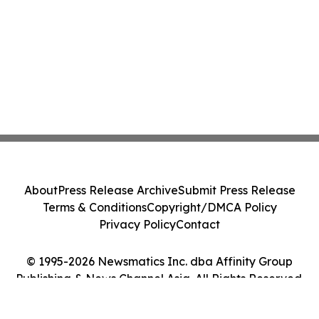
About
Press Release Archive
Submit Press Release
Terms & Conditions
Copyright/DMCA Policy
Privacy Policy
Contact
© 1995-2026 Newsmatics Inc. dba Affinity Group
Publishing & News Channel Asia. All Rights Reserved.
Cookie Settings / Your Privacy Choices