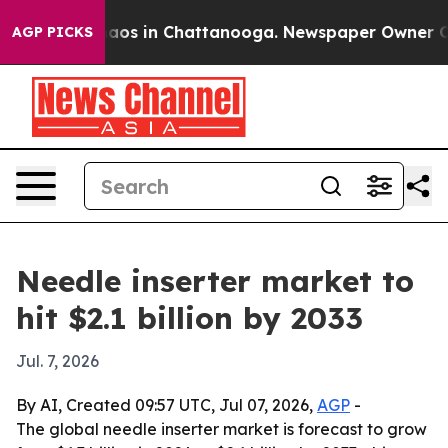
ollapse
Chaos in Chattanooga. Newspaper Owner Calls 
AGP PICKS
Needle inserter market to
hit $2.1 billion by 2033
Jul. 7, 2026
By AI, Created 09:57 UTC, Jul 07, 2026,
AGP
-
The global needle inserter market is forecast to grow