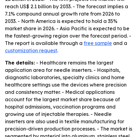
reach US$ 2.1 billion by 2033. - The forecast implies a
7.1% compound annual growth rate from 2026 to
2033. - North America is expected to hold a 35%
market share in 2026. - Asia Pacific is expected to be
the fastest-growing region over the forecast period. -
The report is available through a
free sample
and a
customization request
.
The details:
- Healthcare remains the largest
application area for needle inserters. - Hospitals,
diagnostic laboratories, specialty clinics and home
healthcare settings use the devices where precision
and consistency matter. - Medical applications
account for the largest market share because of
hospital admissions, vaccination programs and
growing use of injectable therapies. - Needle
inserters are also used in textile manufacturing for
precision-driven production processes. - The market is
segmented by material into aluminum, stainless steel