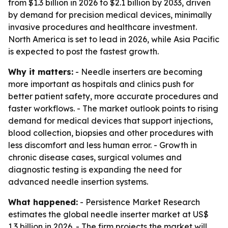
from $1.3 billion in 2026 to $2.1 billion by 2033, driven
by demand for precision medical devices, minimally
invasive procedures and healthcare investment.
North America is set to lead in 2026, while Asia Pacific
is expected to post the fastest growth.
Why it matters:
- Needle inserters are becoming
more important as hospitals and clinics push for
better patient safety, more accurate procedures and
faster workflows. - The market outlook points to rising
demand for medical devices that support injections,
blood collection, biopsies and other procedures with
less discomfort and less human error. - Growth in
chronic disease cases, surgical volumes and
diagnostic testing is expanding the need for
advanced needle insertion systems.
What happened:
- Persistence Market Research
estimates the global needle inserter market at US$
1.3 billion in 2026. - The firm projects the market will