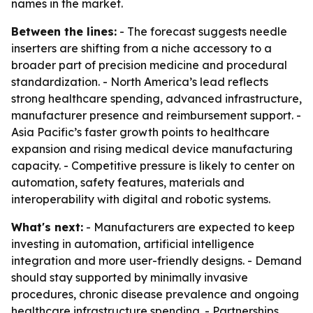
names in the market.
Between the lines:
- The forecast suggests needle
inserters are shifting from a niche accessory to a
broader part of precision medicine and procedural
standardization. - North America’s lead reflects
strong healthcare spending, advanced infrastructure,
manufacturer presence and reimbursement support. -
Asia Pacific’s faster growth points to healthcare
expansion and rising medical device manufacturing
capacity. - Competitive pressure is likely to center on
automation, safety features, materials and
interoperability with digital and robotic systems.
What's next:
- Manufacturers are expected to keep
investing in automation, artificial intelligence
integration and more user-friendly designs. - Demand
should stay supported by minimally invasive
procedures, chronic disease prevalence and ongoing
healthcare infrastructure spending. - Partnerships