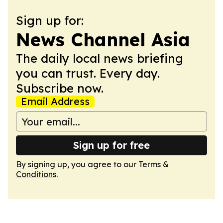
Sign up for:
News Channel Asia
The daily local news briefing
you can trust. Every day.
Subscribe now.
Email Address
Sign up for free
By signing up, you agree to our
Terms &
Conditions
.