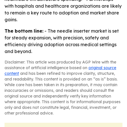
with hospitals and healthcare organizations are likely
to remain a key route to adoption and market share
gains.
The bottom line:
- The needle inserter market is set
for steady expansion, with precision, safety and
efficiency driving adoption across medical settings
and beyond.
Disclaimer: This article was produced by AGP Wire with the
assistance of artificial intelligence based on
original source
content
and has been refined to improve clarity, structure,
and readability. This content is provided on an “as is” basis.
While care has been taken in its preparation, it may contain
inaccuracies or omissions, and readers should consult the
original source and independently verify key information
where appropriate. This content is for informational purposes
only and does not constitute legal, financial, investment, or
other professional advice.