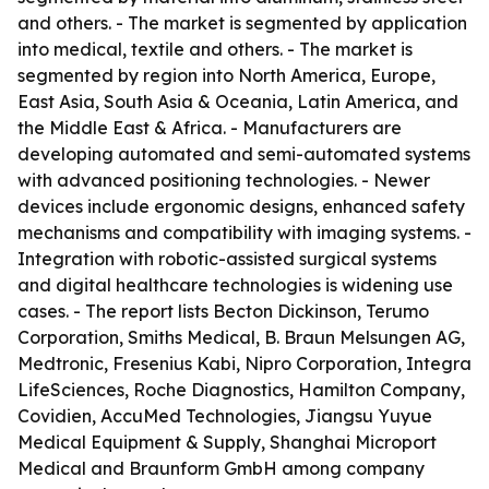
and others. - The market is segmented by application
into medical, textile and others. - The market is
segmented by region into North America, Europe,
East Asia, South Asia & Oceania, Latin America, and
the Middle East & Africa. - Manufacturers are
developing automated and semi-automated systems
with advanced positioning technologies. - Newer
devices include ergonomic designs, enhanced safety
mechanisms and compatibility with imaging systems. -
Integration with robotic-assisted surgical systems
and digital healthcare technologies is widening use
cases. - The report lists Becton Dickinson, Terumo
Corporation, Smiths Medical, B. Braun Melsungen AG,
Medtronic, Fresenius Kabi, Nipro Corporation, Integra
LifeSciences, Roche Diagnostics, Hamilton Company,
Covidien, AccuMed Technologies, Jiangsu Yuyue
Medical Equipment & Supply, Shanghai Microport
Medical and Braunform GmbH among company