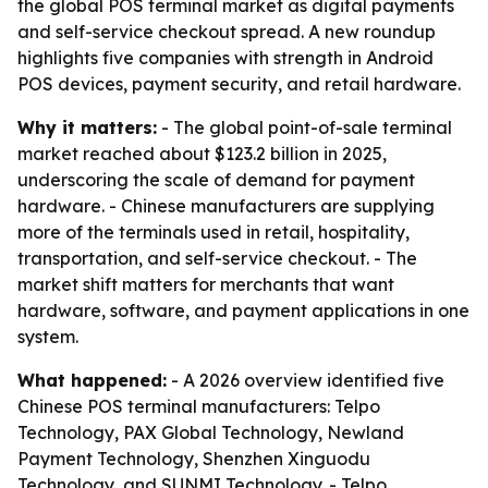
the global POS terminal market as digital payments
and self-service checkout spread. A new roundup
highlights five companies with strength in Android
POS devices, payment security, and retail hardware.
Why it matters:
- The global point-of-sale terminal
market reached about $123.2 billion in 2025,
underscoring the scale of demand for payment
hardware. - Chinese manufacturers are supplying
more of the terminals used in retail, hospitality,
transportation, and self-service checkout. - The
market shift matters for merchants that want
hardware, software, and payment applications in one
system.
What happened:
- A 2026 overview identified five
Chinese POS terminal manufacturers: Telpo
Technology, PAX Global Technology, Newland
Payment Technology, Shenzhen Xinguodu
Technology, and SUNMI Technology. - Telpo