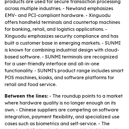
products are used for secure transaction processing
across multiple industries. - Newland emphasizes
EMV- and PCI-compliant hardware. - Xinguodu
offers handheld terminals and countertop machines
for banking, retail, and logistics applications. -
Xinguodu emphasizes security compliance and has
built a customer base in emerging markets. - SUNMI
is known for combining industrial design with cloud-
based software. - SUNMI terminals are recognized
for a user-friendly interface and all-in-one
functionality. - SUNMI’s product range includes smart
POS machines, kiosks, and software platforms for
retail and food service.
Between the lines:
- The roundup points to a market
where hardware quality is no longer enough on its
own. - Chinese suppliers are competing on software
integration, payment flexibility, and specialized use
cases such as biometrics and self-service. - The