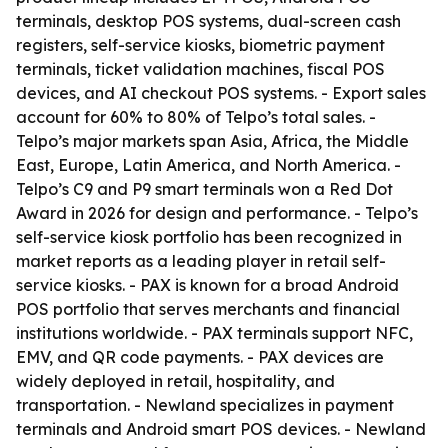
terminals, desktop POS systems, dual-screen cash
registers, self-service kiosks, biometric payment
terminals, ticket validation machines, fiscal POS
devices, and AI checkout POS systems. - Export sales
account for 60% to 80% of Telpo’s total sales. -
Telpo’s major markets span Asia, Africa, the Middle
East, Europe, Latin America, and North America. -
Telpo’s C9 and P9 smart terminals won a Red Dot
Award in 2026 for design and performance. - Telpo’s
self-service kiosk portfolio has been recognized in
market reports as a leading player in retail self-
service kiosks. - PAX is known for a broad Android
POS portfolio that serves merchants and financial
institutions worldwide. - PAX terminals support NFC,
EMV, and QR code payments. - PAX devices are
widely deployed in retail, hospitality, and
transportation. - Newland specializes in payment
terminals and Android smart POS devices. - Newland