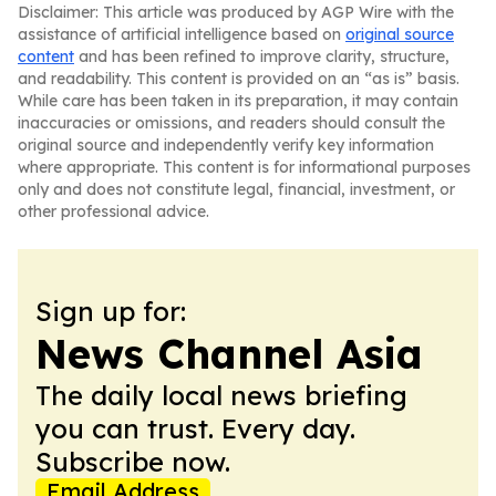
Disclaimer: This article was produced by AGP Wire with the
assistance of artificial intelligence based on
original source
content
and has been refined to improve clarity, structure,
and readability. This content is provided on an “as is” basis.
While care has been taken in its preparation, it may contain
inaccuracies or omissions, and readers should consult the
original source and independently verify key information
where appropriate. This content is for informational purposes
only and does not constitute legal, financial, investment, or
other professional advice.
Sign up for:
News Channel Asia
The daily local news briefing
you can trust. Every day.
Subscribe now.
Email Address