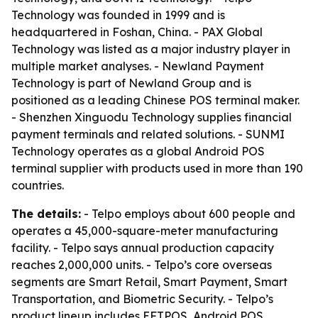
Technology was founded in 1999 and is
headquartered in Foshan, China. - PAX Global
Technology was listed as a major industry player in
multiple market analyses. - Newland Payment
Technology is part of Newland Group and is
positioned as a leading Chinese POS terminal maker.
- Shenzhen Xinguodu Technology supplies financial
payment terminals and related solutions. - SUNMI
Technology operates as a global Android POS
terminal supplier with products used in more than 190
countries.
The details:
- Telpo employs about 600 people and
operates a 45,000-square-meter manufacturing
facility. - Telpo says annual production capacity
reaches 2,000,000 units. - Telpo’s core overseas
segments are Smart Retail, Smart Payment, Smart
Transportation, and Biometric Security. - Telpo’s
product lineup includes EFTPOS, Android POS