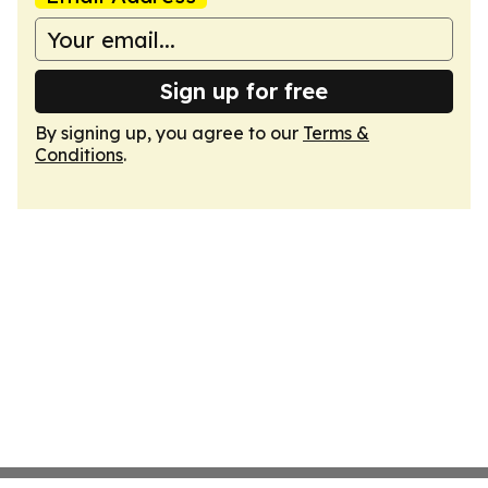
Sign up for free
By signing up, you agree to our
Terms &
Conditions
.