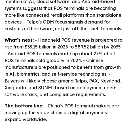
mention of AI, cloud software, and Android-based
systems suggests that POS terminals are becoming
more like connected retail platforms than standalone
devices. - Telpo’s ODM focus signals demand for
customized hardware, not just off-the-shelf terminals.
What's next:
- Handheld POS revenue is projected to
rise from $33.15 billion in 2025 to $89.52 billion by 2035.
- Android POS terminals made up about 27% of all
POS terminals sold globally in 2024. - Chinese
manufacturers are positioned to benefit from growth
in AI, biometrics, and self-service technologies. -
Buyers will likely choose among Telpo, PAX, Newland,
Xinguodu, and SUNMI based on deployment needs,
software stack, and compliance requirements.
The bottom line:
- China’s POS terminal makers are
moving up the value chain as digital payments
expand worldwide.