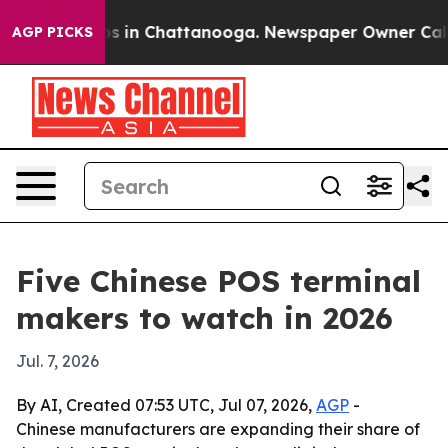
apse
Chaos in Chattanooga. Newspaper Owner Calls the
AGP PICKS
Five Chinese POS terminal
makers to watch in 2026
Jul. 7, 2026
By AI, Created 07:53 UTC, Jul 07, 2026,
AGP
-
Chinese manufacturers are expanding their share of