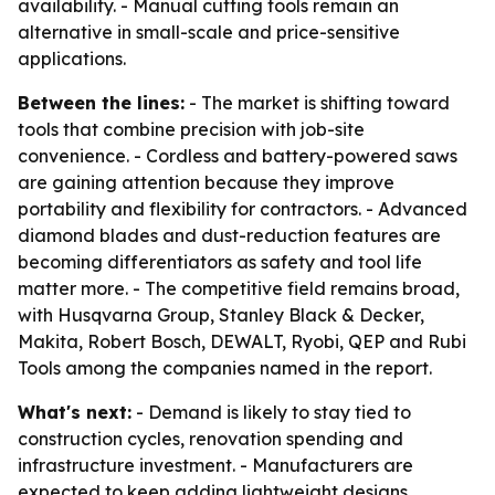
availability. - Manual cutting tools remain an
alternative in small-scale and price-sensitive
applications.
Between the lines:
- The market is shifting toward
tools that combine precision with job-site
convenience. - Cordless and battery-powered saws
are gaining attention because they improve
portability and flexibility for contractors. - Advanced
diamond blades and dust-reduction features are
becoming differentiators as safety and tool life
matter more. - The competitive field remains broad,
with Husqvarna Group, Stanley Black & Decker,
Makita, Robert Bosch, DEWALT, Ryobi, QEP and Rubi
Tools among the companies named in the report.
What's next:
- Demand is likely to stay tied to
construction cycles, renovation spending and
infrastructure investment. - Manufacturers are
expected to keep adding lightweight designs,