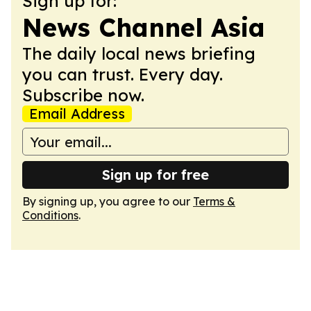
Sign up for:
News Channel Asia
The daily local news briefing
you can trust. Every day.
Subscribe now.
Email Address
Sign up for free
By signing up, you agree to our
Terms &
Conditions
.