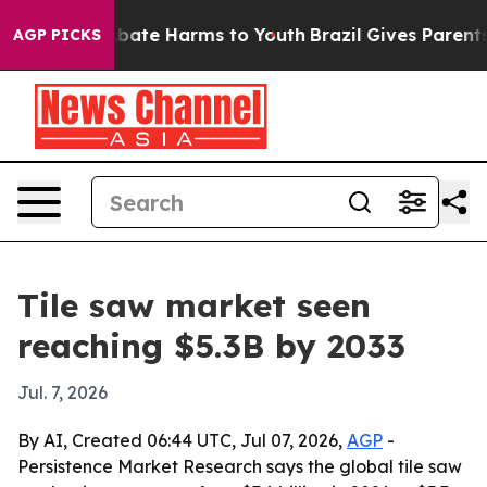
n Fund to Abate Harms to Youth
Brazil Gives Parents So
AGP PICKS
Tile saw market seen
reaching $5.3B by 2033
Jul. 7, 2026
By AI, Created 06:44 UTC, Jul 07, 2026,
AGP
-
Persistence Market Research says the global tile saw