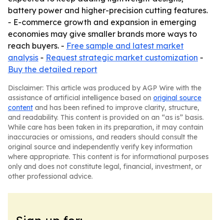
battery power and higher-precision cutting features.
- E-commerce growth and expansion in emerging
economies may give smaller brands more ways to
reach buyers. -
Free sample and latest market
analysis
-
Request strategic market customization
-
Buy the detailed report
Disclaimer: This article was produced by AGP Wire with the
assistance of artificial intelligence based on
original source
content
and has been refined to improve clarity, structure,
and readability. This content is provided on an “as is” basis.
While care has been taken in its preparation, it may contain
inaccuracies or omissions, and readers should consult the
original source and independently verify key information
where appropriate. This content is for informational purposes
only and does not constitute legal, financial, investment, or
other professional advice.