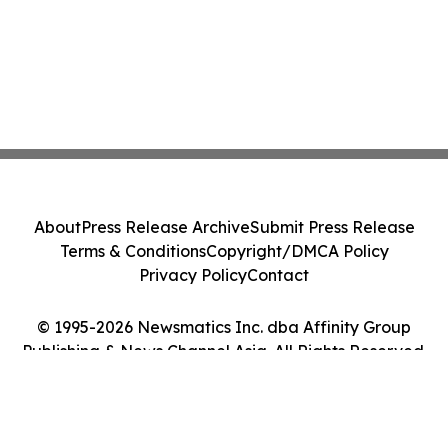
About
Press Release Archive
Submit Press Release
Terms & Conditions
Copyright/DMCA Policy
Privacy Policy
Contact
© 1995-2026 Newsmatics Inc. dba Affinity Group
Publishing & News Channel Asia. All Rights Reserved.
Cookie Settings / Your Privacy Choices