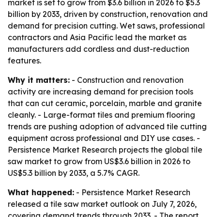
market is set to grow from $3.6 billion in 2026 to $5.3
billion by 2033, driven by construction, renovation and
demand for precision cutting. Wet saws, professional
contractors and Asia Pacific lead the market as
manufacturers add cordless and dust-reduction
features.
Why it matters:
- Construction and renovation
activity are increasing demand for precision tools
that can cut ceramic, porcelain, marble and granite
cleanly. - Large-format tiles and premium flooring
trends are pushing adoption of advanced tile cutting
equipment across professional and DIY use cases. -
Persistence Market Research projects the global tile
saw market to grow from US$3.6 billion in 2026 to
US$5.3 billion by 2033, a 5.7% CAGR.
What happened:
- Persistence Market Research
released a tile saw market outlook on July 7, 2026,
covering demand trends through 2033. - The report