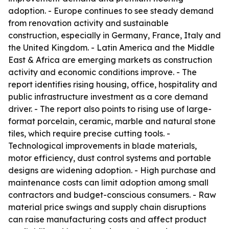
adoption. - Europe continues to see steady demand
from renovation activity and sustainable
construction, especially in Germany, France, Italy and
the United Kingdom. - Latin America and the Middle
East & Africa are emerging markets as construction
activity and economic conditions improve. - The
report identifies rising housing, office, hospitality and
public infrastructure investment as a core demand
driver. - The report also points to rising use of large-
format porcelain, ceramic, marble and natural stone
tiles, which require precise cutting tools. -
Technological improvements in blade materials,
motor efficiency, dust control systems and portable
designs are widening adoption. - High purchase and
maintenance costs can limit adoption among small
contractors and budget-conscious consumers. - Raw
material price swings and supply chain disruptions
can raise manufacturing costs and affect product