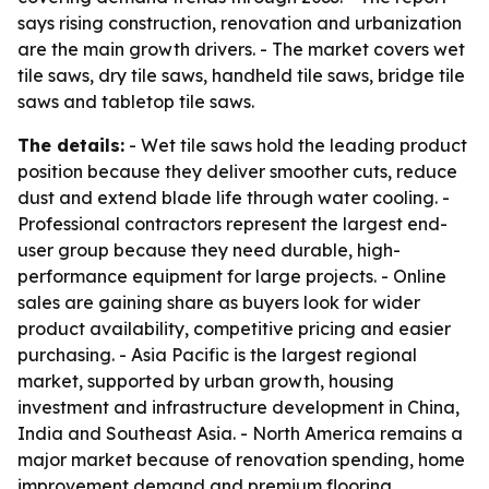
says rising construction, renovation and urbanization
are the main growth drivers. - The market covers wet
tile saws, dry tile saws, handheld tile saws, bridge tile
saws and tabletop tile saws.
The details:
- Wet tile saws hold the leading product
position because they deliver smoother cuts, reduce
dust and extend blade life through water cooling. -
Professional contractors represent the largest end-
user group because they need durable, high-
performance equipment for large projects. - Online
sales are gaining share as buyers look for wider
product availability, competitive pricing and easier
purchasing. - Asia Pacific is the largest regional
market, supported by urban growth, housing
investment and infrastructure development in China,
India and Southeast Asia. - North America remains a
major market because of renovation spending, home
improvement demand and premium flooring