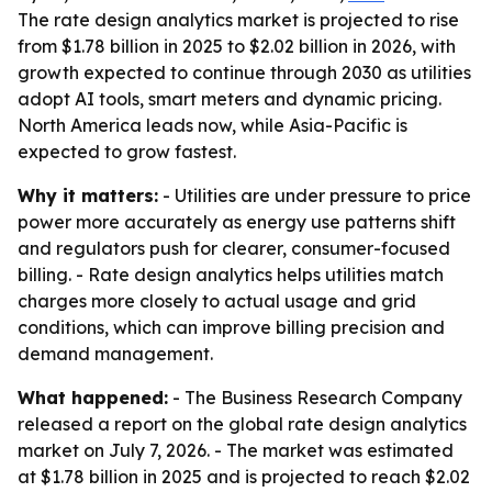
The rate design analytics market is projected to rise
from $1.78 billion in 2025 to $2.02 billion in 2026, with
growth expected to continue through 2030 as utilities
adopt AI tools, smart meters and dynamic pricing.
North America leads now, while Asia-Pacific is
expected to grow fastest.
Why it matters:
- Utilities are under pressure to price
power more accurately as energy use patterns shift
and regulators push for clearer, consumer-focused
billing. - Rate design analytics helps utilities match
charges more closely to actual usage and grid
conditions, which can improve billing precision and
demand management.
What happened:
- The Business Research Company
released a report on the global rate design analytics
market on July 7, 2026. - The market was estimated
at $1.78 billion in 2025 and is projected to reach $2.02