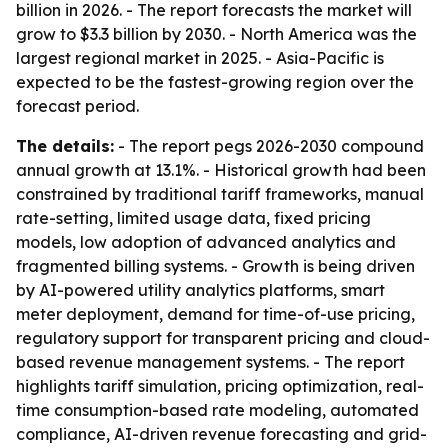
billion in 2026. - The report forecasts the market will
grow to $3.3 billion by 2030. - North America was the
largest regional market in 2025. - Asia-Pacific is
expected to be the fastest-growing region over the
forecast period.
The details:
- The report pegs 2026-2030 compound
annual growth at 13.1%. - Historical growth had been
constrained by traditional tariff frameworks, manual
rate-setting, limited usage data, fixed pricing
models, low adoption of advanced analytics and
fragmented billing systems. - Growth is being driven
by AI-powered utility analytics platforms, smart
meter deployment, demand for time-of-use pricing,
regulatory support for transparent pricing and cloud-
based revenue management systems. - The report
highlights tariff simulation, pricing optimization, real-
time consumption-based rate modeling, automated
compliance, AI-driven revenue forecasting and grid-