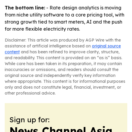
The bottom line:
- Rate design analytics is moving
from niche utility software to a core pricing tool, with
strong growth tied to smart meters, AI and the push
for more flexible electricity rates.
Disclaimer: This article was produced by AGP Wire with the
assistance of artificial intelligence based on
original source
content
and has been refined to improve clarity, structure,
and readability. This content is provided on an “as is” basis.
While care has been taken in its preparation, it may contain
inaccuracies or omissions, and readers should consult the
original source and independently verify key information
where appropriate. This content is for informational purposes
only and does not constitute legal, financial, investment, or
other professional advice.
Sign up for:
News Channel Asia