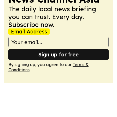
The daily local news briefing
you can trust. Every day.
Subscribe now.
Email Address
Sign up for free
By signing up, you agree to our
Terms &
Conditions
.