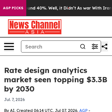
oor Around 40%. Well, it Didn’t
As war With Iran Dro
AGP PICKS
Rate design analytics
market seen topping $3.3B
by 2030
Jul. 7, 2026
By AI, Created 06:14 UTC, Jul 07, 2026,
AGP
-