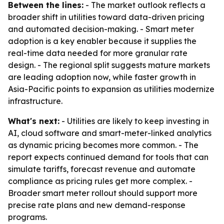
Between the lines:
- The market outlook reflects a
broader shift in utilities toward data-driven pricing
and automated decision-making. - Smart meter
adoption is a key enabler because it supplies the
real-time data needed for more granular rate
design. - The regional split suggests mature markets
are leading adoption now, while faster growth in
Asia-Pacific points to expansion as utilities modernize
infrastructure.
What's next:
- Utilities are likely to keep investing in
AI, cloud software and smart-meter-linked analytics
as dynamic pricing becomes more common. - The
report expects continued demand for tools that can
simulate tariffs, forecast revenue and automate
compliance as pricing rules get more complex. -
Broader smart meter rollout should support more
precise rate plans and new demand-response
programs.