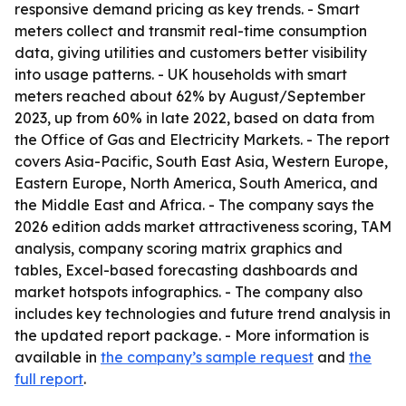
responsive demand pricing as key trends. - Smart
meters collect and transmit real-time consumption
data, giving utilities and customers better visibility
into usage patterns. - UK households with smart
meters reached about 62% by August/September
2023, up from 60% in late 2022, based on data from
the Office of Gas and Electricity Markets. - The report
covers Asia-Pacific, South East Asia, Western Europe,
Eastern Europe, North America, South America, and
the Middle East and Africa. - The company says the
2026 edition adds market attractiveness scoring, TAM
analysis, company scoring matrix graphics and
tables, Excel-based forecasting dashboards and
market hotspots infographics. - The company also
includes key technologies and future trend analysis in
the updated report package. - More information is
available in
the company’s sample request
and
the
full report
.