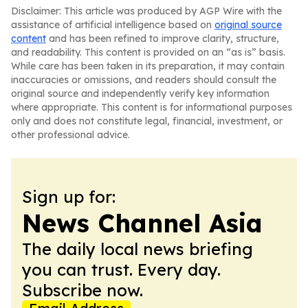
Disclaimer: This article was produced by AGP Wire with the
assistance of artificial intelligence based on
original source
content
and has been refined to improve clarity, structure,
and readability. This content is provided on an “as is” basis.
While care has been taken in its preparation, it may contain
inaccuracies or omissions, and readers should consult the
original source and independently verify key information
where appropriate. This content is for informational purposes
only and does not constitute legal, financial, investment, or
other professional advice.
Sign up for:
News Channel Asia
The daily local news briefing
you can trust. Every day.
Subscribe now.