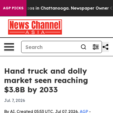
ollapse
Chaos in Chattanooga. Newspaper Owner Calls 
AGP PICKS
Hand truck and dolly
market seen reaching
$3.8B by 2033
Jul. 7, 2026
By AI, Created 05:53 UTC, Jul 07, 2026,
AGP
-