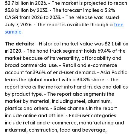
$2.7 billion in 2026. - The market is projected to reach
$3.8 billion by 2033. - The forecast implies a 5.2%
CAGR from 2026 to 2033. - The release was issued
July 7, 2026. - The report is available through a
free
sample
.
The details:
- Historical market value was $2.1 billion
in 2020. - The hand truck segment holds 69.4% of the
market because of its versatility, affordability and
broad commercial use. - Retail and e-commerce
account for 39.6% of end-user demand. - Asia Pacific
leads the global market with a 34.8% share. - The
report breaks the market into hand trucks and dollies
by product type. - The report also segments the
market by material, including steel, aluminum,
plastics and others. - Sales channels in the report
include online and offline. - End-user categories
include retail and e-commerce, manufacturing and
industrial, construction, food and beverage,