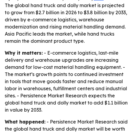
The global hand truck and dolly market is projected
to grow from $2.7 billion in 2026 to $3.8 billion by 2033,
driven by e-commerce logistics, warehouse
modernization and rising material handling demand.
Asia Pacific leads the market, while hand trucks
remain the dominant product type.
Why it matters:
- E-commerce logistics, last-mile
delivery and warehouse upgrades are increasing
demand for low-cost material handling equipment. -
The market’s growth points to continued investment
in tools that move goods faster and reduce manual
labor in warehouses, fulfillment centers and industrial
sites. - Persistence Market Research expects the
global hand truck and dolly market to add $1.1 billion
in value by 2033.
What happened:
- Persistence Market Research said
the global hand truck and dolly market will be worth