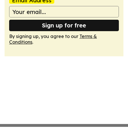
Email Address
Sign up for free
By signing up, you agree to our
Terms &
Conditions
.