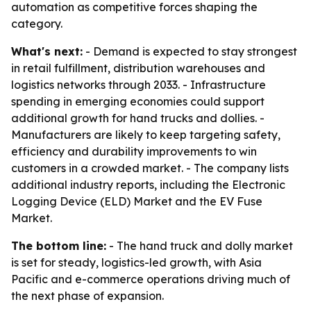
automation as competitive forces shaping the
category.
What's next:
- Demand is expected to stay strongest
in retail fulfillment, distribution warehouses and
logistics networks through 2033. - Infrastructure
spending in emerging economies could support
additional growth for hand trucks and dollies. -
Manufacturers are likely to keep targeting safety,
efficiency and durability improvements to win
customers in a crowded market. - The company lists
additional industry reports, including the Electronic
Logging Device (ELD) Market and the EV Fuse
Market.
The bottom line:
- The hand truck and dolly market
is set for steady, logistics-led growth, with Asia
Pacific and e-commerce operations driving much of
the next phase of expansion.