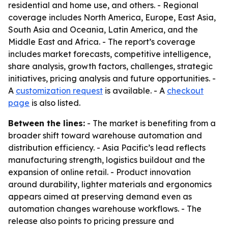
residential and home use, and others. - Regional
coverage includes North America, Europe, East Asia,
South Asia and Oceania, Latin America, and the
Middle East and Africa. - The report’s coverage
includes market forecasts, competitive intelligence,
share analysis, growth factors, challenges, strategic
initiatives, pricing analysis and future opportunities. -
A
customization request
is available. - A
checkout
page
is also listed.
Between the lines:
- The market is benefiting from a
broader shift toward warehouse automation and
distribution efficiency. - Asia Pacific’s lead reflects
manufacturing strength, logistics buildout and the
expansion of online retail. - Product innovation
around durability, lighter materials and ergonomics
appears aimed at preserving demand even as
automation changes warehouse workflows. - The
release also points to pricing pressure and