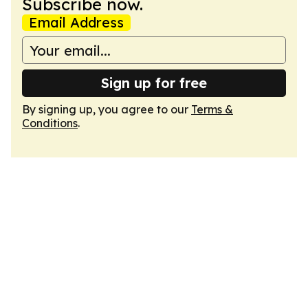
Subscribe now.
Email Address
Sign up for free
By signing up, you agree to our
Terms &
Conditions
.