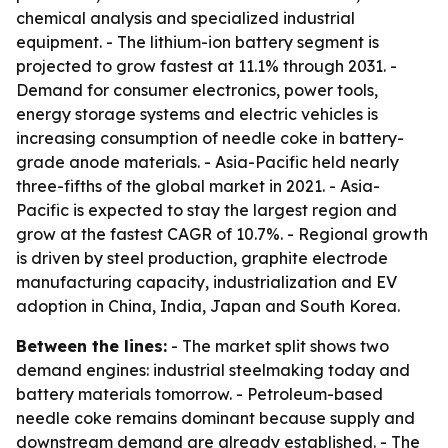
chemical analysis and specialized industrial
equipment. - The lithium-ion battery segment is
projected to grow fastest at 11.1% through 2031. -
Demand for consumer electronics, power tools,
energy storage systems and electric vehicles is
increasing consumption of needle coke in battery-
grade anode materials. - Asia-Pacific held nearly
three-fifths of the global market in 2021. - Asia-
Pacific is expected to stay the largest region and
grow at the fastest CAGR of 10.7%. - Regional growth
is driven by steel production, graphite electrode
manufacturing capacity, industrialization and EV
adoption in China, India, Japan and South Korea.
Between the lines:
- The market split shows two
demand engines: industrial steelmaking today and
battery materials tomorrow. - Petroleum-based
needle coke remains dominant because supply and
downstream demand are already established. - The