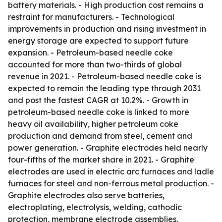
battery materials. - High production cost remains a
restraint for manufacturers. - Technological
improvements in production and rising investment in
energy storage are expected to support future
expansion. - Petroleum-based needle coke
accounted for more than two-thirds of global
revenue in 2021. - Petroleum-based needle coke is
expected to remain the leading type through 2031
and post the fastest CAGR at 10.2%. - Growth in
petroleum-based needle coke is linked to more
heavy oil availability, higher petroleum coke
production and demand from steel, cement and
power generation. - Graphite electrodes held nearly
four-fifths of the market share in 2021. - Graphite
electrodes are used in electric arc furnaces and ladle
furnaces for steel and non-ferrous metal production. -
Graphite electrodes also serve batteries,
electroplating, electrolysis, welding, cathodic
protection, membrane electrode assemblies,