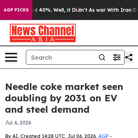
r Around 40%. Well, it Didn’t
As war With Iran Drove 
AGP PICKS
Needle coke market seen
doubling by 2031 on EV
and steel demand
Jul. 6, 2026
By AI, Created 14:28 UTC, Jul 06, 2026,
AGP
-