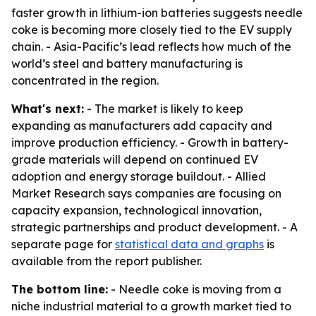
faster growth in lithium-ion batteries suggests needle
coke is becoming more closely tied to the EV supply
chain. - Asia-Pacific’s lead reflects how much of the
world’s steel and battery manufacturing is
concentrated in the region.
What's next:
- The market is likely to keep
expanding as manufacturers add capacity and
improve production efficiency. - Growth in battery-
grade materials will depend on continued EV
adoption and energy storage buildout. - Allied
Market Research says companies are focusing on
capacity expansion, technological innovation,
strategic partnerships and product development. - A
separate page for
statistical data and graphs
is
available from the report publisher.
The bottom line:
- Needle coke is moving from a
niche industrial material to a growth market tied to