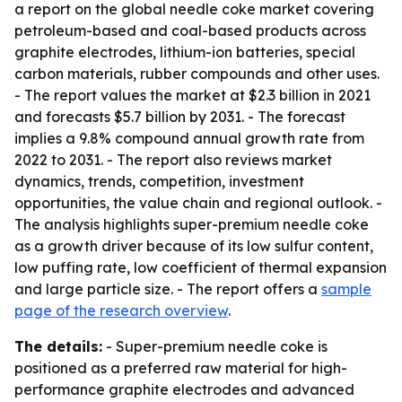
a report on the global needle coke market covering
petroleum-based and coal-based products across
graphite electrodes, lithium-ion batteries, special
carbon materials, rubber compounds and other uses.
- The report values the market at $2.3 billion in 2021
and forecasts $5.7 billion by 2031. - The forecast
implies a 9.8% compound annual growth rate from
2022 to 2031. - The report also reviews market
dynamics, trends, competition, investment
opportunities, the value chain and regional outlook. -
The analysis highlights super-premium needle coke
as a growth driver because of its low sulfur content,
low puffing rate, low coefficient of thermal expansion
and large particle size. - The report offers a
sample
page of the research overview
.
The details:
- Super-premium needle coke is
positioned as a preferred raw material for high-
performance graphite electrodes and advanced