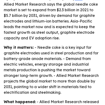
Allied Market Research says the global needle coke
market is set to expand from $2.3 billion in 2021 to
$5.7 billion by 2031, driven by demand for graphite
electrodes and lithium-ion batteries. Asia-Pacific
leads the market now and is expected to keep the
fastest growth as steel output, graphite electrode
capacity and EV adoption rise.
Why it matters:
- Needle coke is a key input for
graphite electrodes used in steel production and for
battery-grade anode materials. - Demand from
electric vehicles, energy storage and industrial
metals production is pushing the market toward
stronger long-term growth. - Allied Market Research
projects the global market to more than double by
2031, pointing to a wider shift in materials tied to
electrification and steelmaking.
What happened:
- Allied Market Research released