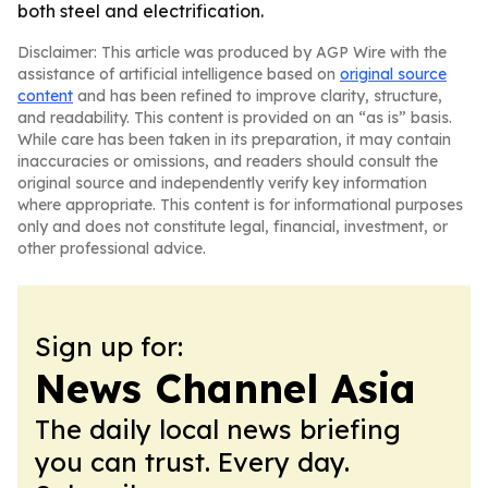
both steel and electrification.
Disclaimer: This article was produced by AGP Wire with the
assistance of artificial intelligence based on
original source
content
and has been refined to improve clarity, structure,
and readability. This content is provided on an “as is” basis.
While care has been taken in its preparation, it may contain
inaccuracies or omissions, and readers should consult the
original source and independently verify key information
where appropriate. This content is for informational purposes
only and does not constitute legal, financial, investment, or
other professional advice.
Sign up for:
News Channel Asia
The daily local news briefing
you can trust. Every day.