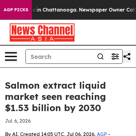
pse
Chaos in Chattanooga. Newspaper Owner Calls the
AGP PICKS
Salmon extract liquid
market seen reaching
$1.53 billion by 2030
Jul. 6, 2026
By AI, Created 14:05 UTC, Jul 06, 2026,
AGP
-