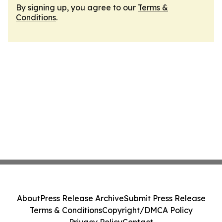
By signing up, you agree to our
Terms &
Conditions
.
About
Press Release Archive
Submit Press Release
Terms & Conditions
Copyright/DMCA Policy