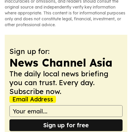
inaccuracies or omissions, and readers should consult the
original source and independently verify key information
where appropriate. This content is for informational purposes
only and does not constitute legal, financial, investment, or
other professional advice.
Sign up for:
News Channel Asia
The daily local news briefing
you can trust. Every day.
Subscribe now.
Email Address
Sign up for free