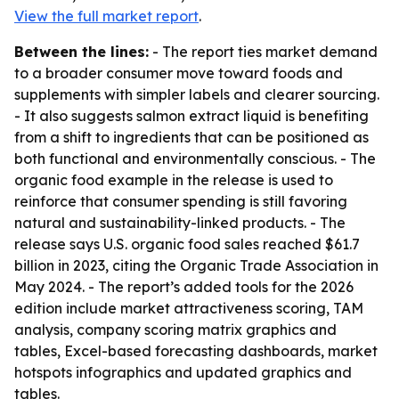
View the full market report
.
Between the lines:
- The report ties market demand
to a broader consumer move toward foods and
supplements with simpler labels and clearer sourcing.
- It also suggests salmon extract liquid is benefiting
from a shift to ingredients that can be positioned as
both functional and environmentally conscious. - The
organic food example in the release is used to
reinforce that consumer spending is still favoring
natural and sustainability-linked products. - The
release says U.S. organic food sales reached $61.7
billion in 2023, citing the Organic Trade Association in
May 2024. - The report’s added tools for the 2026
edition include market attractiveness scoring, TAM
analysis, company scoring matrix graphics and
tables, Excel-based forecasting dashboards, market
hotspots infographics and updated graphics and
tables.