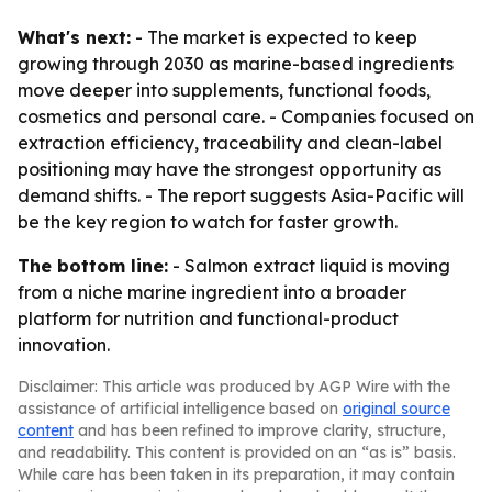
What's next:
- The market is expected to keep
growing through 2030 as marine-based ingredients
move deeper into supplements, functional foods,
cosmetics and personal care. - Companies focused on
extraction efficiency, traceability and clean-label
positioning may have the strongest opportunity as
demand shifts. - The report suggests Asia-Pacific will
be the key region to watch for faster growth.
The bottom line:
- Salmon extract liquid is moving
from a niche marine ingredient into a broader
platform for nutrition and functional-product
innovation.
Disclaimer: This article was produced by AGP Wire with the
assistance of artificial intelligence based on
original source
content
and has been refined to improve clarity, structure,
and readability. This content is provided on an “as is” basis.
While care has been taken in its preparation, it may contain