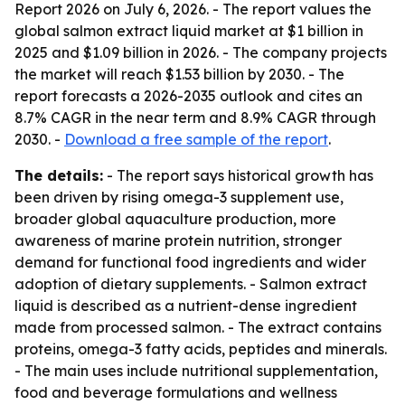
Report 2026
on July 6, 2026. - The report values the
global salmon extract liquid market at $1 billion in
2025 and $1.09 billion in 2026. - The company projects
the market will reach $1.53 billion by 2030. - The
report forecasts a 2026-2035 outlook and cites an
8.7% CAGR in the near term and 8.9% CAGR through
2030. -
Download a free sample of the report
.
The details:
- The report says historical growth has
been driven by rising omega-3 supplement use,
broader global aquaculture production, more
awareness of marine protein nutrition, stronger
demand for functional food ingredients and wider
adoption of dietary supplements. - Salmon extract
liquid is described as a nutrient-dense ingredient
made from processed salmon. - The extract contains
proteins, omega-3 fatty acids, peptides and minerals.
- The main uses include nutritional supplementation,
food and beverage formulations and wellness