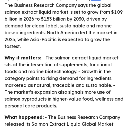
The Business Research Company says the global
salmon extract liquid market is set to grow from $1.09
billion in 2026 to $1.53 billion by 2030, driven by
demand for clean-label, sustainable and marine-
based ingredients. North America led the market in
2025, while Asia-Pacific is expected to grow the
fastest.
Why it matters:
- The salmon extract liquid market
sits at the intersection of supplements, functional
foods and marine biotechnology. - Growth in the
category points to rising demand for ingredients
marketed as natural, traceable and sustainable. -
The market’s expansion also signals more use of
salmon byproducts in higher-value food, wellness and
personal care products.
What happened:
- The Business Research Company
released its
Salmon Extract Liquid Global Market