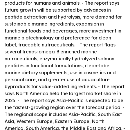
products for humans and animals. - The report says
future growth will be supported by advances in
peptide extraction and hydrolysis, more demand for
sustainable marine ingredients, expansion in
functional foods and beverages, more investment in
marine biotechnology and preference for clean-
label, traceable nutraceuticals. - The report flags
several trends: omega-3 enriched marine
nutraceuticals, enzymatically hydrolyzed salmon
peptides in functional formulations, clean-label
marine dietary supplements, use in cosmetics and
personal care, and greater use of aquaculture
byproducts for value-added ingredients. - The report
says North America held the largest market share in
2025. - The report says Asia-Pacific is expected to be
the fastest-growing region over the forecast period. -
The regional scope includes Asia-Pacific, South East
Asia, Western Europe, Eastern Europe, North
America, South America, the Middle East and Africa. -