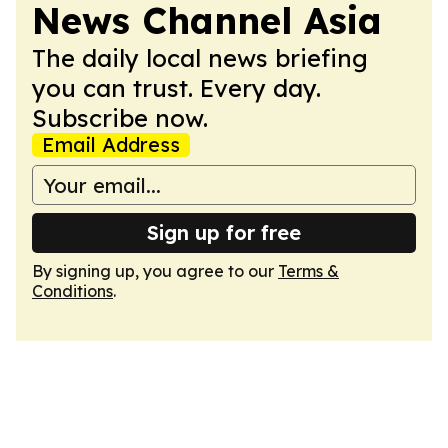
News Channel Asia
The daily local news briefing
you can trust. Every day.
Subscribe now.
Email Address
Sign up for free
By signing up, you agree to our
Terms &
Conditions
.