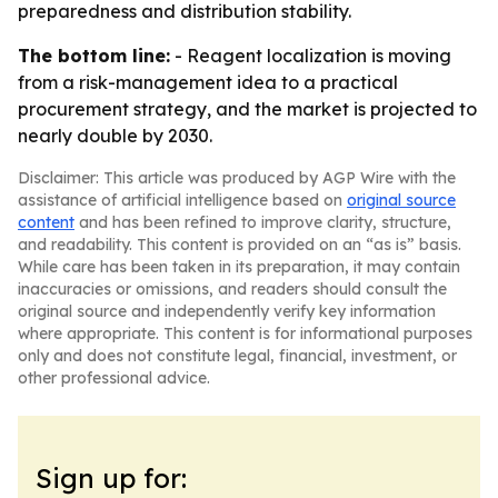
preparedness and distribution stability.
The bottom line:
- Reagent localization is moving
from a risk-management idea to a practical
procurement strategy, and the market is projected to
nearly double by 2030.
Disclaimer: This article was produced by AGP Wire with the
assistance of artificial intelligence based on
original source
content
and has been refined to improve clarity, structure,
and readability. This content is provided on an “as is” basis.
While care has been taken in its preparation, it may contain
inaccuracies or omissions, and readers should consult the
original source and independently verify key information
where appropriate. This content is for informational purposes
only and does not constitute legal, financial, investment, or
other professional advice.
Sign up for: