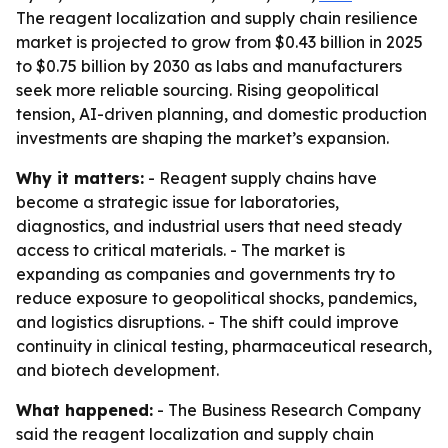
The reagent localization and supply chain resilience
market is projected to grow from $0.43 billion in 2025
to $0.75 billion by 2030 as labs and manufacturers
seek more reliable sourcing. Rising geopolitical
tension, AI-driven planning, and domestic production
investments are shaping the market’s expansion.
Why it matters:
- Reagent supply chains have
become a strategic issue for laboratories,
diagnostics, and industrial users that need steady
access to critical materials. - The market is
expanding as companies and governments try to
reduce exposure to geopolitical shocks, pandemics,
and logistics disruptions. - The shift could improve
continuity in clinical testing, pharmaceutical research,
and biotech development.
What happened:
- The Business Research Company
said the reagent localization and supply chain