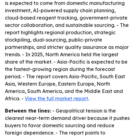
is expected to come from domestic manufacturing
investment, AI-powered supply chain planning,
cloud-based reagent tracking, government-private
sector collaboration, and sustainable sourcing. - The
report highlights regional production, strategic
stockpiling, dual-sourcing, public-private
partnerships, and stricter quality assurance as major
trends. - In 2025, North America held the largest
share of the market. - Asia-Pacific is expected to be
the fastest-growing region during the forecast
period. - The report covers Asia-Pacific, South East
Asia, Western Europe, Eastern Europe, North
America, South America, and the Middle East and
Africa. -
View the full market report
.
Between the lines:
- Geopolitical tension is the
clearest near-term demand driver because it pushes
buyers to favor domestic sourcing and reduce
foreign dependence. - The report points to