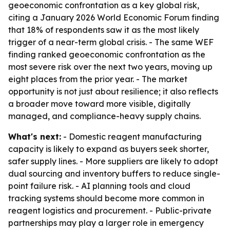
geoeconomic confrontation as a key global risk,
citing a January 2026 World Economic Forum finding
that 18% of respondents saw it as the most likely
trigger of a near-term global crisis. - The same WEF
finding ranked geoeconomic confrontation as the
most severe risk over the next two years, moving up
eight places from the prior year. - The market
opportunity is not just about resilience; it also reflects
a broader move toward more visible, digitally
managed, and compliance-heavy supply chains.
What's next:
- Domestic reagent manufacturing
capacity is likely to expand as buyers seek shorter,
safer supply lines. - More suppliers are likely to adopt
dual sourcing and inventory buffers to reduce single-
point failure risk. - AI planning tools and cloud
tracking systems should become more common in
reagent logistics and procurement. - Public-private
partnerships may play a larger role in emergency