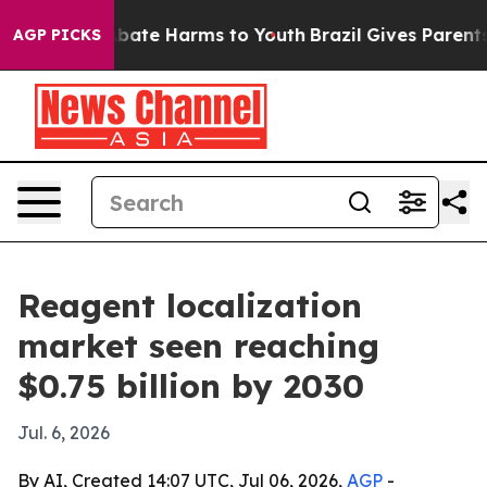
n Fund to Abate Harms to Youth
Brazil Gives Parents So
AGP PICKS
Reagent localization
market seen reaching
$0.75 billion by 2030
Jul. 6, 2026
By AI, Created 14:07 UTC, Jul 06, 2026,
AGP
-