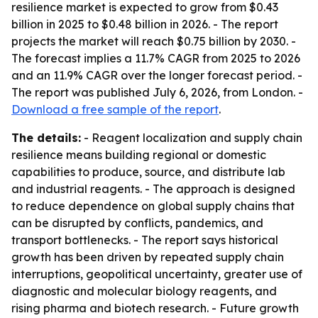
resilience market is expected to grow from $0.43
billion in 2025 to $0.48 billion in 2026. - The report
projects the market will reach $0.75 billion by 2030. -
The forecast implies a 11.7% CAGR from 2025 to 2026
and an 11.9% CAGR over the longer forecast period. -
The report was published July 6, 2026, from London. -
Download a free sample of the report
.
The details:
- Reagent localization and supply chain
resilience means building regional or domestic
capabilities to produce, source, and distribute lab
and industrial reagents. - The approach is designed
to reduce dependence on global supply chains that
can be disrupted by conflicts, pandemics, and
transport bottlenecks. - The report says historical
growth has been driven by repeated supply chain
interruptions, geopolitical uncertainty, greater use of
diagnostic and molecular biology reagents, and
rising pharma and biotech research. - Future growth