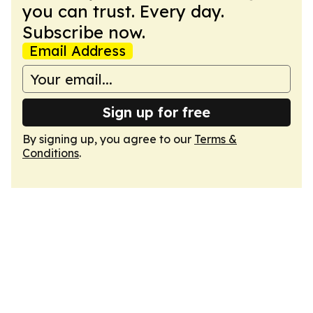
you can trust. Every day.
Subscribe now.
Email Address
Sign up for free
By signing up, you agree to our
Terms &
Conditions
.