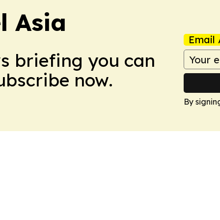
 Asia
Email 
ws briefing you can
Subscribe now.
By signin