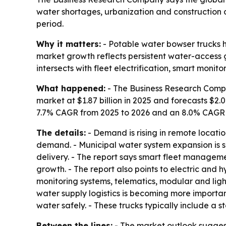
water shortages, urbanization and construction d
period.
Why it matters:
- Potable water bowser trucks h
market growth reflects persistent water-access 
intersects with fleet electrification, smart monito
What happened:
- The Business Research Compa
market at $1.87 billion in 2025 and forecasts $2.0
7.7% CAGR from 2025 to 2026 and an 8.0% CAGR th
The details:
- Demand is rising in remote locatio
demand. - Municipal water system expansion is su
delivery. - The report says smart fleet manageme
growth. - The report also points to electric and h
monitoring systems, telematics, modular and lig
water supply logistics is becoming more importan
water safely. - These trucks typically include a 
Between the lines:
- The market outlook suggest