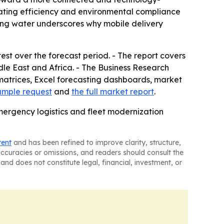
rating efficiency and environmental compliance
nking water underscores why mobile delivery
est over the forecast period. - The report covers
le East and Africa. - The Business Research
matrices, Excel forecasting dashboards, market
ample request
and
the full market report
.
mergency logistics and fleet modernization
tent
and has been refined to improve clarity, structure,
naccuracies or omissions, and readers should consult the
and does not constitute legal, financial, investment, or