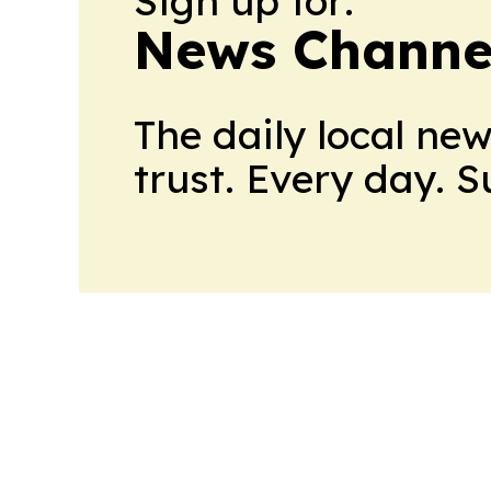
Sign up for:
News Channel
The daily local ne
trust. Every day. 