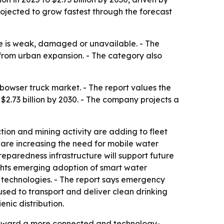
rojected to grow fastest through the forecast
re is weak, damaged or unavailable. - The
 from urban expansion. - The category also
owser truck market. - The report values the
h $2.73 billion by 2030. - The company projects a
ction and mining activity are adding to fleet
 are increasing the need for mobile water
eparedness infrastructure will support future
hlights emerging adoption of smart water
 technologies. - The report says emergency
used to transport and deliver clean drinking
nic distribution.
n toward a more connected and technology-