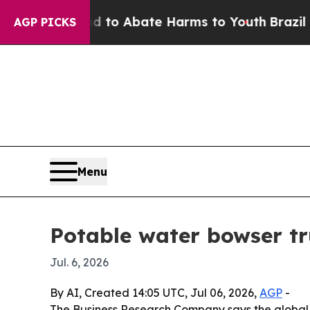
llion Fund to Abate Harms to Youth
Brazil Gives
AGP PICKS
Menu
Potable water bowser tr
Jul. 6, 2026
By AI, Created 14:05 UTC, Jul 06, 2026,
AGP
-
The Business Research Company says the global pot