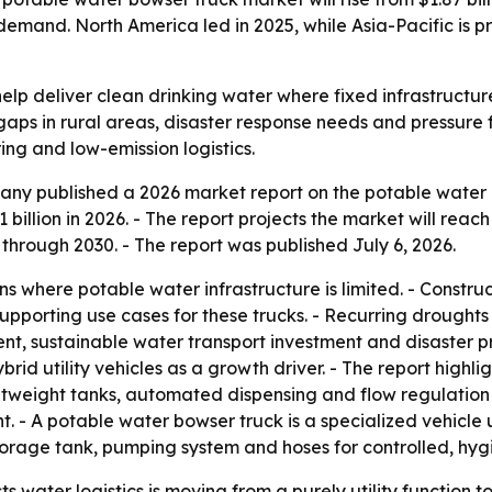
emand. North America led in 2025, while Asia-Pacific is p
elp deliver clean drinking water where fixed infrastructu
gaps in rural areas, disaster response needs and pressure
ring and low-emission logistics.
ny published a 2026 market report on the potable water b
1 billion in 2026. - The report projects the market will reac
rough 2030. - The report was published July 6, 2026.
ns where potable water infrastructure is limited. - Constru
pporting use cases for these trucks. - Recurring droughts
nt, sustainable water transport investment and disaster pr
ybrid utility vehicles as a growth driver. - The report hig
htweight tanks, automated dispensing and flow regulation
t. - A potable water bowser truck is a specialized vehicle 
storage tank, pumping system and hoses for controlled, hygie
s water logistics is moving from a purely utility functio