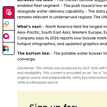
enabled fleet segment. - The push toward low-e
alongside water-delivery capability. - The data p
remains relevant in underserved regions. The UNI
What's next:
- North America held the largest mar
Asia-Pacific, South East Asia, Western Europe, 
Company says its 2026 reports now include marke
hotspot infographics, and updated graphics and t
The bottom line:
- The potable water bowser tru
converge.
Disclaimer: This article was produced by AGP Wire with t
and readability. This content is provided on an “as is” b
original source and independently verify key information
other professional advice.