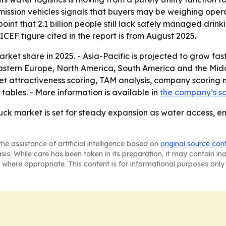
mission vehicles signals that buyers may be weighing ope
oint that 2.1 billion people still lack safely managed dri
CEF figure cited in the report is from August 2025.
ket share in 2025. - Asia-Pacific is projected to grow fast
Eastern Europe, North America, South America and the Midd
t attractiveness scoring, TAM analysis, company scoring 
ables. - More information is available in
the company’s s
ck market is set for steady expansion as water access, e
he assistance of artificial intelligence based on
original source con
asis. While care has been taken in its preparation, it may contain i
 where appropriate. This content is for informational purposes only 