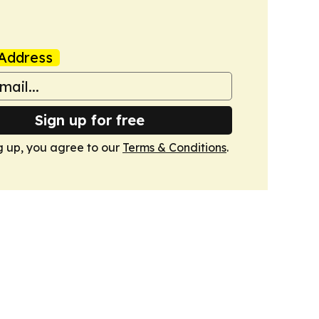
Address
Sign up for free
g up, you agree to our
Terms & Conditions
.