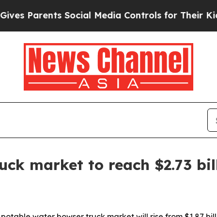
 Parents Social Media Controls for Their Kids. Sh
uck market to reach $2.73 bil
able water bowser truck market will rise from $1.87 billio