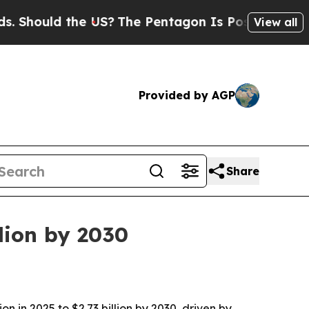
ould the US?
The Pentagon Is Posting Cryptic Bib
View all
Provided by AGP
Share
lion by 2030
n in 2025 to $2.73 billion by 2030, driven by