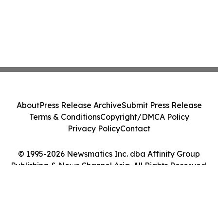
About
Press Release Archive
Submit Press Release
Terms & Conditions
Copyright/DMCA Policy
Privacy Policy
Contact
© 1995-2026 Newsmatics Inc. dba Affinity Group
Publishing & News Channel Asia. All Rights Reserved.
Cookie Settings / Your Privacy Choices