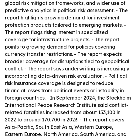
global risk mitigation frameworks, and wider use of
predictive analytics in political risk assessment. - The
report highlights growing demand for investment
protection products tailored to emerging markets. -
The report flags rising interest in specialized
coverage for infrastructure projects. - The report
points to growing demand for policies covering
currency transfer restrictions. - The report expects
broader coverage for disruptions tied to geopolitical
conflict. - The report says underwriting is increasingly
incorporating data-driven risk evaluation. - Political
risk insurance coverage is designed to reduce
financial losses from political events or instability in
foreign countries. - In September 2024, the Stockholm
International Peace Research Institute said conflict-
related fatalities increased from about 153,100 in
2022 to around 170,700 in 2023. - The report covers
Asia-Pacific, South East Asia, Western Europe,
Eastern Europe, North America, South America, and