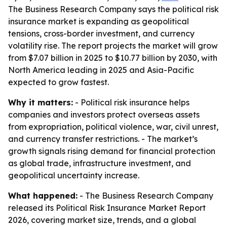
The Business Research Company says the political risk
insurance market is expanding as geopolitical
tensions, cross-border investment, and currency
volatility rise. The report projects the market will grow
from $7.07 billion in 2025 to $10.77 billion by 2030, with
North America leading in 2025 and Asia-Pacific
expected to grow fastest.
Why it matters:
- Political risk insurance helps
companies and investors protect overseas assets
from expropriation, political violence, war, civil unrest,
and currency transfer restrictions. - The market’s
growth signals rising demand for financial protection
as global trade, infrastructure investment, and
geopolitical uncertainty increase.
What happened:
- The Business Research Company
released its Political Risk Insurance Market Report
2026, covering market size, trends, and a global