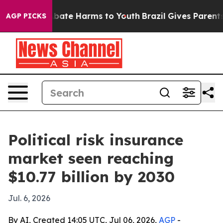
n Fund to Abate Harms to Youth
Brazil Gives Parents So
AGP PICKS
Political risk insurance
market seen reaching
$10.77 billion by 2030
Jul. 6, 2026
By AI, Created 14:05 UTC, Jul 06, 2026,
AGP
-