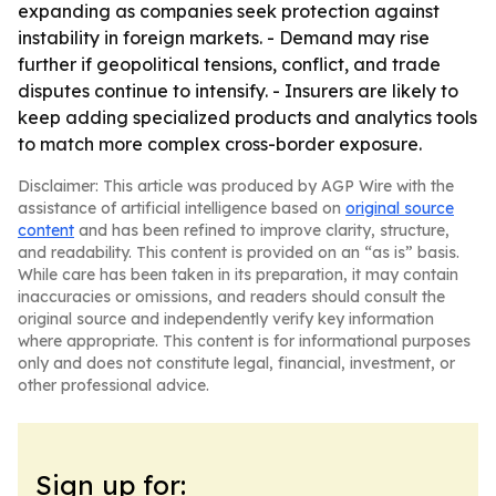
expanding as companies seek protection against
instability in foreign markets. - Demand may rise
further if geopolitical tensions, conflict, and trade
disputes continue to intensify. - Insurers are likely to
keep adding specialized products and analytics tools
to match more complex cross-border exposure.
Disclaimer: This article was produced by AGP Wire with the
assistance of artificial intelligence based on
original source
content
and has been refined to improve clarity, structure,
and readability. This content is provided on an “as is” basis.
While care has been taken in its preparation, it may contain
inaccuracies or omissions, and readers should consult the
original source and independently verify key information
where appropriate. This content is for informational purposes
only and does not constitute legal, financial, investment, or
other professional advice.
Sign up for: