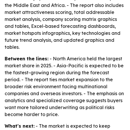
the Middle East and Africa. - The report also includes
market attractiveness scoring, total addressable
market analysis, company scoring matrix graphics
and tables, Excel-based forecasting dashboards,
market hotspots infographics, key technologies and
future trend analysis, and updated graphics and
tables.
Between the lines:
- North America held the largest
market share in 2025. - Asia-Pacific is expected to be
the fastest-growing region during the forecast
period. - The report ties market expansion to the
broader risk environment facing multinational
companies and overseas investors. - The emphasis on
analytics and specialized coverage suggests buyers
want more tailored underwriting as political risks
become harder to price.
What's next:
- The market is expected to keep