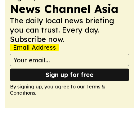
News Channel Asia
The daily local news briefing
you can trust. Every day.
Subscribe now.
Email Address
Sign up for free
By signing up, you agree to our
Terms &
Conditions
.