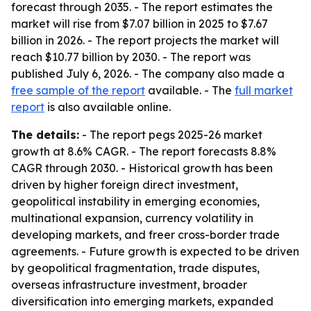
forecast through 2035. - The report estimates the
market will rise from $7.07 billion in 2025 to $7.67
billion in 2026. - The report projects the market will
reach $10.77 billion by 2030. - The report was
published July 6, 2026. - The company also made a
free sample of the report
available. - The
full market
report
is also available online.
The details:
- The report pegs 2025-26 market
growth at 8.6% CAGR. - The report forecasts 8.8%
CAGR through 2030. - Historical growth has been
driven by higher foreign direct investment,
geopolitical instability in emerging economies,
multinational expansion, currency volatility in
developing markets, and freer cross-border trade
agreements. - Future growth is expected to be driven
by geopolitical fragmentation, trade disputes,
overseas infrastructure investment, broader
diversification into emerging markets, expanded