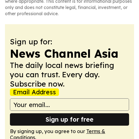
where appropriate. This content is for informational purposes
only and does not constitute legal, financial, investment, or
other professional advice.
Sign up for:
News Channel Asia
The daily local news briefing
you can trust. Every day.
Subscribe now.
Email Address
Sign up for free
By signing up, you agree to our
Terms &
Conditions
.