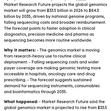
Market Research Future projects the global genomics
market will grow from $33.5 billion in 2026 to $84.3
billion by 2035, driven by national genome programs,
falling sequencing costs and broader reimbursement.
The forecast points to faster adoption in clinical
diagnostics, precision medicine and pharma as
sequencing becomes more routine worldwide.
Why it matters:
- The genomics market is moving
from research-heavy use to routine clinical
deployment. - Falling sequencing costs and wider
payer coverage are making genomic testing more
accessible in hospitals, oncology care and drug
prescribing. - The forecast suggests sustained
demand for sequencing instruments, consumables
and bioinformatics through 2035.
What happened:
- Market Research Future said the
global genomics market is projected to rise from $33.5