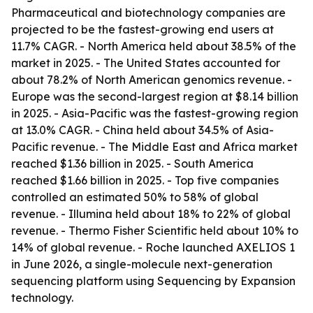
Pharmaceutical and biotechnology companies are
projected to be the fastest-growing end users at
11.7% CAGR. - North America held about 38.5% of the
market in 2025. - The United States accounted for
about 78.2% of North American genomics revenue. -
Europe was the second-largest region at $8.14 billion
in 2025. - Asia-Pacific was the fastest-growing region
at 13.0% CAGR. - China held about 34.5% of Asia-
Pacific revenue. - The Middle East and Africa market
reached $1.36 billion in 2025. - South America
reached $1.66 billion in 2025. - Top five companies
controlled an estimated 50% to 58% of global
revenue. - Illumina held about 18% to 22% of global
revenue. - Thermo Fisher Scientific held about 10% to
14% of global revenue. - Roche launched AXELIOS 1
in June 2026, a single-molecule next-generation
sequencing platform using Sequencing by Expansion
technology.