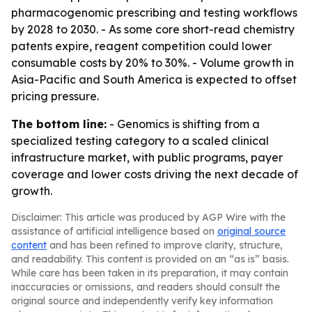
pharmacogenomic prescribing and testing workflows
by 2028 to 2030. - As some core short-read chemistry
patents expire, reagent competition could lower
consumable costs by 20% to 30%. - Volume growth in
Asia-Pacific and South America is expected to offset
pricing pressure.
The bottom line:
- Genomics is shifting from a
specialized testing category to a scaled clinical
infrastructure market, with public programs, payer
coverage and lower costs driving the next decade of
growth.
Disclaimer: This article was produced by AGP Wire with the
assistance of artificial intelligence based on
original source
content
and has been refined to improve clarity, structure,
and readability. This content is provided on an “as is” basis.
While care has been taken in its preparation, it may contain
inaccuracies or omissions, and readers should consult the
original source and independently verify key information