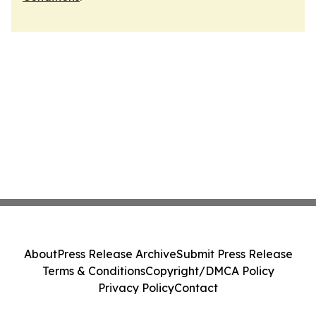
About
Press Release Archive
Submit Press Release
Terms & Conditions
Copyright/DMCA Policy
Privacy Policy
Contact