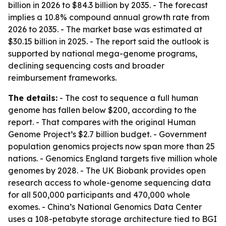
billion in 2026 to $84.3 billion by 2035. - The forecast
implies a 10.8% compound annual growth rate from
2026 to 2035. - The market base was estimated at
$30.15 billion in 2025. - The report said the outlook is
supported by national mega-genome programs,
declining sequencing costs and broader
reimbursement frameworks.
The details:
- The cost to sequence a full human
genome has fallen below $200, according to the
report. - That compares with the original Human
Genome Project’s $2.7 billion budget. - Government
population genomics projects now span more than 25
nations. - Genomics England targets five million whole
genomes by 2028. - The UK Biobank provides open
research access to whole-genome sequencing data
for all 500,000 participants and 470,000 whole
exomes. - China’s National Genomics Data Center
uses a 108-petabyte storage architecture tied to BGI