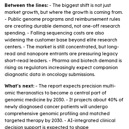
Between the lines:
- The biggest shift is not just
market growth, but where the growth is coming from.
- Public genome programs and reimbursement rules
are creating durable demand, not one-off research
spending. - Falling sequencing costs are also
widening the customer base beyond elite research
centers. - The market is still concentrated, but long-
read and nanopore entrants are pressuring legacy
short-read leaders. - Pharma and biotech demand is
rising as regulators increasingly expect companion
diagnostic data in oncology submissions.
What's next:
- The report expects precision multi-
omic theranostics to become a central part of
genomic medicine by 2030. - It projects about 40% of
newly diagnosed cancer patients will undergo
comprehensive genomic profiling and matched
targeted therapy by 2030. - AI-integrated clinical
decision support is expected to shape