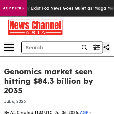
roof They Exist
Fox News Goes Quiet as 'Maga Media Pi
AGP PICKS
Genomics market seen
hitting $84.3 billion by
2035
Jul. 6, 2026
By AI, Created 11:33 UTC, Jul 06, 2026,
AGP
-