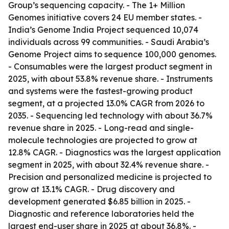
Group’s sequencing capacity. - The 1+ Million
Genomes initiative covers 24 EU member states. -
India’s Genome India Project sequenced 10,074
individuals across 99 communities. - Saudi Arabia’s
Genome Project aims to sequence 100,000 genomes.
- Consumables were the largest product segment in
2025, with about 53.8% revenue share. - Instruments
and systems were the fastest-growing product
segment, at a projected 13.0% CAGR from 2026 to
2035. - Sequencing led technology with about 36.7%
revenue share in 2025. - Long-read and single-
molecule technologies are projected to grow at
12.8% CAGR. - Diagnostics was the largest application
segment in 2025, with about 32.4% revenue share. -
Precision and personalized medicine is projected to
grow at 13.1% CAGR. - Drug discovery and
development generated $6.85 billion in 2025. -
Diagnostic and reference laboratories held the
largest end-user share in 2025 at about 36.8%. -