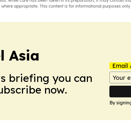
asis. While care has been taken in its preparation, it may contain i
 where appropriate. This content is for informational purposes only 
 Asia
Email 
ws briefing you can
Subscribe now.
By signin