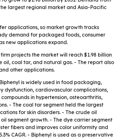
the largest regional market and Asia-Pacific
fer applications, so market growth tracks
o steady demand for packaged foods, consumer
 as new applications expand.
irm projects the market will reach $1.98 billion
oil, coal tar, and natural gas. - The report also
and other applications.
iphenyl is widely used in food packaging,
ey dysfunction, cardiovascular complications,
 compounds in hypertension, osteoarthritis,
ons. - The coal tar segment held the largest
ations for skin disorders. - The crude oil
 oil segment growth. - The dye carrier segment
ester fibers and improves color uniformity and
 5.3% CAGR. - Biphenyl is used as a preservative