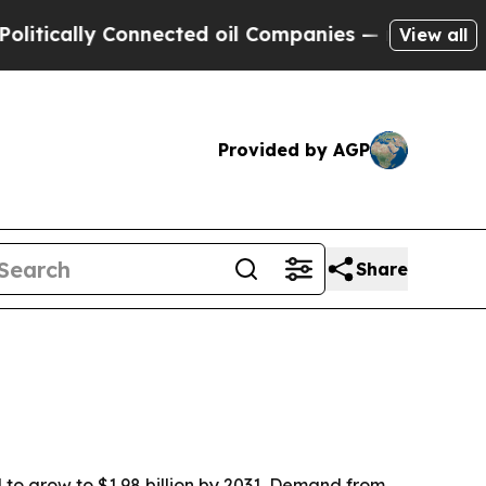
ally Connected oil Companies — not Taxpayers — 
View all
Provided by AGP
Share
d to grow to $1.98 billion by 2031. Demand from