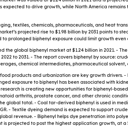
s expected to drive growth, while North America remains 
ging, textiles, chemicals, pharmaceuticals, and heat trans
market’s projected rise to $1.98 billion by 2031 points t
ed to prolonged biphenyl exposure could limit growth even
the global biphenyl market at $1.24 billion in 2021. - The f
2022 to 2031. - The report covers biphenyl by source: crude 
verages, chemical intermediates, pharmaceutical solvent, 
d products and urbanization are key growth drivers. - B
longed exposure to biphenyl has been associated with kidn
 research is creating new opportunities for biphenyl-based
toid arthritis, prostate cancer, and other chronic conditi
he global total. - Coal tar-derived biphenyl is used in medic
CAGR. - Textile dyeing demand is expected to support crude
 global revenue. - Biphenyl helps dye penetration into poly
 is projected to post the highest application growth, at a