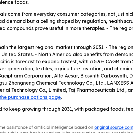
ience foods.
ls come from everyday consumer categories, not just niche
 demand but a ceiling shaped by regulation, health scruti
sed compounds prove useful in more therapies. - The regi
in the largest regional market through 2031. - The region’
 the United States. - North America also benefits from de
cific is forecast to expand fastest, with a 5.9% CAGR from 2
 generation, textiles, agriculture, aviation, and chemic
Bacipharm Corporation, Alfa Aesar, Biosynth Carbosynth,
angsu Zhongneng Chemical Technology Co., Ltd., LANXES
rial Technology Co., Limited, Taj Pharmaceuticals Ltd., an
the purchase options page
.
d to keep growing through 2031, with packaged foods, tex
he assistance of artificial intelligence based on
original source con