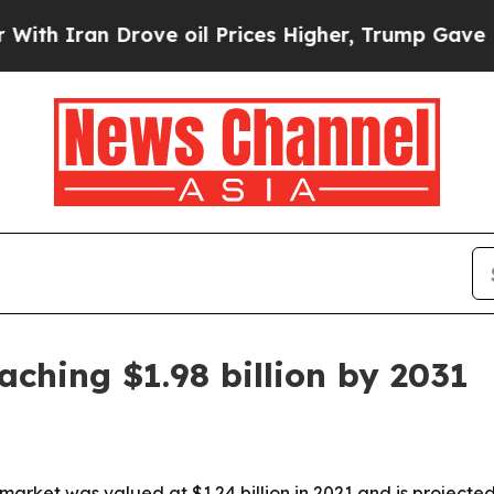
ran Drove oil Prices Higher, Trump Gave Politic
aching $1.98 billion by 2031
market was valued at $1.24 billion in 2021 and is projecte