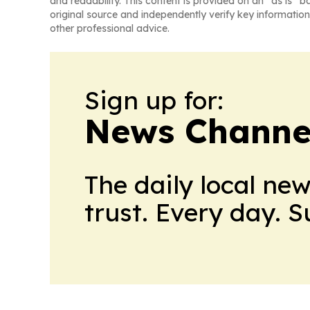
and readability. This content is provided on an “as is” b
original source and independently verify key information
other professional advice.
Sign up for:
News Channel
The daily local ne
trust. Every day. 