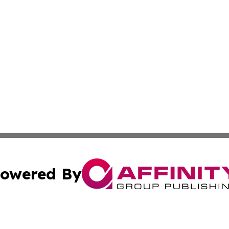
owered By
ubmit Press Release
Terms & Conditions
Copyright/DMCA