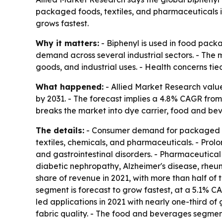
packaged foods, textiles, and pharmaceuticals i
grows fastest.
Why it matters:
- Biphenyl is used in food packa
demand across several industrial sectors. - The 
goods, and industrial uses. - Health concerns ti
What happened:
- Allied Market Research valued 
by 2031. - The forecast implies a 4.8% CAGR from 
breaks the market into dye carrier, food and be
The details:
- Consumer demand for packaged foo
textiles, chemicals, and pharmaceuticals. - Pro
and gastrointestinal disorders. - Pharmaceutical
diabetic nephropathy, Alzheimer's disease, rheuma
share of revenue in 2021, with more than half of t
segment is forecast to grow fastest, at a 5.1% 
led applications in 2021 with nearly one-third of
fabric quality. - The food and beverages segment