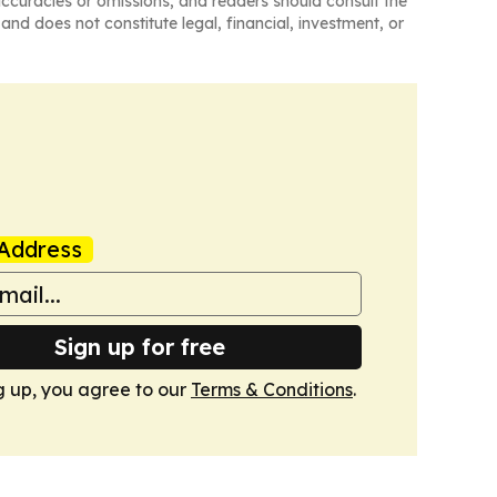
naccuracies or omissions, and readers should consult the
and does not constitute legal, financial, investment, or
Address
Sign up for free
g up, you agree to our
Terms & Conditions
.