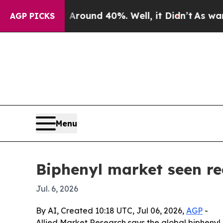
Floor Around 40%. Well, it Didn’t
As war With I
AGP PICKS
Menu
Biphenyl market seen re
Jul. 6, 2026
By AI, Created 10:18 UTC, Jul 06, 2026,
AGP
-
Allied Market Research says the global biphenyl 