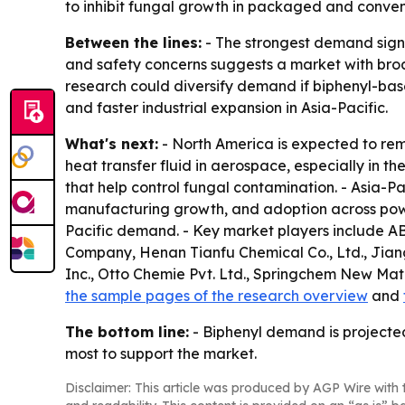
to inhibit fungal growth in packaged and conven
Between the lines:
- The strongest demand signa
and safety concerns suggests a market with broad
research could diversify demand if biphenyl-ba
and faster industrial expansion in Asia-Pacific.
What's next:
- North America is expected to rema
heat transfer fluid in aerospace, especially in
that help control fungal contamination. - Asia-Pa
manufacturing growth, and adoption across power
Pacific demand. - Key market players include A
Company, Henan Tianfu Chemical Co., Ltd., Ji
Inc., Otto Chemie Pvt. Ltd., Springchem New Mate
the sample pages of the research overview
and
The bottom line:
- Biphenyl demand is projecte
most to support the market.
Disclaimer: This article was produced by AGP Wire with t