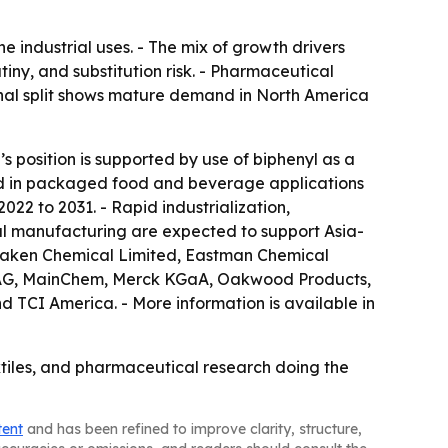
 industrial uses. - The mix of growth drivers
ny, and substitution risk. - Pharmaceutical
onal split shows mature demand in North America
s position is supported by use of biphenyl as a
mand in packaged food and beverage applications
022 to 2031. - Rapid industrialization,
al manufacturing are expected to support Asia-
 Daken Chemical Limited, Eastman Chemical
S AG, MainChem, Merck KGaA, Oakwood Products,
d TCI America. - More information is available in
tiles, and pharmaceutical research doing the
tent
and has been refined to improve clarity, structure,