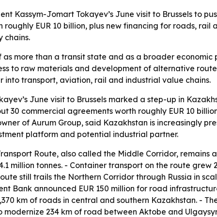
nt Kassym-Jomart Tokayev’s June visit to Brussels to pus
ughly EUR 10 billion, plus new financing for roads, rail 
y chains.
lf as more than a transit state and as a broader economic p
ccess to raw materials and development of alternative rou
o transport, aviation, rail and industrial value chains.
yev’s June visit to Brussels marked a step-up in Kazakhsta
ut 30 commercial agreements worth roughly EUR 10 billion
wner of Aurum Group, said Kazakhstan is increasingly prese
estment platform and potential industrial partner.
ransport Route, also called the Middle Corridor, remains a
1 million tonnes. - Container transport on the route grew 2
oute still trails the Northern Corridor through Russia in sc
ent Bank announced EUR 150 million for road infrastructur
 1,370 km of roads in central and southern Kazakhstan. - 
to modernize 234 km of road between Aktobe and Ulgaysyn.