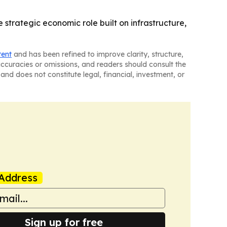
 strategic economic role built on infrastructure,
tent
and has been refined to improve clarity, structure,
naccuracies or omissions, and readers should consult the
and does not constitute legal, financial, investment, or
Address
Sign up for free