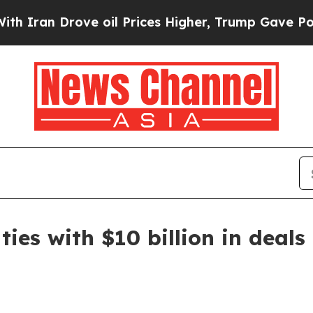
n Drove oil Prices Higher, Trump Gave Politicall
es with $10 billion in deals