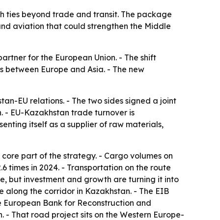
h ties beyond trade and transit. The package
and aviation that could strengthen the Middle
artner for the European Union. - The shift
tes between Europe and Asia. - The new
n-EU relations. - The two sides signed a joint
. - EU-Kazakhstan trade turnover is
nting itself as a supplier of raw materials,
 core part of the strategy. - Cargo volumes on
.6 times in 2024. - Transportation on the route
ale, but investment and growth are turning it into
e along the corridor in Kazakhstan. - The EIB
The European Bank for Reconstruction and
 - That road project sits on the Western Europe-