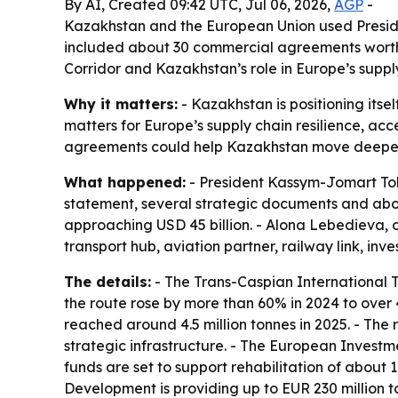
By AI, Created 09:42 UTC, Jul 06, 2026,
AGP
-
Kazakhstan and the European Union used Preside
included about 30 commercial agreements worth ro
Corridor and Kazakhstan’s role in Europe’s suppl
Why it matters:
- Kazakhstan is positioning itse
matters for Europe’s supply chain resilience, a
agreements could help Kazakhstan move deeper int
What happened:
- President Kassym-Jomart Toka
statement, several strategic documents and abo
approaching USD 45 billion. - Alona Lebedieva, o
transport hub, aviation partner, railway link, inv
The details:
- The Trans-Caspian International T
the route rose by more than 60% in 2024 to over 4.
reached around 4.5 million tonnes in 2025. - The r
strategic infrastructure. - The European Investm
funds are set to support rehabilitation of about
Development is providing up to EUR 230 million 