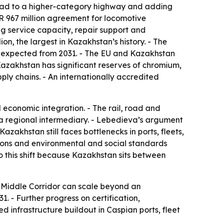
road to a higher-category highway and adding
UR 967 million agreement for locomotive
g service capacity, repair support and
on, the largest in Kazakhstan’s history. - The
are expected from 2031. - The EU and Kazakhstan
azakhstan has significant reserves of chromium,
ply chains. - An internationally accredited
economic integration. - The rail, road and
t a regional intermediary. - Lebedieva’s argument
azakhstan still faces bottlenecks in ports, fleets,
tions and environmental and social standards
o this shift because Kazakhstan sits between
e Middle Corridor can scale beyond an
1. - Further progress on certification,
ed infrastructure buildout in Caspian ports, fleet