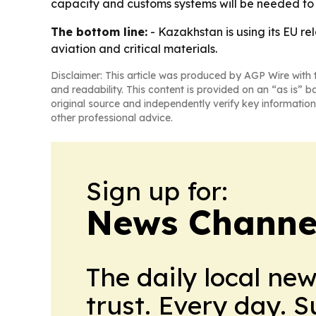
capacity and customs systems will be needed to t
The bottom line:
- Kazakhstan is using its EU re
aviation and critical materials.
Disclaimer: This article was produced by AGP Wire with t
and readability. This content is provided on an “as is” b
original source and independently verify key information
other professional advice.
Sign up for:
News Channel
The daily local ne
trust. Every day. 