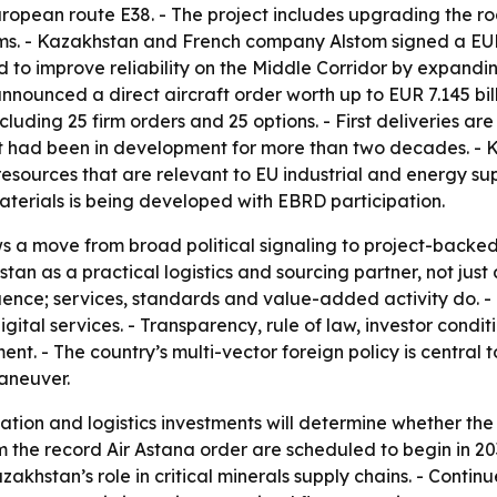
uropean route E38. - The project includes upgrading the 
ystems. - Kazakhstan and French company Alstom signed a E
 to improve reliability on the Middle Corridor by expandin
nnounced a direct aircraft order worth up to EUR 7.145 billi
ncluding 25 firm orders and 25 options. - First deliveries 
t had been in development for more than two decades. - K
esources that are relevant to EU industrial and energy sup
materials is being developed with EBRD participation.
 a move from broad political signaling to project-backed 
stan as a practical logistics and sourcing partner, not jus
uence; services, standards and value-added activity do. - K
ital services. - Transparency, rule of law, investor condi
 - The country’s multi-vector foreign policy is central t
aneuver.
tation and logistics investments will determine whether th
rom the record Air Astana order are scheduled to begin in 203
akhstan’s role in critical minerals supply chains. - Continu