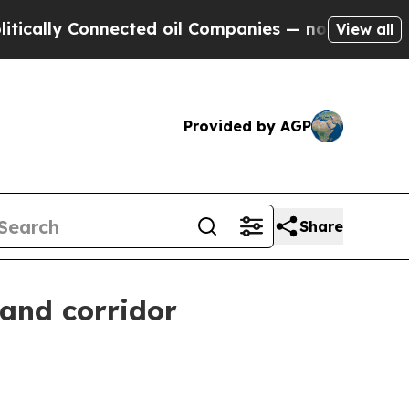
y Connected oil Companies — not Taxpayers — the
View all
Provided by AGP
Share
 and corridor