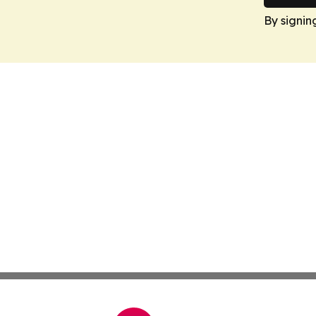
By signin