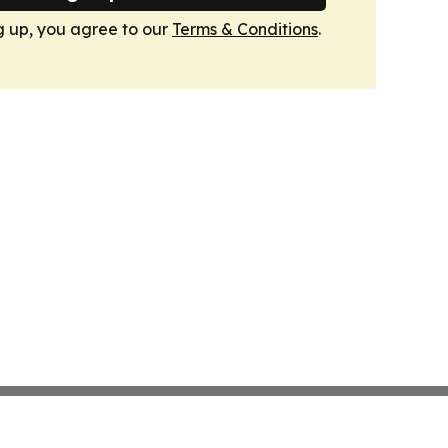
g up, you agree to our
Terms & Conditions
.