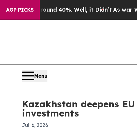
or Around 40%. Well, it Didn’t
As war With Ira
AGP PICKS
Menu
Kazakhstan deepens EU ti
investments
Jul. 6, 2026