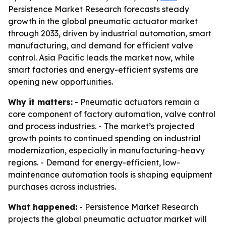
Persistence Market Research forecasts steady
growth in the global pneumatic actuator market
through 2033, driven by industrial automation, smart
manufacturing, and demand for efficient valve
control. Asia Pacific leads the market now, while
smart factories and energy-efficient systems are
opening new opportunities.
Why it matters:
- Pneumatic actuators remain a
core component of factory automation, valve control
and process industries. - The market’s projected
growth points to continued spending on industrial
modernization, especially in manufacturing-heavy
regions. - Demand for energy-efficient, low-
maintenance automation tools is shaping equipment
purchases across industries.
What happened:
- Persistence Market Research
projects the global pneumatic actuator market will