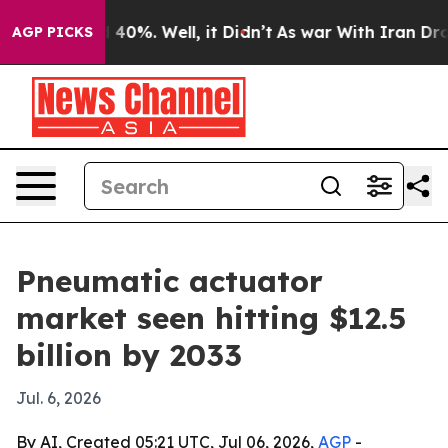
Around 40%. Well, it Didn’t
As war With Iran Drove o
AGP PICKS
Pneumatic actuator
market seen hitting $12.5
billion by 2033
Jul. 6, 2026
By AI, Created 05:21 UTC, Jul 06, 2026,
AGP
-