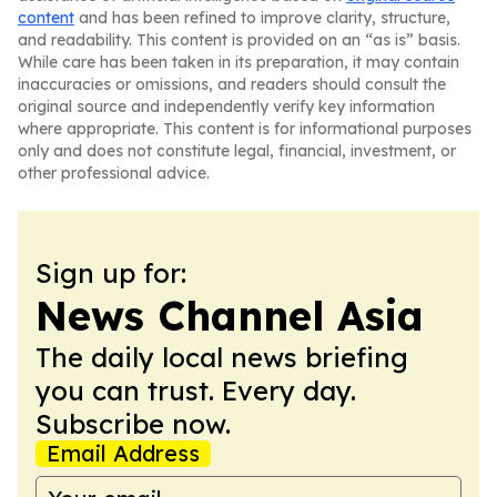
content
and has been refined to improve clarity, structure,
and readability. This content is provided on an “as is” basis.
While care has been taken in its preparation, it may contain
inaccuracies or omissions, and readers should consult the
original source and independently verify key information
where appropriate. This content is for informational purposes
only and does not constitute legal, financial, investment, or
other professional advice.
Sign up for:
News Channel Asia
The daily local news briefing
you can trust. Every day.
Subscribe now.
Email Address