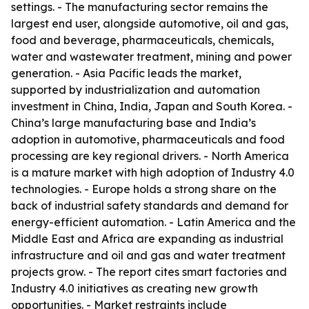
settings. - The manufacturing sector remains the
largest end user, alongside automotive, oil and gas,
food and beverage, pharmaceuticals, chemicals,
water and wastewater treatment, mining and power
generation. - Asia Pacific leads the market,
supported by industrialization and automation
investment in China, India, Japan and South Korea. -
China’s large manufacturing base and India’s
adoption in automotive, pharmaceuticals and food
processing are key regional drivers. - North America
is a mature market with high adoption of Industry 4.0
technologies. - Europe holds a strong share on the
back of industrial safety standards and demand for
energy-efficient automation. - Latin America and the
Middle East and Africa are expanding as industrial
infrastructure and oil and gas and water treatment
projects grow. - The report cites smart factories and
Industry 4.0 initiatives as creating new growth
opportunities. - Market restraints include