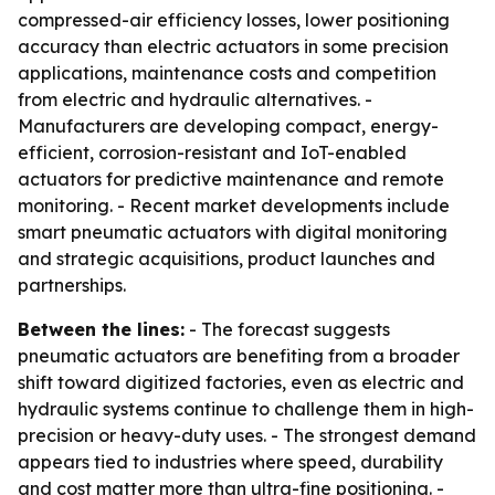
compressed-air efficiency losses, lower positioning
accuracy than electric actuators in some precision
applications, maintenance costs and competition
from electric and hydraulic alternatives. -
Manufacturers are developing compact, energy-
efficient, corrosion-resistant and IoT-enabled
actuators for predictive maintenance and remote
monitoring. - Recent market developments include
smart pneumatic actuators with digital monitoring
and strategic acquisitions, product launches and
partnerships.
Between the lines:
- The forecast suggests
pneumatic actuators are benefiting from a broader
shift toward digitized factories, even as electric and
hydraulic systems continue to challenge them in high-
precision or heavy-duty uses. - The strongest demand
appears tied to industries where speed, durability
and cost matter more than ultra-fine positioning. -