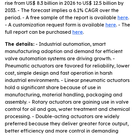
rise from US$ 8.3 billion in 2026 to US$ 12.5 billion by
2033. - The forecast implies a 6.1% CAGR over the
period. - A free sample of the report is available
here
.
- A customization request form is available
here
. - The
full report can be purchased
here
.
The details:
- Industrial automation, smart
manufacturing adoption and demand for efficient
valve automation systems are driving growth. -
Pneumatic actuators are favored for reliability, lower
cost, simple design and fast operation in harsh
industrial environments. - Linear pneumatic actuators
hold a significant share because of use in
manufacturing, material handling, packaging and
assembly. - Rotary actuators are gaining use in valve
control for oil and gas, water treatment and chemical
processing. - Double-acting actuators are widely
preferred because they deliver greater force output,
better efficiency and more control in demanding