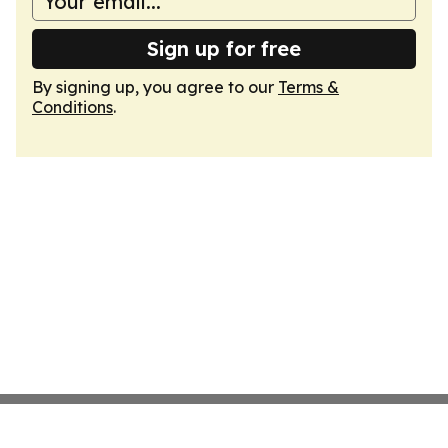
Sign up for free
By signing up, you agree to our
Terms &
Conditions
.