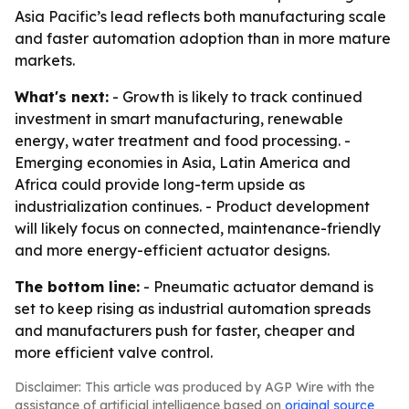
Asia Pacific’s lead reflects both manufacturing scale
and faster automation adoption than in more mature
markets.
What's next:
- Growth is likely to track continued
investment in smart manufacturing, renewable
energy, water treatment and food processing. -
Emerging economies in Asia, Latin America and
Africa could provide long-term upside as
industrialization continues. - Product development
will likely focus on connected, maintenance-friendly
and more energy-efficient actuator designs.
The bottom line:
- Pneumatic actuator demand is
set to keep rising as industrial automation spreads
and manufacturers push for faster, cheaper and
more efficient valve control.
Disclaimer: This article was produced by AGP Wire with the
assistance of artificial intelligence based on
original source