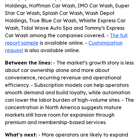
Holdings, Hoffman Car Wash, IMO Car Wash, Super
Star Car Wash, Splash Car Wash, Wash Depot
Holdings, True Blue Car Wash, Whistle Express Car
Wash, Tidal Wave Auto Spa and Tommy’s Express
Car Wash among the companies covered. -
The full
report sample
is available online. -
Customization
request
is also available online.
Between the lines:
- The market’s growth story is less
about car ownership alone and more about
convenience, recurring revenue and operational
efficiency. - Subscription models can help operators
smooth demand and build loyalty, while automation
can lower the labor burden of high-volume sites. - The
concentration in North America suggests mature
markets still have room for expansion through
premium and membership-based services.
What's next:
- More operators are likely to expand