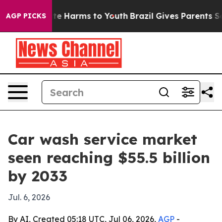
Fund to Abate Harms to Youth
Brazil Gives Parents Soci
AGP PICKS
Car wash service market
seen reaching $55.5 billion
by 2033
Jul. 6, 2026
By AI, Created 05:18 UTC, Jul 06, 2026,
AGP
-