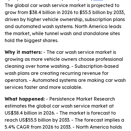
The global car wash service market is projected to
grow from $38.4 billion in 2026 to $55.5 billion by 2033,
driven by higher vehicle ownership, subscription plans
and automated wash systems. North America leads
the market, while tunnel wash and standalone sites
hold the biggest shares.
Why it matters:
- The car wash service market is
growing as more vehicle owners choose professional
cleaning over home washing. - Subscription-based
wash plans are creating recurring revenue for
operators. - Automated systems are making car wash
services faster and more scalable.
What happened:
- Persistence Market Research
estimates the global car wash service market at
US$38.4 billion in 2026. - The market is forecast to
reach US$55.5 billion by 2033. - The forecast implies a
5.4% CAGR from 2026 to 2033. - North America holds