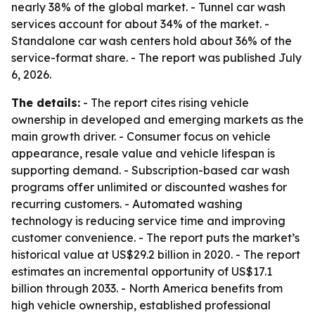
nearly 38% of the global market. - Tunnel car wash
services account for about 34% of the market. -
Standalone car wash centers hold about 36% of the
service-format share. - The report was published July
6, 2026.
The details:
- The report cites rising vehicle
ownership in developed and emerging markets as the
main growth driver. - Consumer focus on vehicle
appearance, resale value and vehicle lifespan is
supporting demand. - Subscription-based car wash
programs offer unlimited or discounted washes for
recurring customers. - Automated washing
technology is reducing service time and improving
customer convenience. - The report puts the market’s
historical value at US$29.2 billion in 2020. - The report
estimates an incremental opportunity of US$17.1
billion through 2033. - North America benefits from
high vehicle ownership, established professional