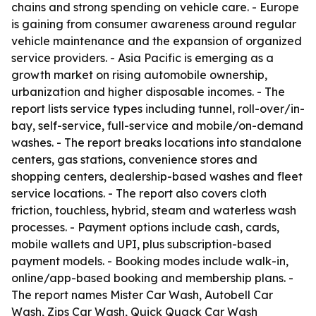
chains and strong spending on vehicle care. - Europe
is gaining from consumer awareness around regular
vehicle maintenance and the expansion of organized
service providers. - Asia Pacific is emerging as a
growth market on rising automobile ownership,
urbanization and higher disposable incomes. - The
report lists service types including tunnel, roll-over/in-
bay, self-service, full-service and mobile/on-demand
washes. - The report breaks locations into standalone
centers, gas stations, convenience stores and
shopping centers, dealership-based washes and fleet
service locations. - The report also covers cloth
friction, touchless, hybrid, steam and waterless wash
processes. - Payment options include cash, cards,
mobile wallets and UPI, plus subscription-based
payment models. - Booking modes include walk-in,
online/app-based booking and membership plans. -
The report names Mister Car Wash, Autobell Car
Wash, Zips Car Wash, Quick Quack Car Wash