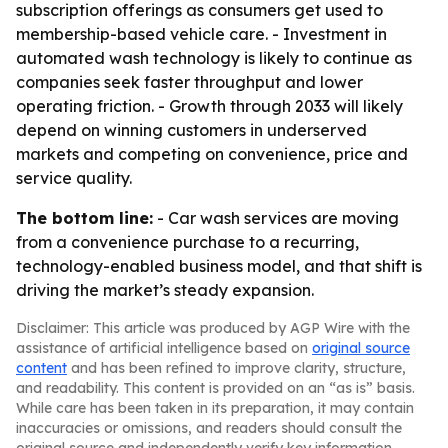
subscription offerings as consumers get used to
membership-based vehicle care. - Investment in
automated wash technology is likely to continue as
companies seek faster throughput and lower
operating friction. - Growth through 2033 will likely
depend on winning customers in underserved
markets and competing on convenience, price and
service quality.
The bottom line:
- Car wash services are moving
from a convenience purchase to a recurring,
technology-enabled business model, and that shift is
driving the market’s steady expansion.
Disclaimer: This article was produced by AGP Wire with the
assistance of artificial intelligence based on
original source
content
and has been refined to improve clarity, structure,
and readability. This content is provided on an “as is” basis.
While care has been taken in its preparation, it may contain
inaccuracies or omissions, and readers should consult the