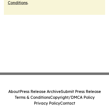
Conditions
.
About
Press Release Archive
Submit Press Release
Terms & Conditions
Copyright/DMCA Policy
Privacy Policy
Contact