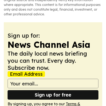
original source and independently verify key information
where appropriate. This content is for informational purposes
only and does not constitute legal, financial, investment, or
other professional advice.
Sign up for:
News Channel Asia
The daily local news briefing
you can trust. Every day.
Subscribe now.
Email Address
Sign up for free
By signing up, you agree to our
Terms &