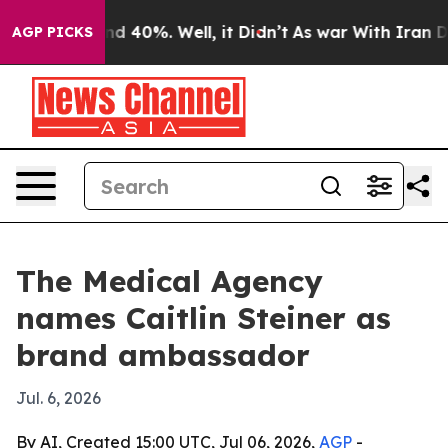
or Around 40%. Well, it Didn’t
As war With Iran Drov
AGP PICKS
The Medical Agency
names Caitlin Steiner as
brand ambassador
Jul. 6, 2026
By AI, Created 15:00 UTC, Jul 06, 2026,
AGP
-