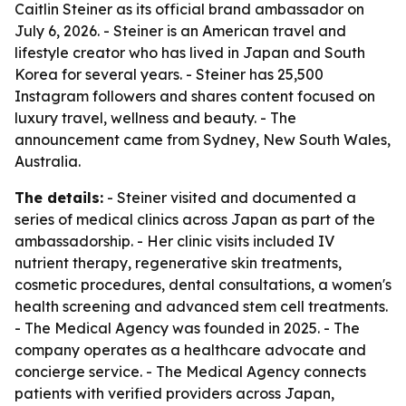
Caitlin Steiner as its official brand ambassador on
July 6, 2026. - Steiner is an American travel and
lifestyle creator who has lived in Japan and South
Korea for several years. - Steiner has 25,500
Instagram followers and shares content focused on
luxury travel, wellness and beauty. - The
announcement came from Sydney, New South Wales,
Australia.
The details:
- Steiner visited and documented a
series of medical clinics across Japan as part of the
ambassadorship. - Her clinic visits included IV
nutrient therapy, regenerative skin treatments,
cosmetic procedures, dental consultations, a women's
health screening and advanced stem cell treatments.
- The Medical Agency was founded in 2025. - The
company operates as a healthcare advocate and
concierge service. - The Medical Agency connects
patients with verified providers across Japan,