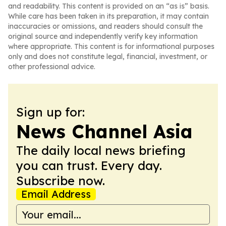
and readability. This content is provided on an “as is” basis.
While care has been taken in its preparation, it may contain
inaccuracies or omissions, and readers should consult the
original source and independently verify key information
where appropriate. This content is for informational purposes
only and does not constitute legal, financial, investment, or
other professional advice.
Sign up for:
News Channel Asia
The daily local news briefing
you can trust. Every day.
Subscribe now.
Email Address