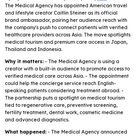
The Medical Agency has appointed American travel
and lifestyle creator Caitlin Steiner as its official
brand ambassador, pairing her audience reach with
the company's push to connect patients with verified
healthcare providers across Asia. The move spotlights
medical tourism and premium care access in Japan,
Thailand and Indonesia.
Why it matters:
- The Medical Agency is using a
creator with a built-in audience to promote access to
verified medical care across Asia. - The appointment
could help the concierge service reach English-
speaking patients considering treatment abroad. -
The partnership puts a spotlight on medical tourism
tied to regenerative care, preventive screening,
fertility treatment, dental work, cosmetic medicine
and advanced diagnostics.
What happened:
- The Medical Agency announced