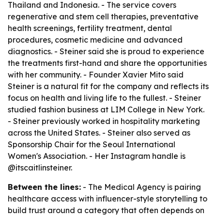
Thailand and Indonesia. - The service covers
regenerative and stem cell therapies, preventative
health screenings, fertility treatment, dental
procedures, cosmetic medicine and advanced
diagnostics. - Steiner said she is proud to experience
the treatments first-hand and share the opportunities
with her community. - Founder Xavier Mito said
Steiner is a natural fit for the company and reflects its
focus on health and living life to the fullest. - Steiner
studied fashion business at LIM College in New York.
- Steiner previously worked in hospitality marketing
across the United States. - Steiner also served as
Sponsorship Chair for the Seoul International
Women's Association. - Her Instagram handle is
@itscaitlinsteiner.
Between the lines:
- The Medical Agency is pairing
healthcare access with influencer-style storytelling to
build trust around a category that often depends on