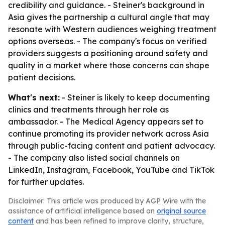
credibility and guidance. - Steiner's background in
Asia gives the partnership a cultural angle that may
resonate with Western audiences weighing treatment
options overseas. - The company's focus on verified
providers suggests a positioning around safety and
quality in a market where those concerns can shape
patient decisions.
What's next:
- Steiner is likely to keep documenting
clinics and treatments through her role as
ambassador. - The Medical Agency appears set to
continue promoting its provider network across Asia
through public-facing content and patient advocacy.
- The company also listed social channels on
LinkedIn, Instagram, Facebook, YouTube and TikTok
for further updates.
Disclaimer: This article was produced by AGP Wire with the
assistance of artificial intelligence based on
original source
content
and has been refined to improve clarity, structure,