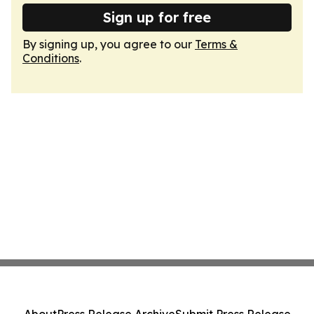
Sign up for free
By signing up, you agree to our
Terms &
Conditions
.