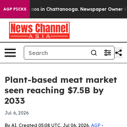
ollapse
Chaos in Chattanooga. Newspaper Owner Calls
AGP PICKS
Plant-based meat market
seen reaching $7.5B by
2033
Jul. 6, 2026
By AI, Created 05:08 UTC, Jul 06, 2026,
AGP
-