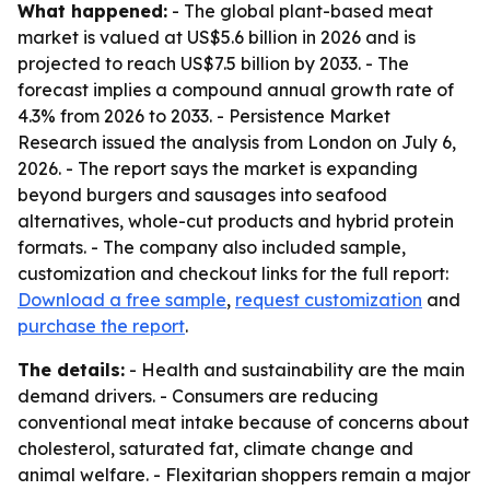
What happened:
- The global plant-based meat
market is valued at US$5.6 billion in 2026 and is
projected to reach US$7.5 billion by 2033. - The
forecast implies a compound annual growth rate of
4.3% from 2026 to 2033. - Persistence Market
Research issued the analysis from London on July 6,
2026. - The report says the market is expanding
beyond burgers and sausages into seafood
alternatives, whole-cut products and hybrid protein
formats. - The company also included sample,
customization and checkout links for the full report:
Download a free sample
,
request customization
and
purchase the report
.
The details:
- Health and sustainability are the main
demand drivers. - Consumers are reducing
conventional meat intake because of concerns about
cholesterol, saturated fat, climate change and
animal welfare. - Flexitarian shoppers remain a major