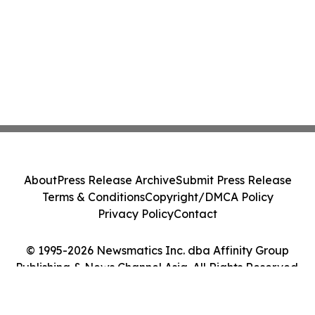
About
Press Release Archive
Submit Press Release
Terms & Conditions
Copyright/DMCA Policy
Privacy Policy
Contact
© 1995-2026 Newsmatics Inc. dba Affinity Group
Publishing & News Channel Asia. All Rights Reserved.
Cookie Settings / Your Privacy Choices