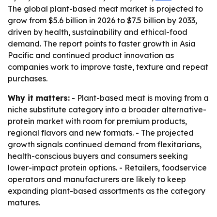
The global plant-based meat market is projected to
grow from $5.6 billion in 2026 to $7.5 billion by 2033,
driven by health, sustainability and ethical-food
demand. The report points to faster growth in Asia
Pacific and continued product innovation as
companies work to improve taste, texture and repeat
purchases.
Why it matters:
- Plant-based meat is moving from a
niche substitute category into a broader alternative-
protein market with room for premium products,
regional flavors and new formats. - The projected
growth signals continued demand from flexitarians,
health-conscious buyers and consumers seeking
lower-impact protein options. - Retailers, foodservice
operators and manufacturers are likely to keep
expanding plant-based assortments as the category
matures.