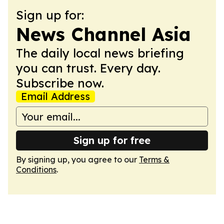
Sign up for:
News Channel Asia
The daily local news briefing
you can trust. Every day.
Subscribe now.
Email Address
Sign up for free
By signing up, you agree to our
Terms &
Conditions
.