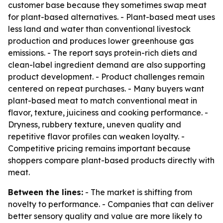
customer base because they sometimes swap meat
for plant-based alternatives. - Plant-based meat uses
less land and water than conventional livestock
production and produces lower greenhouse gas
emissions. - The report says protein-rich diets and
clean-label ingredient demand are also supporting
product development. - Product challenges remain
centered on repeat purchases. - Many buyers want
plant-based meat to match conventional meat in
flavor, texture, juiciness and cooking performance. -
Dryness, rubbery texture, uneven quality and
repetitive flavor profiles can weaken loyalty. -
Competitive pricing remains important because
shoppers compare plant-based products directly with
meat.
Between the lines:
- The market is shifting from
novelty to performance. - Companies that can deliver
better sensory quality and value are more likely to