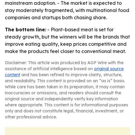
mainstream adoption. - The market is expected to
stay moderately fragmented, with multinational food
companies and startups both chasing share.
The bottom line:
- Plant-based meat is set for
steady growth, but the winners will be the brands that
improve eating quality, keep prices competitive and
make the products feel closer to conventional meat.
Disclaimer: This article was produced by AGP Wire with the
assistance of artificial intelligence based on
original source
content
and has been refined to improve clarity, structure,
and readability. This content is provided on an “as is” basis.
While care has been taken in its preparation, it may contain
inaccuracies or omissions, and readers should consult the
original source and independently verify key information
where appropriate. This content is for informational purposes
only and does not constitute legal, financial, investment, or
other professional advice.