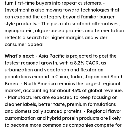
turn first-time buyers into repeat customers. -
Investment is also moving toward technologies that
can expand the category beyond familiar burger-
style products. - The push into seafood alternatives,
mycoprotein, algae-based proteins and fermentation
reflects a search for higher margins and wider
consumer appeal.
What's next:
- Asia Pacific is projected to post the
fastest regional growth, with a 8.2% CAGR, as
urbanization and vegetarian and flexitarian
populations expand in China, India, Japan and South
Korea. - North America remains the largest regional
market, accounting for about 43% of global revenue.
- Manufacturers are expected to keep focusing on
cleaner labels, better taste, premium formulations
and domestically sourced proteins. - Regional flavor
customization and hybrid protein products are likely
to become more common as companies compete for