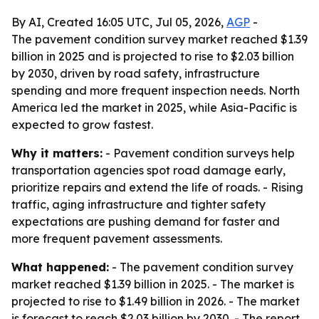
By AI, Created 16:05 UTC, Jul 05, 2026,
AGP
-
The pavement condition survey market reached $1.39
billion in 2025 and is projected to rise to $2.03 billion
by 2030, driven by road safety, infrastructure
spending and more frequent inspection needs. North
America led the market in 2025, while Asia-Pacific is
expected to grow fastest.
Why it matters:
- Pavement condition surveys help
transportation agencies spot road damage early,
prioritize repairs and extend the life of roads. - Rising
traffic, aging infrastructure and tighter safety
expectations are pushing demand for faster and
more frequent pavement assessments.
What happened:
- The pavement condition survey
market reached $1.39 billion in 2025. - The market is
projected to rise to $1.49 billion in 2026. - The market
is forecast to reach $2.03 billion by 2030. - The report