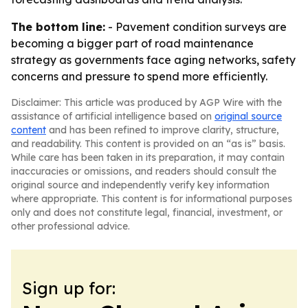
The bottom line:
- Pavement condition surveys are
becoming a bigger part of road maintenance
strategy as governments face aging networks, safety
concerns and pressure to spend more efficiently.
Disclaimer: This article was produced by AGP Wire with the
assistance of artificial intelligence based on
original source
content
and has been refined to improve clarity, structure,
and readability. This content is provided on an “as is” basis.
While care has been taken in its preparation, it may contain
inaccuracies or omissions, and readers should consult the
original source and independently verify key information
where appropriate. This content is for informational purposes
only and does not constitute legal, financial, investment, or
other professional advice.
Sign up for: