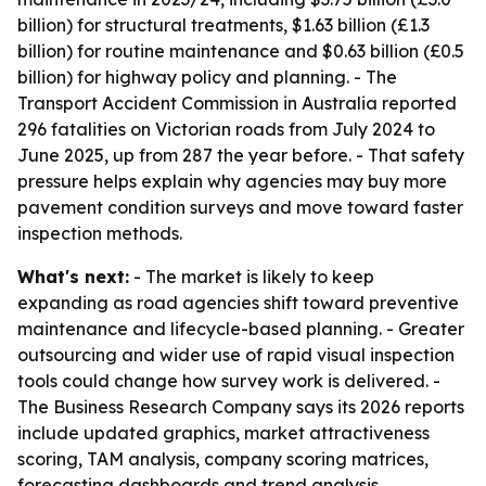
billion) for structural treatments, $1.63 billion (£1.3
billion) for routine maintenance and $0.63 billion (£0.5
billion) for highway policy and planning. - The
Transport Accident Commission in Australia reported
296 fatalities on Victorian roads from July 2024 to
June 2025, up from 287 the year before. - That safety
pressure helps explain why agencies may buy more
pavement condition surveys and move toward faster
inspection methods.
What's next:
- The market is likely to keep
expanding as road agencies shift toward preventive
maintenance and lifecycle-based planning. - Greater
outsourcing and wider use of rapid visual inspection
tools could change how survey work is delivered. -
The Business Research Company says its 2026 reports
include updated graphics, market attractiveness
scoring, TAM analysis, company scoring matrices,
forecasting dashboards and trend analysis.