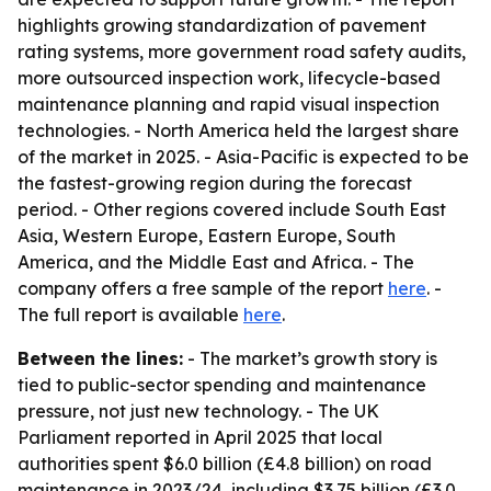
highlights growing standardization of pavement
rating systems, more government road safety audits,
more outsourced inspection work, lifecycle-based
maintenance planning and rapid visual inspection
technologies. - North America held the largest share
of the market in 2025. - Asia-Pacific is expected to be
the fastest-growing region during the forecast
period. - Other regions covered include South East
Asia, Western Europe, Eastern Europe, South
America, and the Middle East and Africa. - The
company offers a free sample of the report
here
. -
The full report is available
here
.
Between the lines:
- The market’s growth story is
tied to public-sector spending and maintenance
pressure, not just new technology. - The UK
Parliament reported in April 2025 that local
authorities spent $6.0 billion (£4.8 billion) on road
maintenance in 2023/24, including $3.75 billion (£3.0