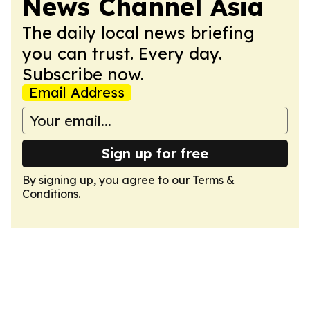
News Channel Asia
The daily local news briefing
you can trust. Every day.
Subscribe now.
Email Address
Sign up for free
By signing up, you agree to our
Terms &
Conditions
.