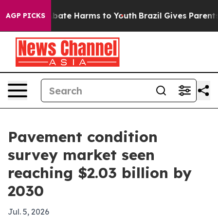
n Fund to Abate Harms to Youth
Brazil Gives Parents So
AGP PICKS
Pavement condition
survey market seen
reaching $2.03 billion by
2030
Jul. 5, 2026