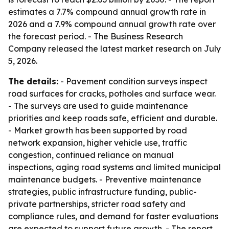
estimates a 7.7% compound annual growth rate in
2026 and a 7.9% compound annual growth rate over
the forecast period. - The Business Research
Company released the latest market research on July
5, 2026.
The details:
- Pavement condition surveys inspect
road surfaces for cracks, potholes and surface wear.
- The surveys are used to guide maintenance
priorities and keep roads safe, efficient and durable.
- Market growth has been supported by road
network expansion, higher vehicle use, traffic
congestion, continued reliance on manual
inspections, aging road systems and limited municipal
maintenance budgets. - Preventive maintenance
strategies, public infrastructure funding, public-
private partnerships, stricter road safety and
compliance rules, and demand for faster evaluations
are expected to support future growth. - The report