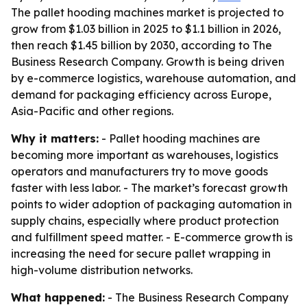
The pallet hooding machines market is projected to
grow from $1.03 billion in 2025 to $1.1 billion in 2026,
then reach $1.45 billion by 2030, according to The
Business Research Company. Growth is being driven
by e-commerce logistics, warehouse automation, and
demand for packaging efficiency across Europe,
Asia-Pacific and other regions.
Why it matters:
- Pallet hooding machines are
becoming more important as warehouses, logistics
operators and manufacturers try to move goods
faster with less labor. - The market’s forecast growth
points to wider adoption of packaging automation in
supply chains, especially where product protection
and fulfillment speed matter. - E-commerce growth is
increasing the need for secure pallet wrapping in
high-volume distribution networks.
What happened:
- The Business Research Company