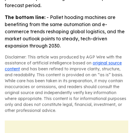
forecast period.
The bottom line:
- Pallet hooding machines are
benefiting from the same automation and e-
commerce trends reshaping global logistics, and the
market outlook points to steady, tech-driven
expansion through 2030.
Disclaimer: This article was produced by AGP Wire with the
assistance of artificial intelligence based on
original source
content
and has been refined to improve clarity, structure,
and readability. This content is provided on an “as is” basis.
While care has been taken in its preparation, it may contain
inaccuracies or omissions, and readers should consult the
original source and independently verify key information
where appropriate. This content is for informational purposes
only and does not constitute legal, financial, investment, or
other professional advice.