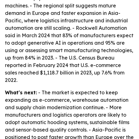
machines. - The regional split suggests mature
demand in Europe and faster expansion in Asia-
Pacific, where logistics infrastructure and industrial
automation are still scaling. - Rockwell Automation
said in March 2024 that 83% of manufacturers expect
to adopt generative AI in operations and 95% are
using or assessing smart manufacturing technologies,
up from 84% in 2023. - The U.S. Census Bureau
reported in February 2024 that U.S. e-commerce
sales reached $1,118.7 billion in 2023, up 7.6% from
2022.
What's next:
- The market is expected to keep
expanding as e-commerce, warehouse automation
and supply chain modernization continue. - More
manufacturers and logistics operators are likely to
adopt automatic hooding systems, sustainable films
and sensor-based quality controls. - Asia-Pacific is
positioned to post faster growth than Europe over the