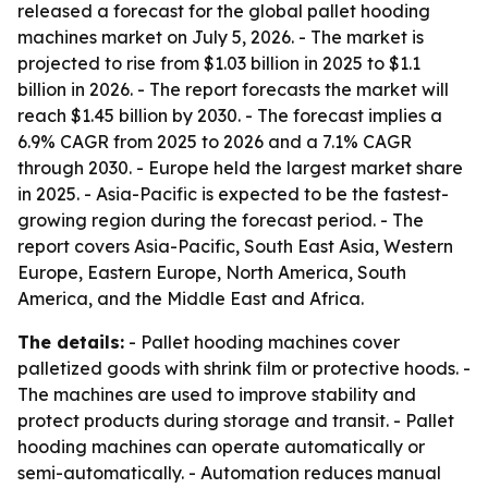
released a forecast for the global pallet hooding
machines market on July 5, 2026. - The market is
projected to rise from $1.03 billion in 2025 to $1.1
billion in 2026. - The report forecasts the market will
reach $1.45 billion by 2030. - The forecast implies a
6.9% CAGR from 2025 to 2026 and a 7.1% CAGR
through 2030. - Europe held the largest market share
in 2025. - Asia-Pacific is expected to be the fastest-
growing region during the forecast period. - The
report covers Asia-Pacific, South East Asia, Western
Europe, Eastern Europe, North America, South
America, and the Middle East and Africa.
The details:
- Pallet hooding machines cover
palletized goods with shrink film or protective hoods. -
The machines are used to improve stability and
protect products during storage and transit. - Pallet
hooding machines can operate automatically or
semi-automatically. - Automation reduces manual