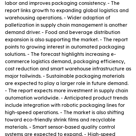
labor and improves packaging consistency. - The
report links growth to expanding global logistics and
warehousing operations. - Wider adoption of
palletization in supply chain management is another
demand driver. - Food and beverage distribution
expansion is also supporting the market. - The report
points to growing interest in automated packaging
solutions. - The forecast highlights increasing e-
commerce logistics demand, packaging efficiency,
cost reduction and smart warehouse infrastructure as
major tailwinds. - Sustainable packaging materials
are expected to play a larger role in future demand.
- The report expects more investment in supply chain
automation worldwide. - Anticipated product trends
include integration with robotic packaging lines for
high-speed operations. - The market is also shifting
toward eco-friendly shrink films and recyclable
materials. - Smart sensor-based quality control
systems are expected to expand. - High-speed