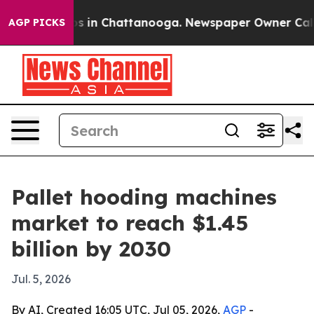
apse
Chaos in Chattanooga. Newspaper Owner Calls the
AGP PICKS
Pallet hooding machines
market to reach $1.45
billion by 2030
Jul. 5, 2026
By AI, Created 16:05 UTC, Jul 05, 2026,
AGP
-