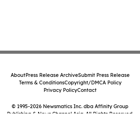
About
Press Release Archive
Submit Press Release
Terms & Conditions
Copyright/DMCA Policy
Privacy Policy
Contact
© 1995-2026 Newsmatics Inc. dba Affinity Group
Publishing & News Channel Asia. All Rights Reserved.
Cookie Settings / Your Privacy Choices