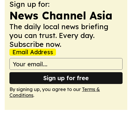
Sign up for:
News Channel Asia
The daily local news briefing
you can trust. Every day.
Subscribe now.
Email Address
Sign up for free
By signing up, you agree to our
Terms &
Conditions
.