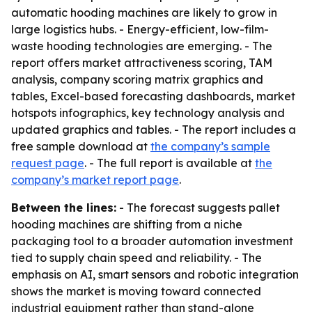
automatic hooding machines are likely to grow in
large logistics hubs. - Energy-efficient, low-film-
waste hooding technologies are emerging. - The
report offers market attractiveness scoring, TAM
analysis, company scoring matrix graphics and
tables, Excel-based forecasting dashboards, market
hotspots infographics, key technology analysis and
updated graphics and tables. - The report includes a
free sample download at
the company’s sample
request page
. - The full report is available at
the
company’s market report page
.
Between the lines:
- The forecast suggests pallet
hooding machines are shifting from a niche
packaging tool to a broader automation investment
tied to supply chain speed and reliability. - The
emphasis on AI, smart sensors and robotic integration
shows the market is moving toward connected
industrial equipment rather than stand-alone