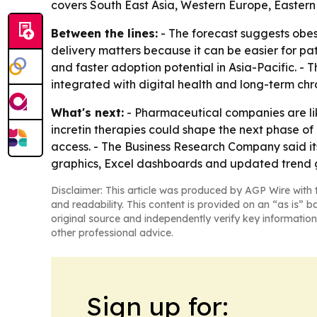
covers South East Asia, Western Europe, Eastern
Between the lines:
- The forecast suggests obe
delivery matters because it can be easier for pat
and faster adoption potential in Asia-Pacific. -
integrated with digital health and long-term c
What's next:
- Pharmaceutical companies are lik
incretin therapies could shape the next phase of 
access. - The Business Research Company said it
graphics, Excel dashboards and updated trend 
Disclaimer: This article was produced by AGP Wire with t
and readability. This content is provided on an “as is” b
original source and independently verify key information
other professional advice.
Sign up for: