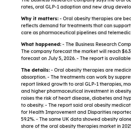
rates, oral GLP-1 adoption and new drug develop
Why it matters:
- Oral obesity therapies are b
reflects demand for treatments that can support
care as pharmaceutical pipelines and telemedic
What happened:
- The Business Research Company 
The company forecast the market will reach $6.32
forecast on July 5, 2026. - The report is availabl
The details:
- Oral obesity therapies are medici
absorption. - The treatments can work by suppressi
report linked growth to oral GLP-1 therapies, mo
and higher pharmaceutical investment in obesity 
raises the risk of heart disease, diabetes and hy
to obesity. - The report said oral obesity medic
for Health Improvement and Disparities report
59.2%. - The same UK data showed obesity alone
share of the oral obesity therapies market in 202