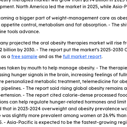
ment. North America led the market in 2025, while Asia-Pa
ecoming a bigger part of weight-management care as obesi
 appetite control, metabolism and fat absorption. - The s
ine tools advance.
projected the oral obesity therapies market will rise from $
 billion by 2030. - The report put the market’s 2025-2030
e as a
free sample
and as the
full market report
.
nes taken by mouth to help manage obesity. - The therapie
ng hunger signals in the brain, increasing feelings of fulln
re personalized metabolic treatment, telemedicine for obes
pipelines. - The report said rising global obesity remains 
pertension. - The report cited calorie-dense processed foo
ations can help regulate hunger-related hormones and limit 
ed that in 2023-2024 overweight and obesity prevalence 
 was slightly more prevalent among women at 26.9% than m
5. - Asia-Pacific is expected to be the fastest-growing regi