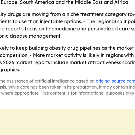
 Europe, South America and the Middle East and Africa.
sity drugs are moving from a niche treatment category to
ients to use than injectable options. - The regional split p
 The report’s focus on telemedicine and personalized care
hronic disease management.
ely to keep building obesity drug pipelines as the market
competition. - More market activity is likely in regions wi
s 2026 market reports include market attractiveness scori
graphics.
he assistance of artificial intelligence based on
original source con
asis. While care has been taken in its preparation, it may contain i
 where appropriate. This content is for informational purposes only 