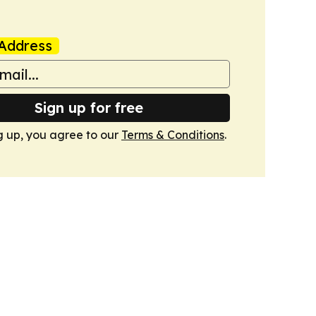
Address
Sign up for free
g up, you agree to our
Terms & Conditions
.