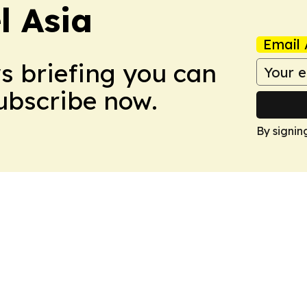
 Asia
Email 
ws briefing you can
Subscribe now.
By signin