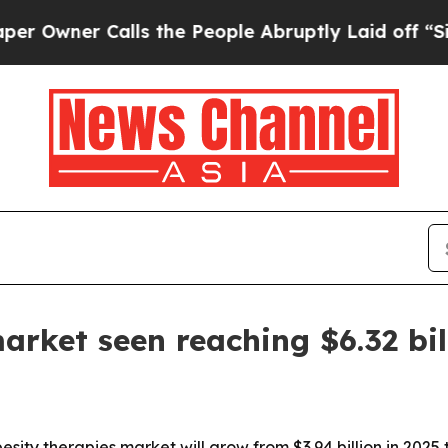
ner Calls the People Abruptly Laid off “Simply
arket seen reaching $6.32 bi
ty therapies market will grow from $3.94 billion in 2025 to 