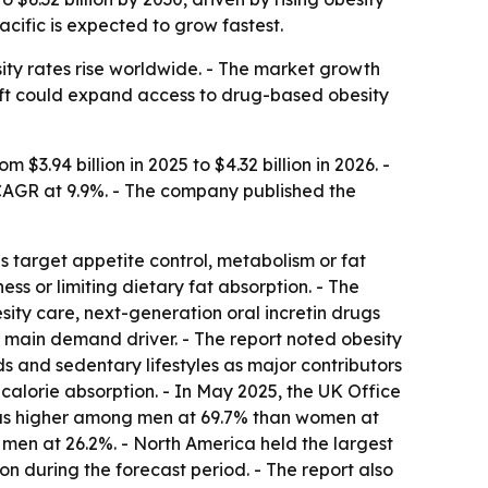
cific is expected to grow fastest.
ty rates rise worldwide. - The market growth
hift could expand access to drug-based obesity
3.94 billion in 2025 to $4.32 billion in 2026. -
 CAGR at 9.9%. - The company published the
s target appetite control, metabolism or fat
ess or limiting dietary fat absorption. - The
ity care, next-generation oral incretin drugs
a main demand driver. - The report noted obesity
ds and sedentary lifestyles as major contributors
calorie absorption. - In May 2025, the UK Office
was higher among men at 69.7% than women at
en at 26.2%. - North America held the largest
on during the forecast period. - The report also