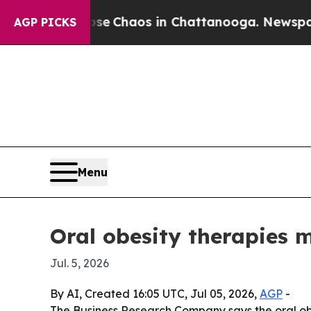
al Collapse
Chaos in Chattanooga. Newspaper Ow
AGP PICKS
Menu
Oral obesity therapies m
Jul. 5, 2026
By AI, Created 16:05 UTC, Jul 05, 2026,
AGP
-
The Business Research Company says the oral obesi