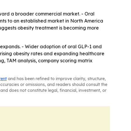
ward a broader commercial market. - Oral
oints to an established market in North America
 suggests obesity treatment is becoming more
 expands. - Wider adoption of oral GLP-1 and
th rising obesity rates and expanding healthcare
ng, TAM analysis, company scoring matrix
tent
and has been refined to improve clarity, structure,
naccuracies or omissions, and readers should consult the
and does not constitute legal, financial, investment, or