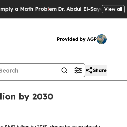
 a Math Problem
Dr. Abdul El-Sayed on Historic M
View all
Provided by AGP
Share
llion by 2030
$6.32 billion by 2030, driven by rising obesity