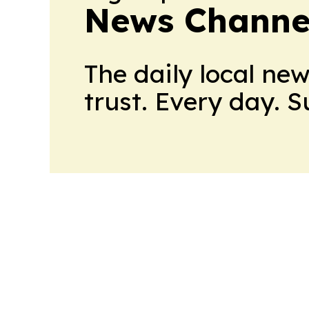
News Channel
The daily local ne
trust. Every day. 