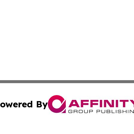
owered By
ubmit Press Release
Terms & Conditions
Copyright/DMCA