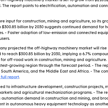
. The report points to electrification, automation and co
e input for construction, mining and agriculture, so its gro
 to $300.85 billion by 2030 suggests continued demand for h
s. - Faster adoption of low-emission and connected equip
users.
 projected the off-highway machinery market will rise from
 to reach $300.85 billion by 2030, implying a 6.7% compo
 for off-road work in construction, mining and agriculture
test-growing region through the forecast period. - The rep
 South America, and the Middle East and Africa. - The co
 full report
.
ied to infrastructure development, construction projects,
markets and agricultural mechanization programs. - The re
sing automation demand in construction and mining, and b
ent in autonomous heavy equipment technology as another 