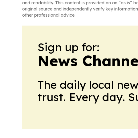
and readability. This content is provided on an “as is” b
original source and independently verify key information
other professional advice.
Sign up for:
News Channel
The daily local ne
trust. Every day. 