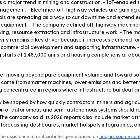
 major trend in mining and construction. - IoT-enabled
nagement. - Electrified off-highway vehicles are gaining 
ools are spreading as a way to cut downtime and extend e
g equipment. - The company defined off-highway machinery
ng, resource extraction and infrastructure work. - The mac
tivity remains a key driver because it increases demand fo
g, commercial development and supporting infrastructure.
g starts at 1,487,000 units and housing completions at abou
rket moving beyond pure equipment volume and toward soft
come from smarter machines, lower emissions and better fl
 concentrated in regions where infrastructure buildout an
ly be shaped by how quickly contractors, miners and agricul
tion of autonomous and semi-autonomous systems should re
 - The company said its 2026 reports also include market at
 forecasting dashboards, market hotspots infographics, a
he assistance of artificial intelligence based on
original source con