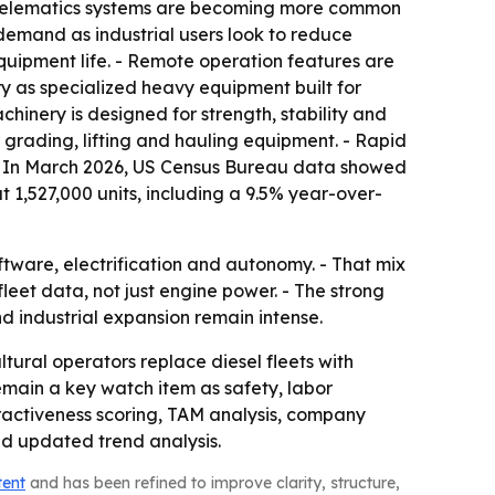
 telematics systems are becoming more common
demand as industrial users look to reduce
quipment life. - Remote operation features are
 as specialized heavy equipment built for
hinery is designed for strength, stability and
r grading, lifting and hauling equipment. - Rapid
 - In March 2026, US Census Bureau data showed
t 1,527,000 units, including a 9.5% year-over-
ware, electrification and autonomy. - That mix
eet data, not just engine power. - The strong
d industrial expansion remain intense.
tural operators replace diesel fleets with
main a key watch item as safety, labor
tractiveness scoring, TAM analysis, company
nd updated trend analysis.
tent
and has been refined to improve clarity, structure,