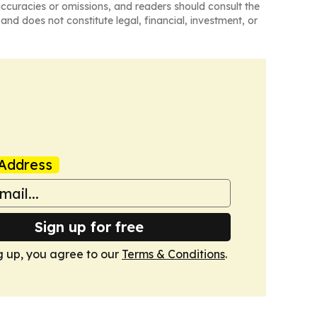
naccuracies or omissions, and readers should consult the
and does not constitute legal, financial, investment, or
Address
Sign up for free
g up, you agree to our
Terms & Conditions
.