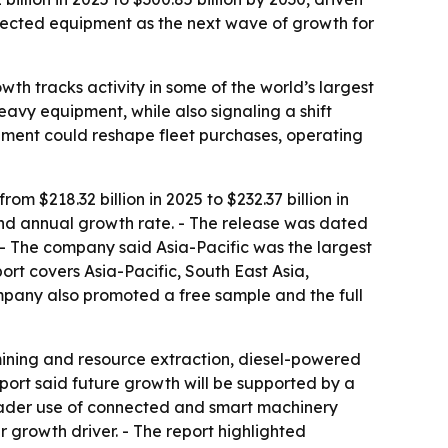
nnected equipment as the next wave of growth for
wth tracks activity in some of the world’s largest
eavy equipment, while also signaling a shift
ment could reshape fleet purchases, operating
 $218.32 billion in 2025 to $232.37 billion in
und annual growth rate. - The release was dated
. - The company said Asia-Pacific was the largest
ort covers Asia-Pacific, South East Asia,
mpany also promoted a free sample and the full
 mining and resource extraction, diesel-powered
port said future growth will be supported by a
roader use of connected and smart machinery
growth driver. - The report highlighted