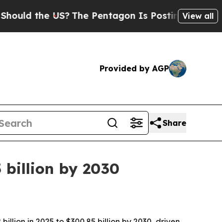
ld the US?
The Pentagon Is Posting Cryptic Bibl
View all
Provided by AGP
Share
billion by 2030
lion in 2025 to $300.85 billion by 2030, driven