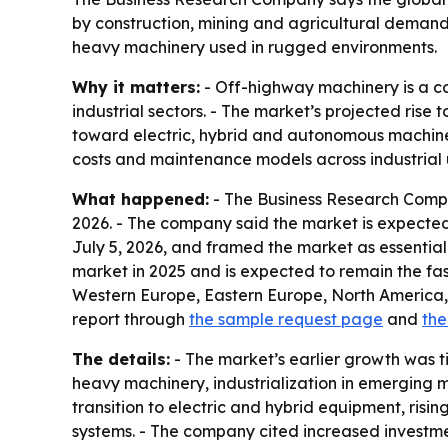
by construction, mining and agricultural demand
heavy machinery used in rugged environments.
Why it matters:
- Off-highway machinery is a cor
industrial sectors. - The market’s projected rise
toward electric, hybrid and autonomous machine
costs and maintenance models across industrial 
What happened:
- The Business Research Company
2026. - The company said the market is expected
July 5, 2026, and framed the market as essential
market in 2025 and is expected to remain the fas
Western Europe, Eastern Europe, North America,
report through
the sample request page
and
the
The details:
- The market’s earlier growth was t
heavy machinery, industrialization in emerging 
transition to electric and hybrid equipment, ri
systems. - The company cited increased investm