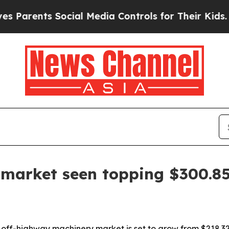
arents Social Media Controls for Their Kids. Shou
market seen topping $300.85 
f-highway machinery market is set to grow from $218.32 bil