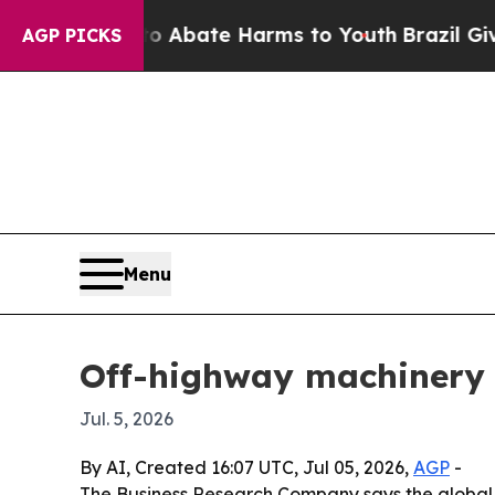
ion Fund to Abate Harms to Youth
Brazil Gives P
AGP PICKS
Menu
Off-highway machinery 
Jul. 5, 2026
By AI, Created 16:07 UTC, Jul 05, 2026,
AGP
-
The Business Research Company says the global of