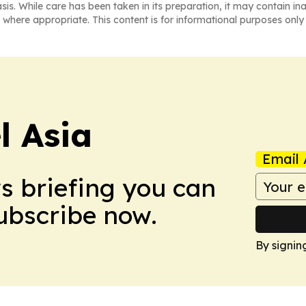
asis. While care has been taken in its preparation, it may contain i
 where appropriate. This content is for informational purposes only 
 Asia
Email 
ws briefing you can
Subscribe now.
By signin