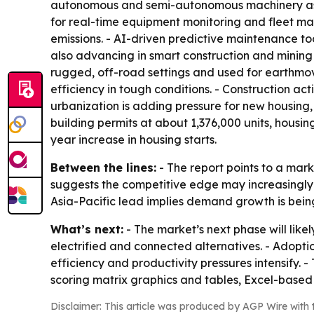
autonomous and semi-autonomous machinery as a
for real-time equipment monitoring and fleet ma
emissions. - AI-driven predictive maintenance t
also advancing in smart construction and minin
rugged, off-road settings and used for earthmovi
efficiency in tough conditions. - Construction ac
urbanization is adding pressure for new housin
building permits at about 1,376,000 units, housin
year increase in housing starts.
Between the lines:
- The report points to a ma
suggests the competitive edge may increasingly 
Asia-Pacific lead implies demand growth is being
What’s next:
- The market’s next phase will like
electrified and connected alternatives. - Adop
efficiency and productivity pressures intensify.
scoring matrix graphics and tables, Excel-based
Disclaimer: This article was produced by AGP Wire with t