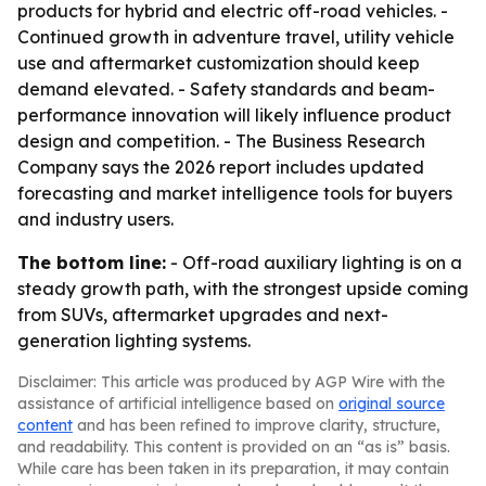
products for hybrid and electric off-road vehicles. -
Continued growth in adventure travel, utility vehicle
use and aftermarket customization should keep
demand elevated. - Safety standards and beam-
performance innovation will likely influence product
design and competition. - The Business Research
Company says the 2026 report includes updated
forecasting and market intelligence tools for buyers
and industry users.
The bottom line:
- Off-road auxiliary lighting is on a
steady growth path, with the strongest upside coming
from SUVs, aftermarket upgrades and next-
generation lighting systems.
Disclaimer: This article was produced by AGP Wire with the
assistance of artificial intelligence based on
original source
content
and has been refined to improve clarity, structure,
and readability. This content is provided on an “as is” basis.
While care has been taken in its preparation, it may contain