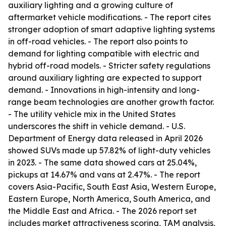
auxiliary lighting and a growing culture of
aftermarket vehicle modifications. - The report cites
stronger adoption of smart adaptive lighting systems
in off-road vehicles. - The report also points to
demand for lighting compatible with electric and
hybrid off-road models. - Stricter safety regulations
around auxiliary lighting are expected to support
demand. - Innovations in high-intensity and long-
range beam technologies are another growth factor.
- The utility vehicle mix in the United States
underscores the shift in vehicle demand. - U.S.
Department of Energy data released in April 2026
showed SUVs made up 57.82% of light-duty vehicles
in 2023. - The same data showed cars at 25.04%,
pickups at 14.67% and vans at 2.47%. - The report
covers Asia-Pacific, South East Asia, Western Europe,
Eastern Europe, North America, South America, and
the Middle East and Africa. - The 2026 report set
includes market attractiveness scoring, TAM analysis,