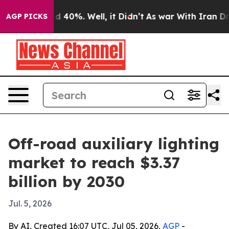
 Around 40%. Well, it Didn’t
As war With Iran Drove 
AGP PICKS
Off-road auxiliary lighting
market to reach $3.37
billion by 2030
Jul. 5, 2026
By AI, Created 16:07 UTC, Jul 05, 2026,
AGP
-