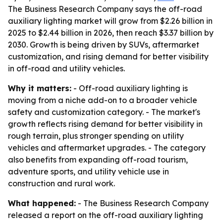
The Business Research Company says the off-road
auxiliary lighting market will grow from $2.26 billion in
2025 to $2.44 billion in 2026, then reach $3.37 billion by
2030. Growth is being driven by SUVs, aftermarket
customization, and rising demand for better visibility
in off-road and utility vehicles.
Why it matters:
- Off-road auxiliary lighting is
moving from a niche add-on to a broader vehicle
safety and customization category. - The market's
growth reflects rising demand for better visibility in
rough terrain, plus stronger spending on utility
vehicles and aftermarket upgrades. - The category
also benefits from expanding off-road tourism,
adventure sports, and utility vehicle use in
construction and rural work.
What happened:
- The Business Research Company
released a report on the off-road auxiliary lighting