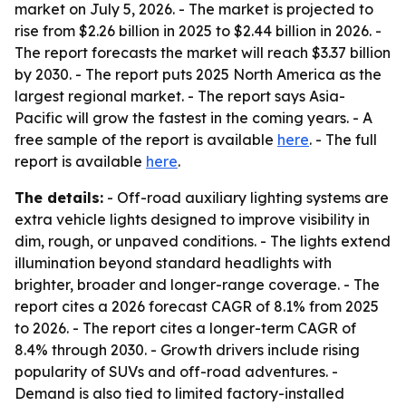
market on July 5, 2026. - The market is projected to
rise from $2.26 billion in 2025 to $2.44 billion in 2026. -
The report forecasts the market will reach $3.37 billion
by 2030. - The report puts 2025 North America as the
largest regional market. - The report says Asia-
Pacific will grow the fastest in the coming years. - A
free sample of the report is available
here
. - The full
report is available
here
.
The details:
- Off-road auxiliary lighting systems are
extra vehicle lights designed to improve visibility in
dim, rough, or unpaved conditions. - The lights extend
illumination beyond standard headlights with
brighter, broader and longer-range coverage. - The
report cites a 2026 forecast CAGR of 8.1% from 2025
to 2026. - The report cites a longer-term CAGR of
8.4% through 2030. - Growth drivers include rising
popularity of SUVs and off-road adventures. -
Demand is also tied to limited factory-installed