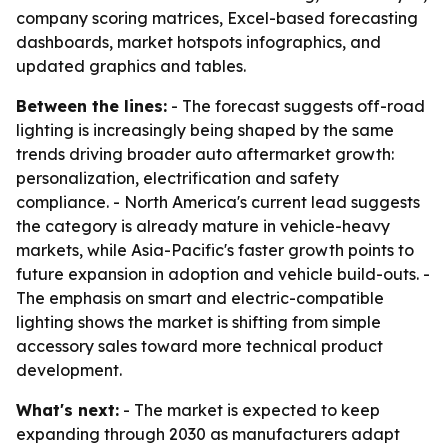
company scoring matrices, Excel-based forecasting
dashboards, market hotspots infographics, and
updated graphics and tables.
Between the lines:
- The forecast suggests off-road
lighting is increasingly being shaped by the same
trends driving broader auto aftermarket growth:
personalization, electrification and safety
compliance. - North America's current lead suggests
the category is already mature in vehicle-heavy
markets, while Asia-Pacific's faster growth points to
future expansion in adoption and vehicle build-outs. -
The emphasis on smart and electric-compatible
lighting shows the market is shifting from simple
accessory sales toward more technical product
development.
What's next:
- The market is expected to keep
expanding through 2030 as manufacturers adapt