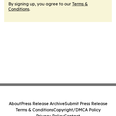
By signing up, you agree to our
Terms &
Conditions
.
About
Press Release Archive
Submit Press Release
Terms & Conditions
Copyright/DMCA Policy