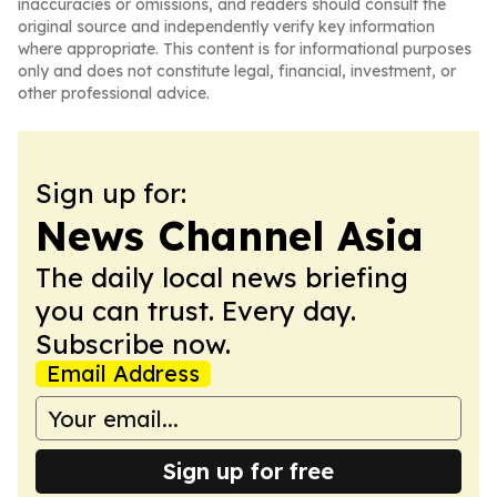
inaccuracies or omissions, and readers should consult the
original source and independently verify key information
where appropriate. This content is for informational purposes
only and does not constitute legal, financial, investment, or
other professional advice.
Sign up for:
News Channel Asia
The daily local news briefing
you can trust. Every day.
Subscribe now.
Email Address
Sign up for free