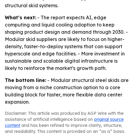
structural skid systems.
What’s next:
- The report expects AI, edge
computing and liquid cooling adoption to keep
shaping product design and demand through 2030. -
Modular skid suppliers are likely to focus on higher-
density, faster-to-deploy systems that can support
hyperscale and edge facilities. - More investment in
sustainable and scalable digital infrastructure is
likely to reinforce the market’s growth path.
The bottom line:
- Modular structural steel skids are
moving from a niche construction option to a core
building block for faster, more flexible data center
expansion.
Disclaimer: This article was produced by AGP Wire with the
assistance of artificial intelligence based on
original source
content
and has been refined to improve clarity, structure,
and readability. This content is provided on an “as is” basis.