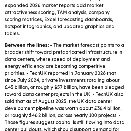
expanded 2026 market reports add market
attractiveness scoring, TAM analysis, company
scoring matrices, Excel forecasting dashboards,
hotspot infographics, and updated graphics and
tables.
Between the lines:
- The market forecast points to a
broader shift toward prefabricated infrastructure in
data centers, where speed of deployment and
energy efficiency are becoming competitive
priorities. - TechUK reported in January 2026 that
since July 2024, private investments totaling about
£45 billion, or roughly $57 billion, have been pledged
toward data center projects in the UK. - TechUK also
said that as of August 2025, the UK data center
development pipeline was worth about £36.4 billion,
or roughly $46.2 billion, across nearly 100 projects. -
Those figures suggest capital is still flowing into data
center buildouts, which should support demand for