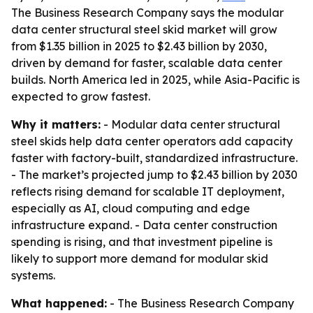
The Business Research Company says the modular
data center structural steel skid market will grow
from $1.35 billion in 2025 to $2.43 billion by 2030,
driven by demand for faster, scalable data center
builds. North America led in 2025, while Asia-Pacific is
expected to grow fastest.
Why it matters:
- Modular data center structural
steel skids help data center operators add capacity
faster with factory-built, standardized infrastructure.
- The market’s projected jump to $2.43 billion by 2030
reflects rising demand for scalable IT deployment,
especially as AI, cloud computing and edge
infrastructure expand. - Data center construction
spending is rising, and that investment pipeline is
likely to support more demand for modular skid
systems.
What happened:
- The Business Research Company