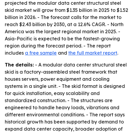
projected the modular data center structural steel
skid market will grow from $1.35 billion in 2025 to $1.52
billion in 2026. - The forecast calls for the market to
reach $2.43 billion by 2030, at a 12.6% CAGR. - North
America was the largest regional market in 2025. -
Asia-Pacific is expected to be the fastest-growing
region during the forecast period. - The report
includes
a free sample
and
the full market report
.
The details:
- A modular data center structural steel
skid is a factory-assembled steel framework that
houses servers, power equipment and cooling
systems in a single unit. - The skid format is designed
for quick installation, easy scalability and
standardized construction. - The structures are
engineered to handle heavy loads, vibrations and
different environmental conditions. - The report says
historical growth has been supported by demand to
expand data center capacity, broader adoption of