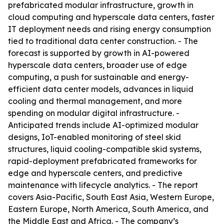
prefabricated modular infrastructure, growth in
cloud computing and hyperscale data centers, faster
IT deployment needs and rising energy consumption
tied to traditional data center construction. - The
forecast is supported by growth in AI-powered
hyperscale data centers, broader use of edge
computing, a push for sustainable and energy-
efficient data center models, advances in liquid
cooling and thermal management, and more
spending on modular digital infrastructure. -
Anticipated trends include AI-optimized modular
designs, IoT-enabled monitoring of steel skid
structures, liquid cooling-compatible skid systems,
rapid-deployment prefabricated frameworks for
edge and hyperscale centers, and predictive
maintenance with lifecycle analytics. - The report
covers Asia-Pacific, South East Asia, Western Europe,
Eastern Europe, North America, South America, and
the Middle East and Africa. - The company’s