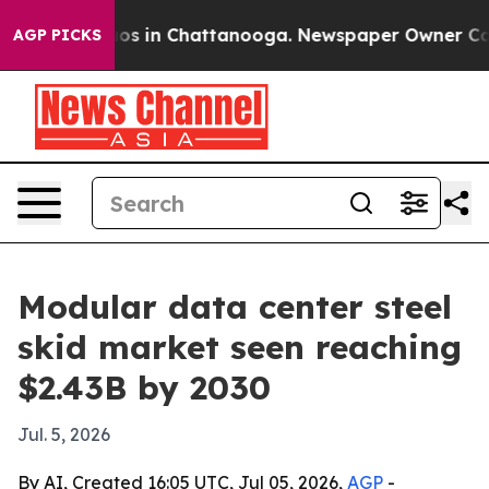
lapse
Chaos in Chattanooga. Newspaper Owner Calls th
AGP PICKS
Modular data center steel
skid market seen reaching
$2.43B by 2030
Jul. 5, 2026
By AI, Created 16:05 UTC, Jul 05, 2026,
AGP
-