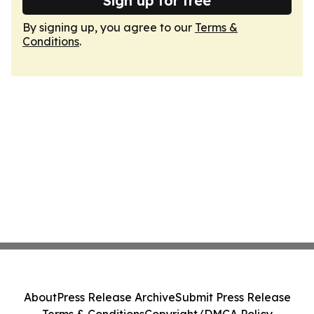
Sign up for free
By signing up, you agree to our
Terms &
Conditions
.
About
Press Release Archive
Submit Press Release