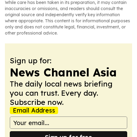
While care has been taken in its preparation, it may contain
inaccuracies or omissions, and readers should consult the
original source and independently verify key information
where appropriate. This content is for informational purposes
only and does not constitute legal, financial, investment, or
other professional advice.
Sign up for:
News Channel Asia
The daily local news briefing
you can trust. Every day.
Subscribe now.
Email Address