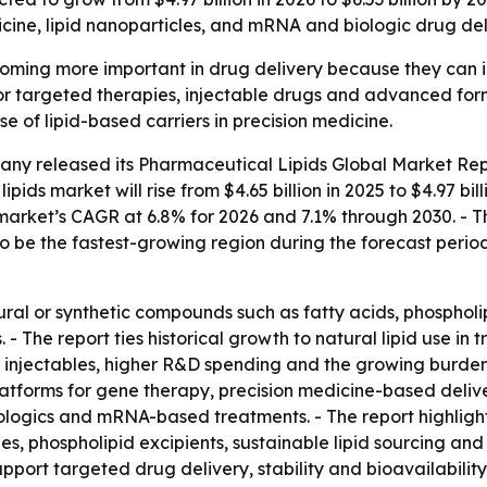
cine, lipid nanoparticles, and mRNA and biologic drug del
ming more important in drug delivery because they can impr
r targeted therapies, injectable drugs and advanced form
e of lipid-based carriers in precision medicine.
any released its
Pharmaceutical Lipids Global Market Rep
ipids market will rise from $4.65 billion in 2025 to $4.97 bil
e market’s CAGR at 6.8% for 2026 and 7.1% through 2030. - 
to be the fastest-growing region during the forecast period
ural or synthetic compounds such as fatty acids, phosphol
 - The report ties historical growth to natural lipid use in t
 injectables, higher R&D spending and the growing burden 
platforms for gene therapy, precision medicine-based deliv
biologics and mRNA-based treatments. - The report highlig
s, phospholipid excipients, sustainable lipid sourcing an
upport targeted drug delivery, stability and bioavailabili