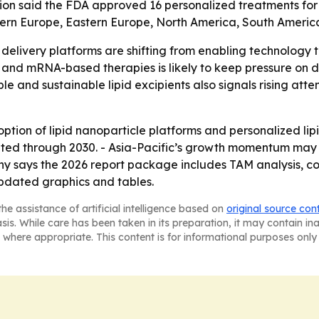
on said the FDA approved 16 personalized treatments for ra
stern Europe, Eastern Europe, North America, South Americ
 delivery platforms are shifting from enabling technology 
and mRNA-based therapies is likely to keep pressure on dr
e and sustainable lipid excipients also signals rising att
tion of lipid nanoparticle platforms and personalized lipi
d through 2030. - Asia-Pacific’s growth momentum may n
y says the 2026 report package includes TAM analysis, co
pdated graphics and tables.
he assistance of artificial intelligence based on
original source con
asis. While care has been taken in its preparation, it may contain i
 where appropriate. This content is for informational purposes only 