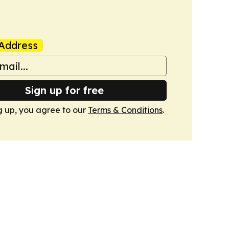
Address
Sign up for free
g up, you agree to our
Terms & Conditions
.