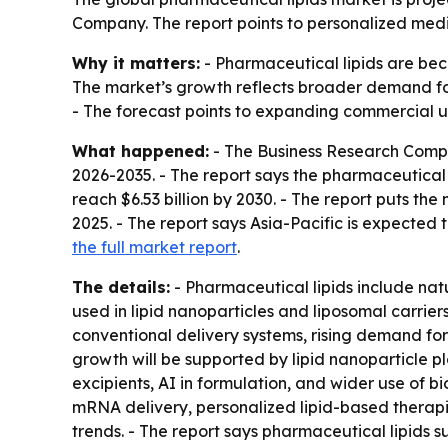
Company. The report points to personalized medi
Why it matters:
- Pharmaceutical lipids are beco
The market’s growth reflects broader demand fo
- The forecast points to expanding commercial us
What happened:
- The Business Research Comp
2026-2035
. - The report says the pharmaceutical l
reach $6.53 billion by 2030. - The report puts th
2025. - The report says Asia-Pacific is expected 
the full market report
.
The details:
- Pharmaceutical lipids include nat
used in lipid nanoparticles and liposomal carriers.
conventional delivery systems, rising demand for
growth will be supported by lipid nanoparticle 
excipients, AI in formulation, and wider use of 
mRNA delivery, personalized lipid-based therapie
trends. - The report says pharmaceutical lipids s