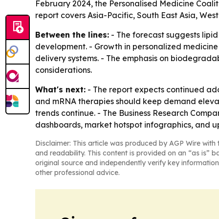
February 2024, the Personalised Medicine Coaliti
report covers Asia-Pacific, South East Asia, We
Between the lines:
- The forecast suggests lipid
development. - Growth in personalized medicine 
delivery systems. - The emphasis on biodegradabl
considerations.
What's next:
- The report expects continued adop
and mRNA therapies should keep demand elevate
trends continue. - The Business Research Compan
dashboards, market hotspot infographics, and u
Disclaimer: This article was produced by AGP Wire with t
and readability. This content is provided on an “as is” b
original source and independently verify key information
other professional advice.