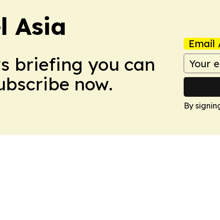
 Asia
Email 
ws briefing you can
Subscribe now.
By signin