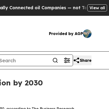
Connected oil Companies — not Taxpayers — the C
View all
Provided by AGP
Share
lion by 2030
2030, according to The Business Research