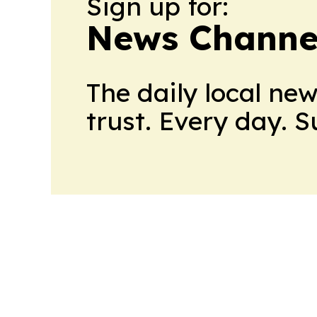
Sign up for:
News Channel
The daily local ne
trust. Every day. 