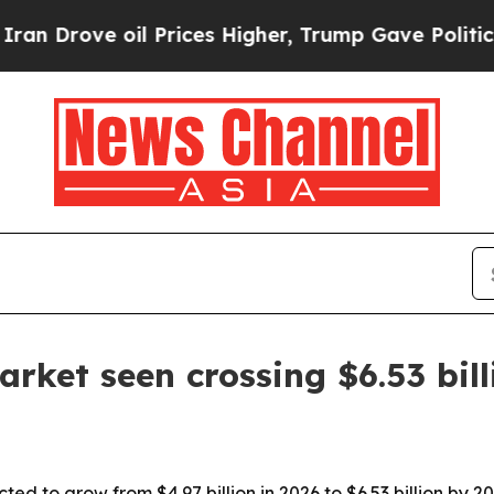
rove oil Prices Higher, Trump Gave Politically 
rket seen crossing $6.53 bil
ted to grow from $4.97 billion in 2026 to $6.53 billion by 