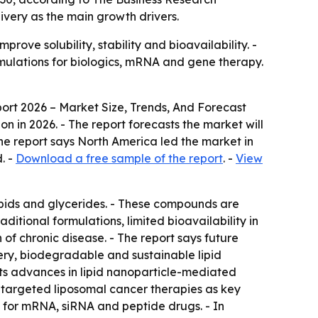
ivery as the main growth drivers.
ove solubility, stability and bioavailability. -
ulations for biologics, mRNA and gene therapy.
ort 2026 – Market Size, Trends, And Forecast
lion in 2026. - The report forecasts the market will
The report says North America led the market in
. -
Download a free sample of the report
. -
View
ipids and glycerides. - These compounds are
raditional formulations, limited bioavailability in
of chronic disease. - The report says future
ery, biodegradable and sustainable lipid
hts advances in lipid nanoparticle-mediated
d targeted liposomal cancer therapies as key
ty for mRNA, siRNA and peptide drugs. - In