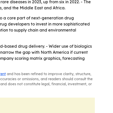
re diseases in 2023, up from six in 2022. - The
a, and the Middle East and Africa.
to a core part of next-generation drug
ug developers to invest in more sophisticated
ention to supply chain and environmental
d-based drug delivery. - Wider use of biologics
arrow the gap with North America if current
mpany scoring matrix graphics, forecasting
tent
and has been refined to improve clarity, structure,
naccuracies or omissions, and readers should consult the
and does not constitute legal, financial, investment, or