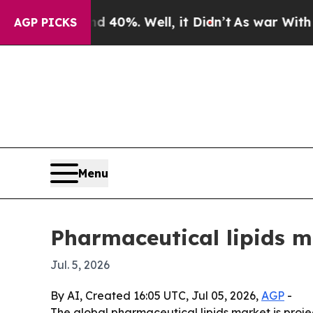
 Around 40%. Well, it Didn’t
As war With Iran D
AGP PICKS
Menu
Pharmaceutical lipids ma
Jul. 5, 2026
By AI, Created 16:05 UTC, Jul 05, 2026,
AGP
-
The global pharmaceutical lipids market is projec