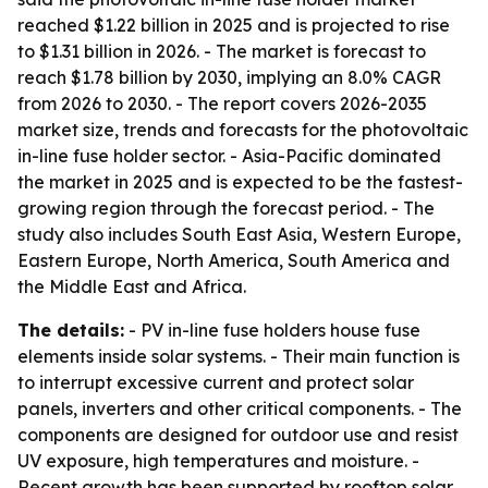
reached $1.22 billion in 2025 and is projected to rise
to $1.31 billion in 2026. - The market is forecast to
reach $1.78 billion by 2030, implying an 8.0% CAGR
from 2026 to 2030. - The report covers 2026-2035
market size, trends and forecasts for the photovoltaic
in-line fuse holder sector. - Asia-Pacific dominated
the market in 2025 and is expected to be the fastest-
growing region through the forecast period. - The
study also includes South East Asia, Western Europe,
Eastern Europe, North America, South America and
the Middle East and Africa.
The details:
- PV in-line fuse holders house fuse
elements inside solar systems. - Their main function is
to interrupt excessive current and protect solar
panels, inverters and other critical components. - The
components are designed for outdoor use and resist
UV exposure, high temperatures and moisture. -
Recent growth has been supported by rooftop solar