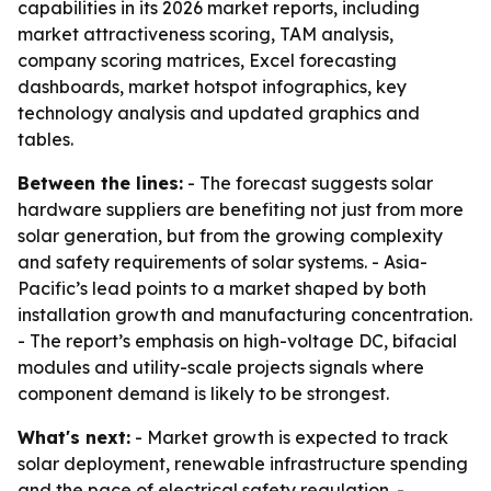
capabilities in its 2026 market reports, including
market attractiveness scoring, TAM analysis,
company scoring matrices, Excel forecasting
dashboards, market hotspot infographics, key
technology analysis and updated graphics and
tables.
Between the lines:
- The forecast suggests solar
hardware suppliers are benefiting not just from more
solar generation, but from the growing complexity
and safety requirements of solar systems. - Asia-
Pacific’s lead points to a market shaped by both
installation growth and manufacturing concentration.
- The report’s emphasis on high-voltage DC, bifacial
modules and utility-scale projects signals where
component demand is likely to be strongest.
What's next:
- Market growth is expected to track
solar deployment, renewable infrastructure spending
and the pace of electrical safety regulation. -