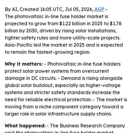
By AI, Created 16:05 UTC, Jul 05, 2026,
AGP
-
The photovoltaic in-line fuse holder market is
projected to grow from $1.22 billion in 2025 to $1.78
billion by 2030, driven by rising solar installations,
tighter safety rules and more utility-scale projects.
Asia-Pacific led the market in 2025 and is expected
to remain the fastest-growing region.
Why it matters:
- Photovoltaic in-line fuse holders
protect solar power systems from overcurrent
damage in DC circuits. - Demand is rising alongside
global solar buildout, especially as higher-voltage
systems and stricter safety standards increase the
need for reliable electrical protection. - The market is
moving from a niche component category toward a
larger role in solar infrastructure supply chains.
What happened:
- The Business Research Company
said the photovoltaic in-line fuse holder market