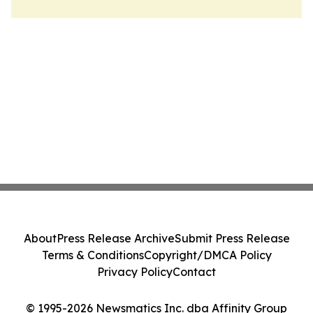
About
Press Release Archive
Submit Press Release
Terms & Conditions
Copyright/DMCA Policy
Privacy Policy
Contact
© 1995-2026 Newsmatics Inc. dba Affinity Group