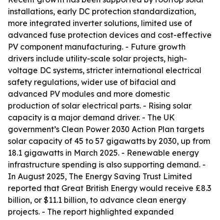
installations, early DC protection standardization,
more integrated inverter solutions, limited use of
advanced fuse protection devices and cost-effective
PV component manufacturing. - Future growth
drivers include utility-scale solar projects, high-
voltage DC systems, stricter international electrical
safety regulations, wider use of bifacial and
advanced PV modules and more domestic
production of solar electrical parts. - Rising solar
capacity is a major demand driver. - The UK
government’s Clean Power 2030 Action Plan targets
solar capacity of 45 to 57 gigawatts by 2030, up from
18.1 gigawatts in March 2025. - Renewable energy
infrastructure spending is also supporting demand. -
In August 2025, The Energy Saving Trust Limited
reported that Great British Energy would receive £8.3
billion, or $11.1 billion, to advance clean energy
projects. - The report highlighted expanded