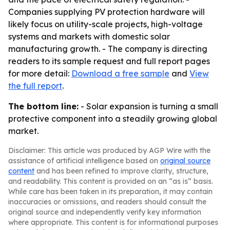
Companies supplying PV protection hardware will
likely focus on utility-scale projects, high-voltage
systems and markets with domestic solar
manufacturing growth. - The company is directing
readers to its sample request and full report pages
for more detail:
Download a free sample
and
View
the full report
.
The bottom line:
- Solar expansion is turning a small
protective component into a steadily growing global
market.
Disclaimer: This article was produced by AGP Wire with the
assistance of artificial intelligence based on
original source
content
and has been refined to improve clarity, structure,
and readability. This content is provided on an “as is” basis.
While care has been taken in its preparation, it may contain
inaccuracies or omissions, and readers should consult the
original source and independently verify key information
where appropriate. This content is for informational purposes