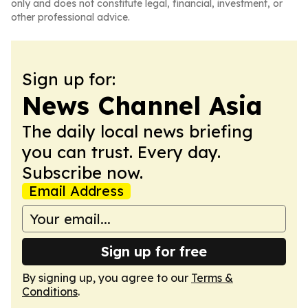
only and does not constitute legal, financial, investment, or
other professional advice.
Sign up for:
News Channel Asia
The daily local news briefing
you can trust. Every day.
Subscribe now.
Email Address
Sign up for free
By signing up, you agree to our
Terms &
Conditions
.