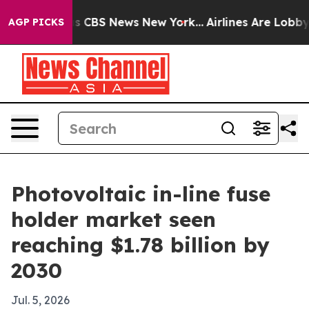
rrative was CBS News New York...
Airlines Are Lobbying
AGP PICKS
Photovoltaic in-line fuse
holder market seen
reaching $1.78 billion by
2030
Jul. 5, 2026