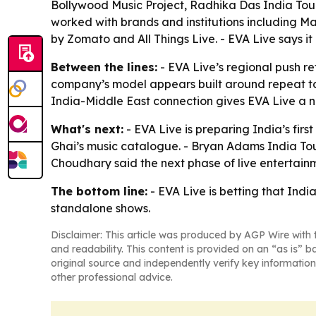
Bollywood Music Project, Radhika Das India Tour
worked with brands and institutions including Ma
by Zomato and All Things Live. - EVA Live says i
Between the lines:
- EVA Live’s regional push r
company’s model appears built around repeat tou
India-Middle East connection gives EVA Live a na
What's next:
- EVA Live is preparing India’s fir
Ghai’s music catalogue. - Bryan Adams India Tour 
Choudhary said the next phase of live entertainm
The bottom line:
- EVA Live is betting that Indi
standalone shows.
Disclaimer: This article was produced by AGP Wire with t
and readability. This content is provided on an “as is” b
original source and independently verify key information
other professional advice.