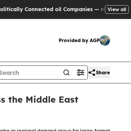
cally Connected oil Companies — not Taxpayers —
View all
Provided by AGP
Share
s the Middle East
d Doha as regional demand grows for large-format