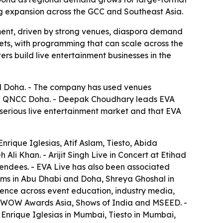
ing expansion across the GCC and Southeast Asia.
ment, driven by strong venues, diaspora demand
kets, with programming that can scale across the
rs build live entertainment businesses in the
d Doha. - The company has used venues
and QNCC Doha. - Deepak Choudhary leads EVA
serious live entertainment market and that EVA
rique Iglesias, Atif Aslam, Tiesto, Abida
i Khan. - Arijit Singh Live in Concert at Etihad
endees. - EVA Live has also been associated
ams in Abu Dhabi and Doha, Shreya Ghoshal in
ence across event education, industry media,
S, WOW Awards Asia, Shows of India and MSEED. -
 Enrique Iglesias in Mumbai, Tiesto in Mumbai,