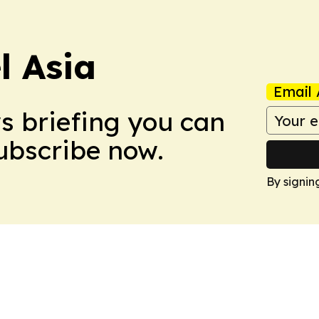
 Asia
Email 
ws briefing you can
Subscribe now.
By signin