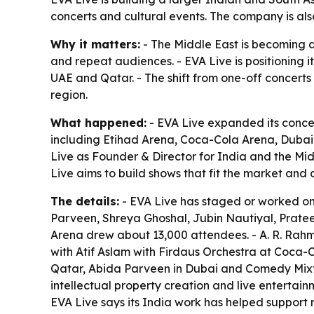
concerts and cultural events. The company is als
Why it matters:
- The Middle East is becoming a
and repeat audiences. - EVA Live is positioning 
UAE and Qatar. - The shift from one-off concerts
region.
What happened:
- EVA Live expanded its conc
including Etihad Arena, Coca-Cola Arena, Duba
Live as Founder & Director for India and the Mi
Live aims to build shows that fit the market and
The details:
- EVA Live has staged or worked on s
Parveen, Shreya Ghoshal, Jubin Nautiyal, Prateek
Arena drew about 13,000 attendees. - A. R. Rahm
with Atif Aslam with Firdaus Orchestra at Coca
Qatar, Abida Parveen in Dubai and Comedy Mixta
intellectual property creation and live enterta
EVA Live says its India work has helped support 