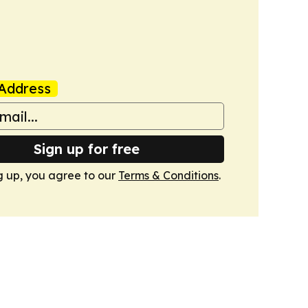
Address
Sign up for free
g up, you agree to our
Terms & Conditions
.