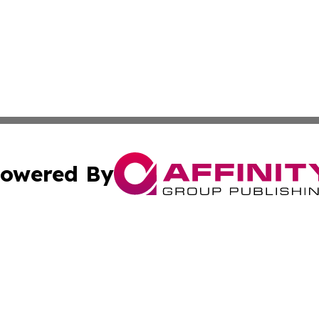
owered By
ubmit Press Release
Terms & Conditions
Copyright/DMCA
s Inc. dba Affinity Group Publishing & News Channel Asia
Cookie Settings / Your Privacy Choices