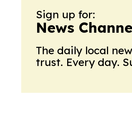
Sign up for:
News Channel
The daily local ne
trust. Every day. 