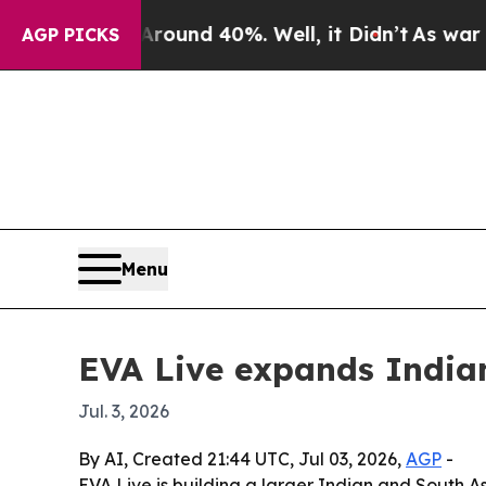
Floor Around 40%. Well, it Didn’t
As war With 
AGP PICKS
Menu
EVA Live expands India
Jul. 3, 2026
By AI, Created 21:44 UTC, Jul 03, 2026,
AGP
-
EVA Live is building a larger Indian and South 