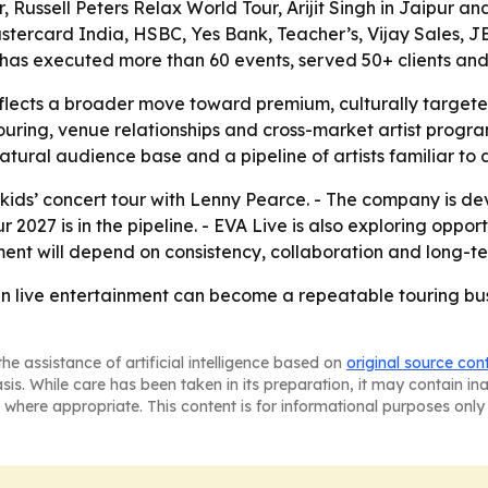
, Russell Peters Relax World Tour, Arijit Singh in Jaipur 
stercard India, HSBC, Yes Bank, Teacher’s, Vijay Sales, JB
t has executed more than 60 events, served 50+ clients and
eflects a broader move toward premium, culturally targete
ring, venue relationships and cross-market artist progra
tural audience base and a pipeline of artists familiar to
st kids’ concert tour with Lenny Pearce. - The company is
2027 is in the pipeline. - EVA Live is also exploring oppor
ent will depend on consistency, collaboration and long-te
an live entertainment can become a repeatable touring busi
he assistance of artificial intelligence based on
original source con
asis. While care has been taken in its preparation, it may contain i
 where appropriate. This content is for informational purposes only 