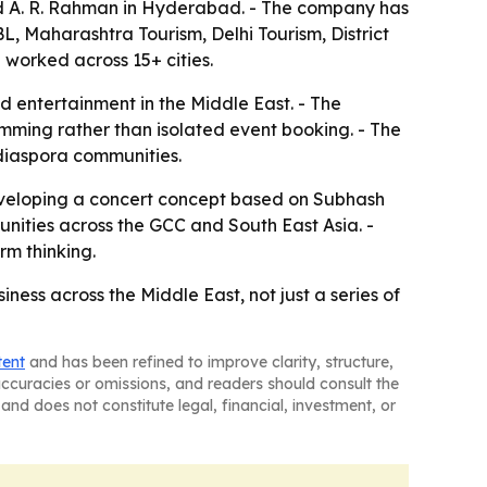
and A. R. Rahman in Hyderabad. - The company has
L, Maharashtra Tourism, Delhi Tourism, District
 worked across 15+ cities.
d entertainment in the Middle East. - The
mming rather than isolated event booking. - The
 diaspora communities.
 developing a concert concept based on Subhash
tunities across the GCC and South East Asia. -
rm thinking.
ness across the Middle East, not just a series of
tent
and has been refined to improve clarity, structure,
naccuracies or omissions, and readers should consult the
and does not constitute legal, financial, investment, or