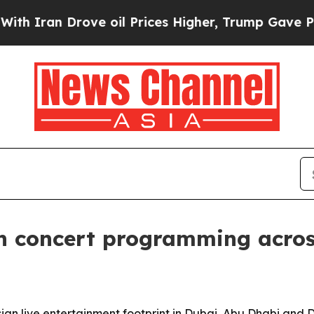
Iran Drove oil Prices Higher, Trump Gave Politi
n concert programming acros
Asian live entertainment footprint in Dubai, Abu Dhabi an