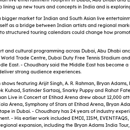
o lining up new tours and concepts in India and is explor
 bigger market for Indian and South Asian live entertain
itself as a bridge between Indian artists and regional mar
 to structured touring calendars could change how promote
ert and cultural programming across Dubai, Abu Dhabi an
i World Trade Centre, Dubai Duty Free Tennis Stadium 
ddle East. - Choudhary said the Middle East has become a 
 deliver strong audience experiences.
hows featuring Arijit Singh, A. R. Rahman, Bryan Adams, En
 Kuhad, Satinder Sartaaj, Snarky Puppy and Rahat Fateh Al
an Live in Concert at Etihad Arena drew about 12,000 att
-Cola Arena, Symphony of Stars at Etihad Arena, Bryan Ad
pe in Dubai. - Choudhary has 24 years of industry experi
inment. - His earlier work included EMDI, IISM, EVENTFAQ
regional expansion, including the Bryan Adams India Tour,