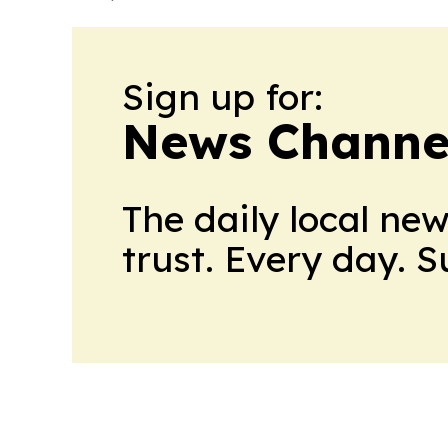
Sign up for:
News Channel
The daily local ne
trust. Every day. 