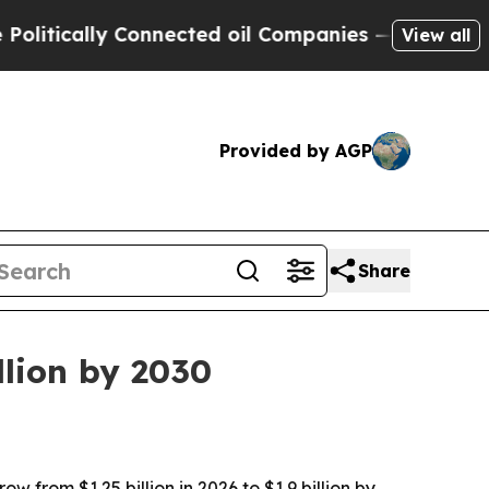
cally Connected oil Companies — not Taxpayers —
View all
Provided by AGP
Share
llion by 2030
 from $1.25 billion in 2026 to $1.9 billion by