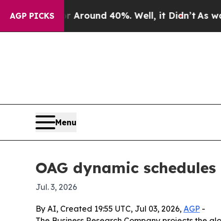
 Floor Around 40%. Well, it Didn’t
As war With 
AGP PICKS
Menu
OAG dynamic schedules m
Jul. 3, 2026
By AI, Created 19:55 UTC, Jul 03, 2026,
AGP
-
The Business Research Company projects the global