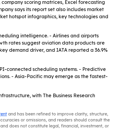
, company scoring matrices, Excel forecasting
any says its report set also includes market
ket hotspot infographics, key technologies and
duling intelligence. - Airlines and airports
rowth rates suggest aviation data products are
 a key demand driver, and IATA reported a 36.9%
I-connected scheduling systems. - Predictive
ions. - Asia-Pacific may emerge as the fastest-
nfrastructure, with The Business Research
tent
and has been refined to improve clarity, structure,
naccuracies or omissions, and readers should consult the
and does not constitute legal, financial, investment, or