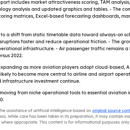
port includes market attractiveness scoring, TAM analysis
logy analysis and updated graphics and tables. - The comp
coring matrices, Excel-based forecasting dashboards, mar
to a shift from static timetable data toward always-on sche
isruptions faster and reduce operational friction. - The g
erational infrastructure. - Air passenger traffic remains
ersus 2022.
expanding as more aviation players adopt cloud-based, AP
kely to become more central to airline and airport operat
 infrastructure investment continue.
ving from niche operational tools to essential aviation i
0.
he assistance of artificial intelligence based on
original source con
asis. While care has been taken in its preparation, it may contain i
 where appropriate. This content is for informational purposes only 