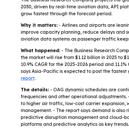
2030, driven by real-time aviation data, API pla
grow fastest through the forecast period.
Why it matters:
- Airlines and airports are lea
improve capacity planning, reduce delays and su
aviation data systems as passenger traffic keeps 
What happened:
- The Business Research Compan
the market will rise from $1.12 billion in 2025 to $
10.9% CAGR for the 2025-2026 period and 11.1% C
says Asia-Pacific is expected to post the fastes
report
.
The details:
- OAG dynamic schedules are continu
frequencies and other operational adjustments. -
to higher air traffic, low-cost carrier expansion
management. - The report says demand is also ris
predictive disruption management and cloud-base
platforms and predictive analytics as key trends