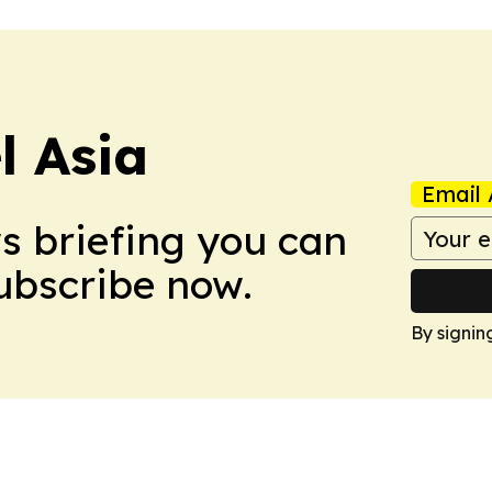
 Asia
Email 
ws briefing you can
Subscribe now.
By signin