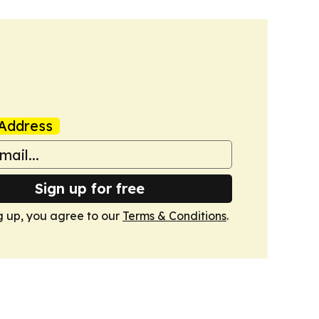
Address
Sign up for free
g up, you agree to our
Terms & Conditions
.