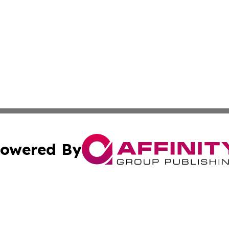
owered By
ubmit Press Release
Terms & Conditions
Copyright/DMCA
s Inc. dba Affinity Group Publishing & News Channel Asia