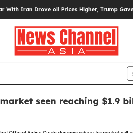
Iran Drove oil Prices Higher, Trump Gave Politi
arket seen reaching $1.9 bi
 Official Airline Guide dynamic schedules market will grow