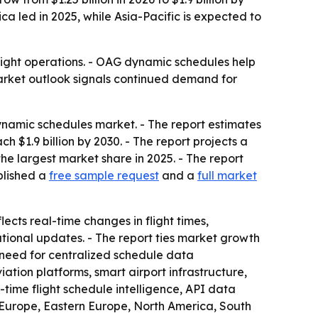
a led in 2025, while Asia-Pacific is expected to
flight operations. - OAG dynamic schedules help
market outlook signals continued demand for
ynamic schedules market. - The report estimates
ach $1.9 billion by 2030. - The report projects a
e largest market share in 2025. - The report
blished a
free sample request
and a
full market
cts real-time changes in flight times,
ational updates. - The report ties market growth
er need for centralized schedule data
ation platforms, smart airport infrastructure,
time flight schedule intelligence, API data
n Europe, Eastern Europe, North America, South