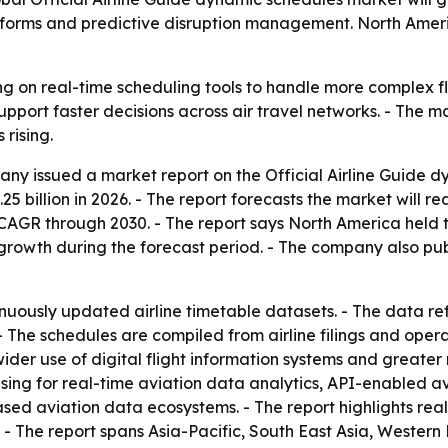
tforms and predictive disruption management. North Americ
ning on real-time scheduling tools to handle more complex 
pport faster decisions across air travel networks. - The 
rising.
y issued a market report on the Official Airline Guide d
1.25 billion in 2026. - The report forecasts the market will re
AGR through 2030. - The report says North America held th
t growth during the forecast period. - The company also pu
ously updated airline timetable datasets. - The data refle
 The schedules are compiled from airline filings and oper
, wider use of digital flight information systems and great
ing for real-time aviation data analytics, API-enabled avi
d aviation data ecosystems. - The report highlights real-
. - The report spans Asia-Pacific, South East Asia, Wester