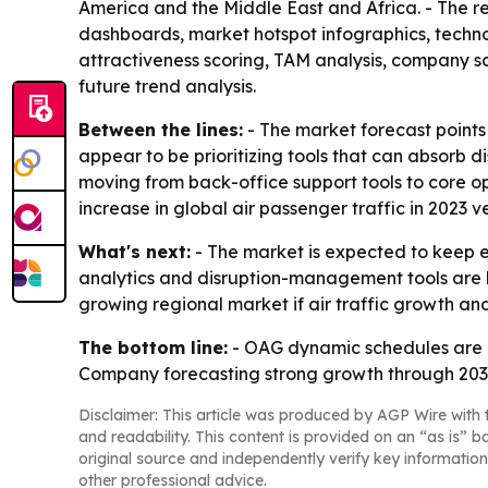
America and the Middle East and Africa. - The re
dashboards, market hotspot infographics, techno
attractiveness scoring, TAM analysis, company s
future trend analysis.
Between the lines:
- The market forecast points 
appear to be prioritizing tools that can absorb d
moving from back-office support tools to core op
increase in global air passenger traffic in 2023 v
What's next:
- The market is expected to keep 
analytics and disruption-management tools are li
growing regional market if air traffic growth and
The bottom line:
- OAG dynamic schedules are mo
Company forecasting strong growth through 203
Disclaimer: This article was produced by AGP Wire with t
and readability. This content is provided on an “as is” b
original source and independently verify key information
other professional advice.