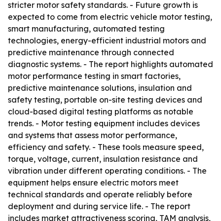
stricter motor safety standards. - Future growth is
expected to come from electric vehicle motor testing,
smart manufacturing, automated testing
technologies, energy-efficient industrial motors and
predictive maintenance through connected
diagnostic systems. - The report highlights automated
motor performance testing in smart factories,
predictive maintenance solutions, insulation and
safety testing, portable on-site testing devices and
cloud-based digital testing platforms as notable
trends. - Motor testing equipment includes devices
and systems that assess motor performance,
efficiency and safety. - These tools measure speed,
torque, voltage, current, insulation resistance and
vibration under different operating conditions. - The
equipment helps ensure electric motors meet
technical standards and operate reliably before
deployment and during service life. - The report
includes market attractiveness scoring, TAM analysis,