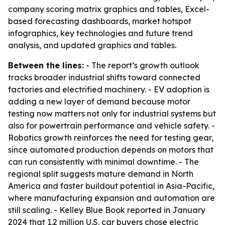
company scoring matrix graphics and tables, Excel-
based forecasting dashboards, market hotspot
infographics, key technologies and future trend
analysis, and updated graphics and tables.
Between the lines:
- The report’s growth outlook
tracks broader industrial shifts toward connected
factories and electrified machinery. - EV adoption is
adding a new layer of demand because motor
testing now matters not only for industrial systems but
also for powertrain performance and vehicle safety. -
Robotics growth reinforces the need for testing gear,
since automated production depends on motors that
can run consistently with minimal downtime. - The
regional split suggests mature demand in North
America and faster buildout potential in Asia-Pacific,
where manufacturing expansion and automation are
still scaling. - Kelley Blue Book reported in January
2024 that 1.2 million U.S. car buyers chose electric