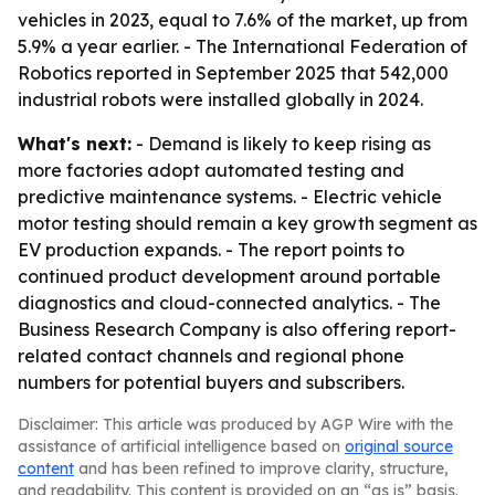
vehicles in 2023, equal to 7.6% of the market, up from
5.9% a year earlier. - The International Federation of
Robotics reported in September 2025 that 542,000
industrial robots were installed globally in 2024.
What's next:
- Demand is likely to keep rising as
more factories adopt automated testing and
predictive maintenance systems. - Electric vehicle
motor testing should remain a key growth segment as
EV production expands. - The report points to
continued product development around portable
diagnostics and cloud-connected analytics. - The
Business Research Company is also offering report-
related contact channels and regional phone
numbers for potential buyers and subscribers.
Disclaimer: This article was produced by AGP Wire with the
assistance of artificial intelligence based on
original source
content
and has been refined to improve clarity, structure,
and readability. This content is provided on an “as is” basis.