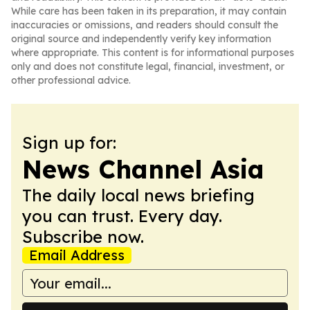
While care has been taken in its preparation, it may contain
inaccuracies or omissions, and readers should consult the
original source and independently verify key information
where appropriate. This content is for informational purposes
only and does not constitute legal, financial, investment, or
other professional advice.
Sign up for:
News Channel Asia
The daily local news briefing
you can trust. Every day.
Subscribe now.
Email Address