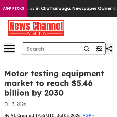
llapse
Chaos in Chattanooga. Newspaper Owner Calls t
AGP PICKS
Motor testing equipment
market to reach $5.46
billion by 2030
Jul. 3, 2026
By AI, Created 19:55 UTC, Jul 03, 2026,
AGP
-