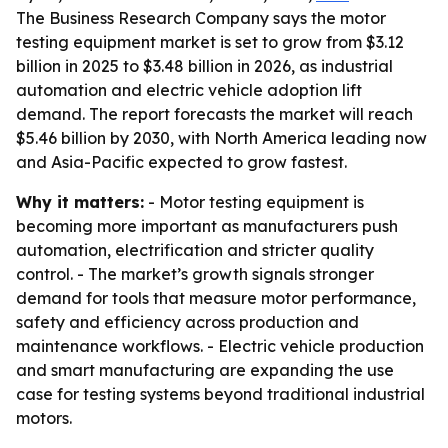
The Business Research Company says the motor
testing equipment market is set to grow from $3.12
billion in 2025 to $3.48 billion in 2026, as industrial
automation and electric vehicle adoption lift
demand. The report forecasts the market will reach
$5.46 billion by 2030, with North America leading now
and Asia-Pacific expected to grow fastest.
Why it matters:
- Motor testing equipment is
becoming more important as manufacturers push
automation, electrification and stricter quality
control. - The market’s growth signals stronger
demand for tools that measure motor performance,
safety and efficiency across production and
maintenance workflows. - Electric vehicle production
and smart manufacturing are expanding the use
case for testing systems beyond traditional industrial
motors.