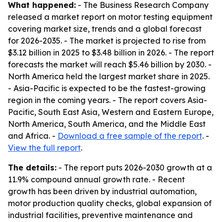
What happened:
- The Business Research Company
released a market report on motor testing equipment
covering market size, trends and a global forecast
for 2026-2035. - The market is projected to rise from
$3.12 billion in 2025 to $3.48 billion in 2026. - The report
forecasts the market will reach $5.46 billion by 2030. -
North America held the largest market share in 2025.
- Asia-Pacific is expected to be the fastest-growing
region in the coming years. - The report covers Asia-
Pacific, South East Asia, Western and Eastern Europe,
North America, South America, and the Middle East
and Africa. -
Download a free sample of the report
. -
View the full report
.
The details:
- The report puts 2026-2030 growth at a
11.9% compound annual growth rate. - Recent
growth has been driven by industrial automation,
motor production quality checks, global expansion of
industrial facilities, preventive maintenance and