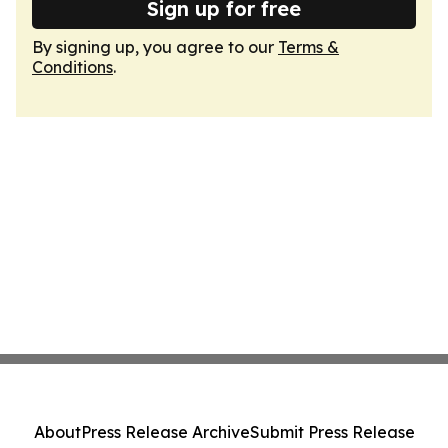
Sign up for free
By signing up, you agree to our
Terms &
Conditions
.
About
Press Release Archive
Submit Press Release