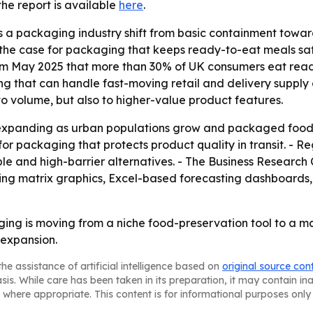
 the report is available
here
.
 a packaging industry shift from basic containment toward a
he case for packaging that keeps ready-to-eat meals safe f
om May 2025 that more than 30% of UK consumers eat read
g that can handle fast-moving retail and delivery supply 
o volume, but also to higher-value product features.
expanding as urban populations grow and packaged food c
packaging that protects product quality in transit. - Regu
e and high-barrier alternatives. - The Business Research
ring matrix graphics, Excel-based forecasting dashboards
ng is moving from a niche food-preservation tool to a ma
 expansion.
he assistance of artificial intelligence based on
original source con
asis. While care has been taken in its preparation, it may contain i
 where appropriate. This content is for informational purposes only 