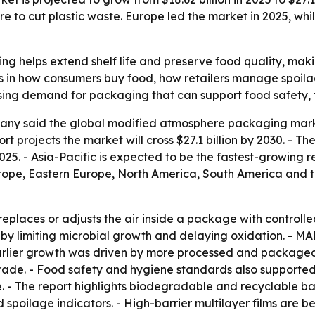
 to cut plastic waste. Europe led the market in 2025, whil
 helps extend shelf life and preserve food quality, maki
ifts in how consumers buy food, how retailers manage spo
o rising demand for packaging that can support food safety,
ny said the global modified atmosphere packaging market 
eport projects the market will cross $27.1 billion by 2030. 
025. - Asia-Pacific is expected to be the fastest-growing r
urope, Eastern Europe, North America, South America and t
places or adjusts the air inside a package with controlle
y limiting microbial growth and delaying oxidation. - MAP
arlier growth was driven by more processed and packaged 
trade. - Food safety and hygiene standards also supported
. - The report highlights biodegradable and recyclable barr
and spoilage indicators. - High-barrier multilayer films 