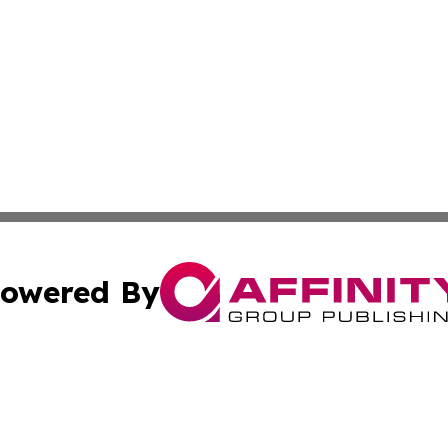
owered By
ubmit Press Release
Terms & Conditions
Copyright/DMCA
s Inc. dba Affinity Group Publishing & News Channel Asia