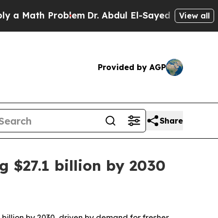
Math Problem
Dr. Abdul El-Sayed on Historic Michi
View all
Provided by AGP
Share
 $27.1 billion by 2030
billion by 2030, driven by demand for fresher