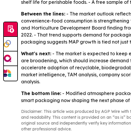
shelf life for perishable foods. - A free sample of
Between the lines:
- The market outlook reflects
convenience-food consumption is strengthening t
and Horticulture Development Board finding fr
2022. - That trend supports demand for packagin
packaging suggests MAP growth is tied not just t
What's next:
- The market is expected to keep 
are broadening, which should increase demand for 
accelerate adoption of recyclable, biodegradabl
market intelligence, TAM analysis, company sco
analysis.
The bottom line:
- Modified atmosphere packagi
smart packaging now shaping the next phase of
Disclaimer: This article was produced by AGP Wire with t
and readability. This content is provided on an “as is” b
original source and independently verify key information
other professional advice.