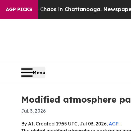
Collapse
Chaos in Chattanooga. Newspaper Owner 
AGP PICKS
Menu
Modified atmosphere pac
Jul. 3, 2026
By AI, Created 19:55 UTC, Jul 03, 2026,
AGP
-
The global modified atmosphere packaging market 