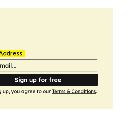
Address
Sign up for free
g up, you agree to our
Terms & Conditions
.