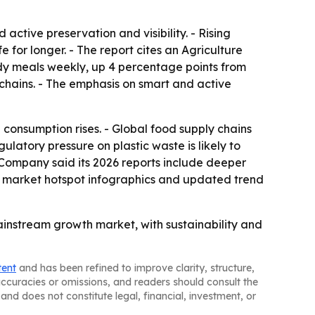
ctive preservation and visibility. - Rising
or longer. - The report cites an Agriculture
y meals weekly, up 4 percentage points from
chains. - The emphasis on smart and active
onsumption rises. - Global food supply chains
latory pressure on plastic waste is likely to
 Company said its 2026 reports include deeper
, market hotspot infographics and updated trend
instream growth market, with sustainability and
tent
and has been refined to improve clarity, structure,
naccuracies or omissions, and readers should consult the
and does not constitute legal, financial, investment, or