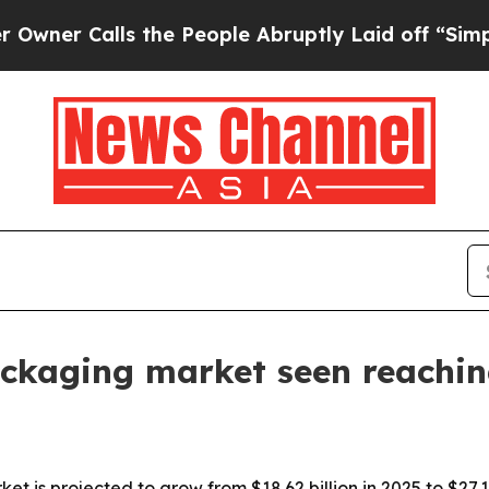
Calls the People Abruptly Laid off “Simply a 
kaging market seen reaching
is projected to grow from $18.62 billion in 2025 to $27.1 