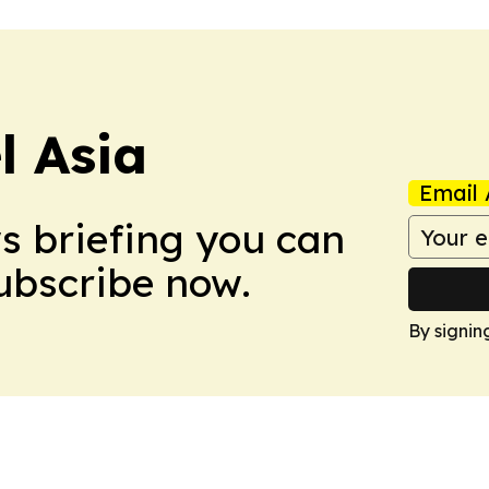
 Asia
Email 
ws briefing you can
Subscribe now.
By signin