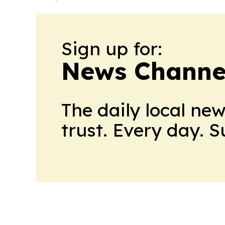
Sign up for:
News Channel
The daily local ne
trust. Every day. 