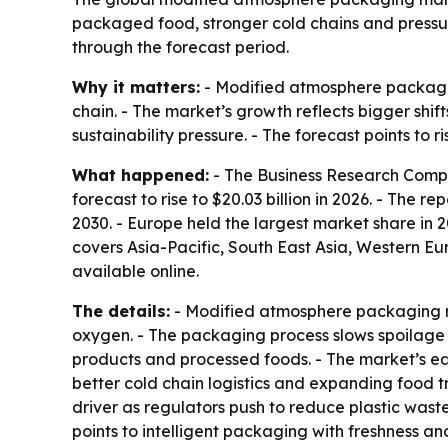
packaged food, stronger cold chains and pressure
through the forecast period.
Why it matters:
- Modified atmosphere packaging
chain. - The market’s growth reflects bigger sh
sustainability pressure. - The forecast points t
What happened:
- The Business Research Compa
forecast to rise to $20.03 billion in 2026. - The r
2030. - Europe held the largest market share in 2
covers Asia-Pacific, South East Asia, Western E
available online.
The details:
- Modified atmosphere packaging re
oxygen. - The packaging process slows spoilage b
products and processed foods. - The market’s e
better cold chain logistics and expanding food 
driver as regulators push to reduce plastic waste
points to intelligent packaging with freshness 