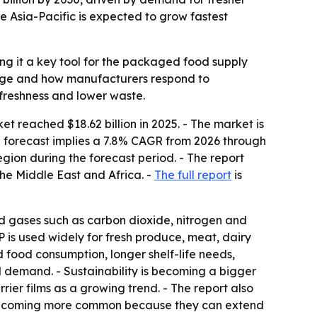
e Asia-Pacific is expected to grow fastest
ng it a key tool for the packaged food supply
ilage and how manufacturers respond to
 freshness and lower waste.
reached $18.62 billion in 2025. - The market is
- The forecast implies a 7.8% CAGR from 2026 through
egion during the forecast period. - The report
he Middle East and Africa. -
The full report
is
d gases such as carbon dioxide, nitrogen and
 is used widely for fresh produce, meat, dairy
food consumption, longer shelf-life needs,
 demand. - Sustainability is becoming a bigger
ier films as a growing trend. - The report also
are becoming more common because they can extend