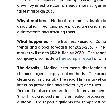
driven by infection-control needs, more surgeries
fastest through 2030.
Why it matters:
- Medical instruments disinfectio
associated infections, more procedures and stric
disinfectants and tracking tools.
What happened:
- The Business Research Compan
trends and global forecasts for 2026-2035. - The r
market will reach $5.2 billion by 2030. - The re
company also made a
free sample report
and t
The details:
- Medical instruments disinfection 
chemical agents or physical methods. - The proc
clean and functional. - The report links market 
infection prevention and stricter hygiene rules. 
Demand is also expected to rise for environmenta
Smart tracking systems in sterilization processes
outlook. - The report highlights low-temperature