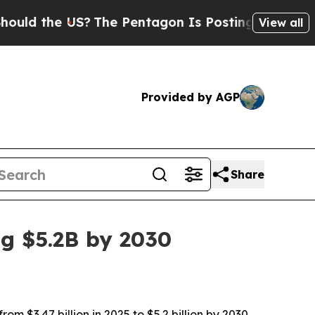
 the US?
The Pentagon Is Posting Cryptic Biblica
View all
Provided by AGP
Share
ng $5.2B by 2030
m $3.47 billion in 2025 to $5.2 billion by 2030,