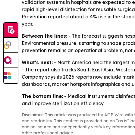
validation systems in hospitals are expected to 
rapid high-level disinfection for reusable surgic
Prevention reported about a 4% rise in the standa
year.
Between the lines:
- The forecast suggests hosp
Environmental pressure is starting to shape prod
prevention remains an operational problem, not 
What's next:
- North America held the largest ma
- The report also tracks South East Asia, Weste
Company says its 2026 reports now include marke
dashboards, market hotspots infographics and u
The bottom line:
- Medical instruments disinfec
and improve sterilization efficiency.
Disclaimer: This article was produced by AGP Wire with t
and readability. This content is provided on an “as is” b
original source and independently verify key information
other professional advice.