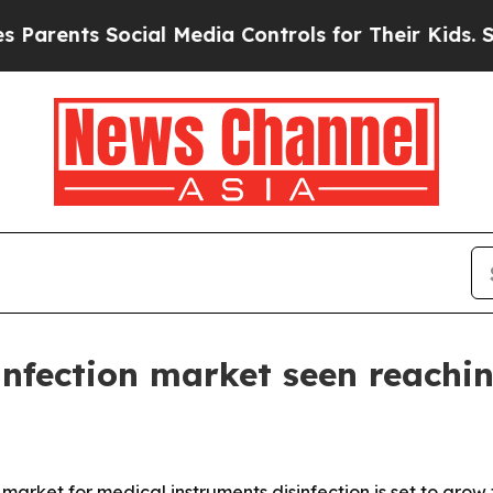
nts Social Media Controls for Their Kids. Should
infection market seen reachi
ket for medical instruments disinfection is set to grow fro