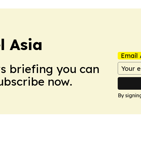
 Asia
Email 
ws briefing you can
Subscribe now.
By signin