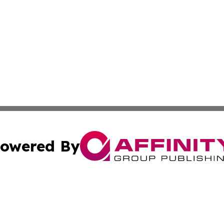
owered By
ubmit Press Release
Terms & Conditions
Copyright/DMCA
s Inc. dba Affinity Group Publishing & News Channel Asia