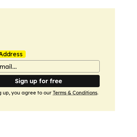
Address
Sign up for free
g up, you agree to our
Terms & Conditions
.