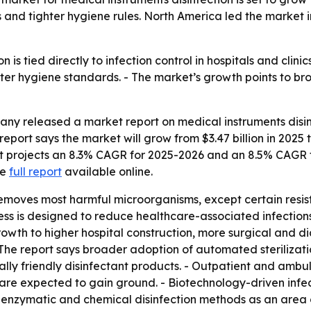
 and tighter hygiene rules. North America led the market i
n is tied directly to infection control in hospitals and clin
ter hygiene standards. - The market’s growth points to bro
y released a market report on medical instruments disinf
eport says the market will grow from $3.47 billion in 2025 to
port projects an 8.3% CAGR for 2025-2026 and an 8.5% CAGR 
he
full report
available online.
removes most harmful microorganisms, except certain resis
ess is designed to reduce healthcare-associated infection
growth to higher hospital construction, more surgical and
- The report says broader adoption of automated sterilizati
lly friendly disinfectant products. - Outpatient and ambul
 are expected to gain ground. - Biotechnology-driven infect
 enzymatic and chemical disinfection methods as an area o