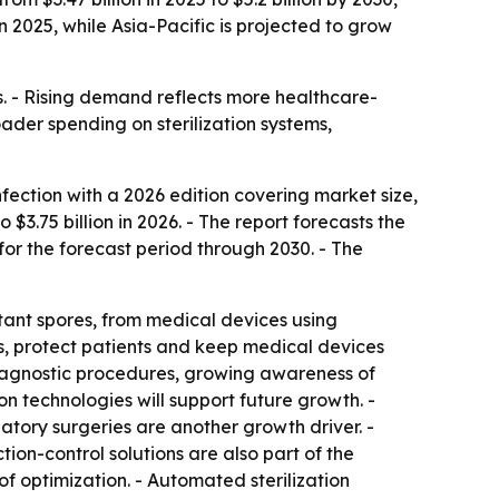
n 2025, while Asia-Pacific is projected to grow
ics. - Rising demand reflects more healthcare-
ader spending on sterilization systems,
ection with a 2026 edition covering market size,
 $3.75 billion in 2026. - The report forecasts the
for the forecast period through 2030. - The
tant spores, from medical devices using
s, protect patients and keep medical devices
 diagnostic procedures, growing awareness of
on technologies will support future growth. -
atory surgeries are another growth driver. -
ion-control solutions are also part of the
f optimization. - Automated sterilization