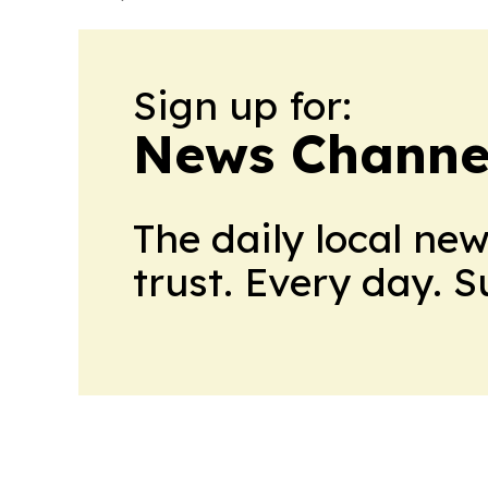
Sign up for:
News Channel
The daily local ne
trust. Every day. 