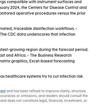
ings compatible with instrument surfaces and
anuary 2024, the Centers for Disease Control and
monitored operative procedures versus the prior
ated, traceable disinfection workflows. -
- The CDC data underscores that infection
astest-growing region during the forecast period.
ast and Africa. - The Business Research
matrix graphics, Excel-based forecasting
 healthcare systems try to cut infection risk
tent
and has been refined to improve clarity, structure,
naccuracies or omissions, and readers should consult the
and does not constitute legal, financial, investment, or