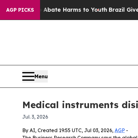
n Fund to Abate Harms to Youth
Brazil Gives Pare
AGP PICKS
Menu
Medical instruments dis
Jul. 3, 2026
By AI, Created 19:55 UTC, Jul 03, 2026,
AGP
-
The Business Research Company says the global mar