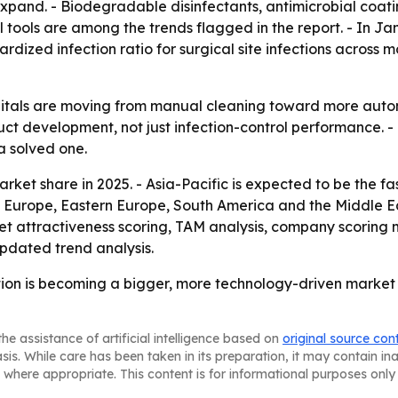
expand. - Biodegradable disinfectants, antimicrobial coat
al tools are among the trends flagged in the report. - In J
rdized infection ratio for surgical site infections across 
itals are moving from manual cleaning toward more autom
uct development, not just infection-control performance. 
a solved one.
rket share in 2025. - Asia-Pacific is expected to be the f
rn Europe, Eastern Europe, South America and the Middle E
t attractiveness scoring, TAM analysis, company scoring 
pdated trend analysis.
tion is becoming a bigger, more technology-driven market as
he assistance of artificial intelligence based on
original source con
asis. While care has been taken in its preparation, it may contain i
 where appropriate. This content is for informational purposes only 