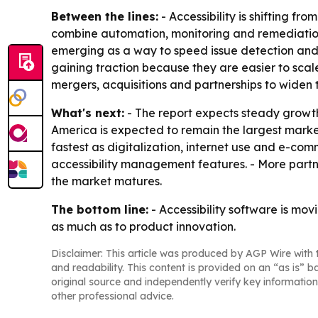
Between the lines:
- Accessibility is shifting fr
combine automation, monitoring and remediation
emerging as a way to speed issue detection and
gaining traction because they are easier to sca
mergers, acquisitions and partnerships to widen
What's next:
- The report expects steady growth 
America is expected to remain the largest market
fastest as digitalization, internet use and e-co
accessibility management features. - More part
the market matures.
The bottom line:
- Accessibility software is mov
as much as to product innovation.
Disclaimer: This article was produced by AGP Wire with t
and readability. This content is provided on an “as is” b
original source and independently verify key information
other professional advice.