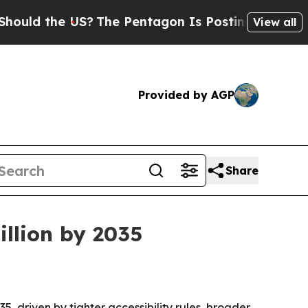
ld the US?
The Pentagon Is Posting Cryptic Bibli
View all
Provided by AGP
Share
illion by 2035
35, driven by tighter accessibility rules, broader