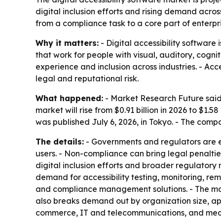
digital inclusion efforts and rising demand acro
from a compliance task to a core part of enterpri
Why it matters:
- Digital accessibility software
that work for people with visual, auditory, cogn
experience and inclusion across industries. - Ac
legal and reputational risk.
What happened:
- Market Research Future said t
market will rise from $0.91 billion in 2026 to $1.
was published July 6, 2026, in Tokyo. - The com
The details:
- Governments and regulators are en
users. - Non-compliance can bring legal penaltie
digital inclusion efforts and broader regulatory
demand for accessibility testing, monitoring, rem
and compliance management solutions. - The mar
also breaks demand out by organization size, app
commerce, IT and telecommunications, and med