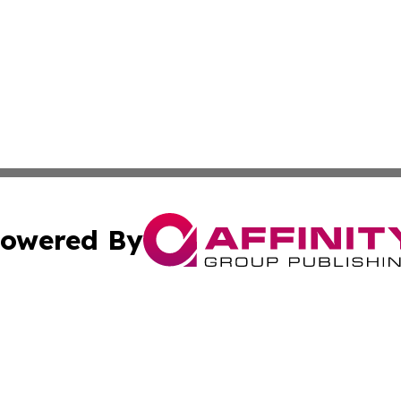
owered By
ubmit Press Release
Terms & Conditions
Copyright/DMCA
s Inc. dba Affinity Group Publishing & News Channel Asia
Cookie Settings / Your Privacy Choices