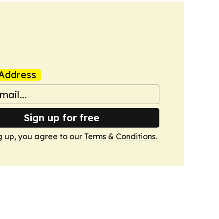
Address
Sign up for free
g up, you agree to our
Terms & Conditions
.