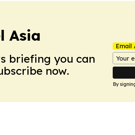
 Asia
Email 
ws briefing you can
Subscribe now.
By signin