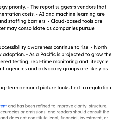
egy priority. - The report suggests vendors that
ntation costs. - AI and machine learning are
d staffing barriers. - Cloud-based tools are
arket may consolidate as companies pursue
cessibility awareness continue to rise. - North
adoption. - Asia Pacific is projected to grow the
ered testing, real-time monitoring and lifecycle
nt agencies and advocacy groups are likely as
long-term demand picture looks tied to regulation
tent
and has been refined to improve clarity, structure,
naccuracies or omissions, and readers should consult the
and does not constitute legal, financial, investment, or