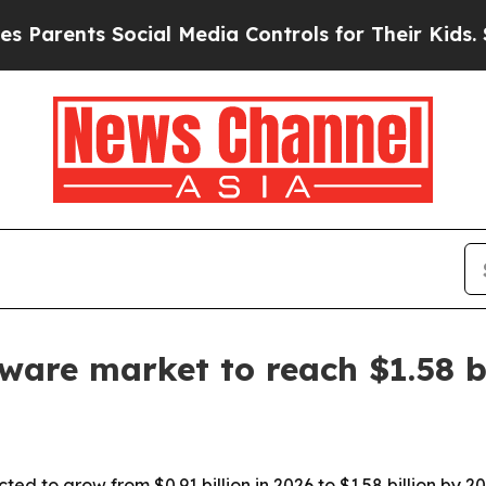
arents Social Media Controls for Their Kids. Shou
ftware market to reach $1.58 b
ted to grow from $0.91 billion in 2026 to $1.58 billion by 20