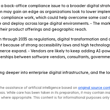
om a back-office compliance issue to a broader digital strat
 may gain an edge as organizations look to lower impleme
 compliance work, which could help overcome some cost an
le and deploy across large digital environments. - The m
 their product offerings and geographic reach.
through 2035 as regulations, digital transformation and ac
 because of strong accessibility laws and high technology 
mmerce expand. - Vendors are likely to keep adding AI-pow
nerships between software vendors, consultants, governme
ing deeper into enterprise digital infrastructure, and the 
he assistance of artificial intelligence based on
original source con
asis. While care has been taken in its preparation, it may contain i
 where appropriate. This content is for informational purposes only 