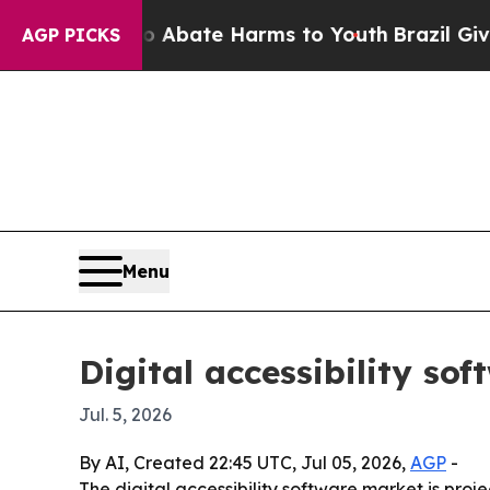
ion Fund to Abate Harms to Youth
Brazil Gives P
AGP PICKS
Menu
Digital accessibility so
Jul. 5, 2026
By AI, Created 22:45 UTC, Jul 05, 2026,
AGP
-
The digital accessibility software market is projec