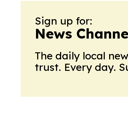
Sign up for:
News Channel
The daily local ne
trust. Every day. 