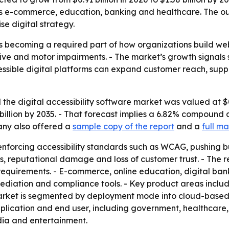
ss e-commerce, education, banking and healthcare. The out
se digital strategy.
 is becoming a required part of how organizations build w
itive and motor impairments. - The market’s growth signals
cessible digital platforms can expand customer reach, suppo
he digital accessibility software market was valued at $0.8
58 billion by 2035. - That forecast implies a 6.82% compound
pany also offered a
sample copy of the report
and a
full ma
forcing accessibility standards such as WCAG, pushing bus
s, reputational damage and loss of customer trust. - The r
 requirements. - E-commerce, online education, digital ba
ediation and compliance tools. - Key product areas include 
ket is segmented by deployment mode into cloud-based, o
lication and end user, including government, healthcare, e
ia and entertainment.