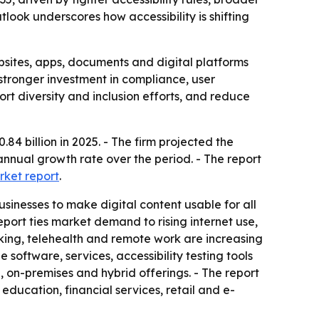
look underscores how accessibility is shifting
ebsites, apps, documents and digital platforms
 stronger investment in compliance, user
rt diversity and inclusion efforts, and reduce
4 billion in 2025. - The firm projected the
 annual growth rate over the period. - The report
rket report
.
inesses to make digital content usable for all
eport ties market demand to rising internet use,
nking, telehealth and remote work are increasing
software, services, accessibility testing tools
n-premises and hybrid offerings. - The report
ducation, financial services, retail and e-